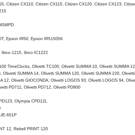
55
,
Citizen CX110
,
Citizen CX115
,
Citizen CX120
,
Citizen CX123
,
Citiz
X215
245MPD
0T
,
Epson IR50
,
Epson IR515056
,
Ibico 1215
,
Ibico IC1222
C100 TimeClocks
,
Olivetti TC100
,
Olivetti SUMMA 10
,
Olivetti SUMMA 1
3
,
Olivetti SUMMA 14
,
Olivetti SUMMA 120
,
Olivetti SUMMA 220
,
Olivetti
A 12
,
Olivetti GIOCONDA
,
Olivetti LOGOS 93
,
Olivetti LOGOS 94
,
Olive
ivetti PD711
,
Olivetti PD712
,
Olivetti PD800
CPD123
,
Olympia CPD12L
c
 JE-651P
INT 12
,
Rebell PRINT 120