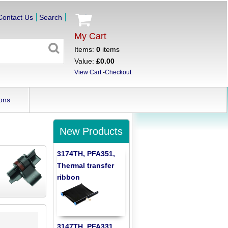
Contact Us
Search
My Cart
Items:
0
items
Value:
£0.00
View Cart
-
Checkout
ons
New Products
3174TH, PFA351,
Thermal transfer
ribbon
3147TH, PFA331,