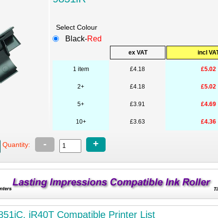
Select Colour
Black-
Red
ex VAT
incl VA
1 item
£4.18
£5.02
2+
£4.18
£5.02
5+
£3.91
£4.69
10+
£3.63
£4.36
-
+
Quantity:
851iC, iR40T Compatible Printer List