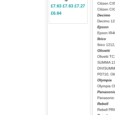
Citizen CX
£7.63
£7.63
£7.27
Citizen C
£6.64
Decimo
Decimo 1
Epson
Epson IR4
Ibico
Ibico 1212
Olivetti
Olivetti T
SUMMA 1
DIVISUMM
PD710
,
Ol
Olympia
Olympia 
Panasoni
Panasonic
Rebell
Rebell PR