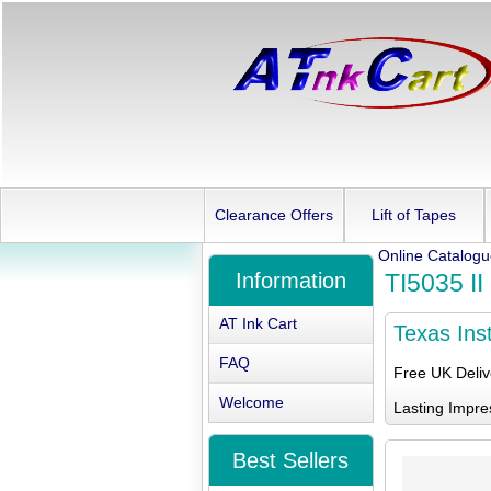
Clearance Offers
Lift of Tapes
Online Catalog
Information
TI5035 II
AT Ink Cart
Texas Ins
FAQ
Free UK Deli
Welcome
Lasting Impre
Best Sellers