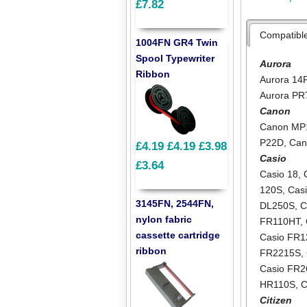
£7.82
Compatibl
1004FN GR4 Twin
Spool Typewriter
Aurora
Ribbon
Aurora 14
Aurora PR
Canon
Canon MP
P22D
,
Can
£4.19
£4.19
£3.98
Casio
£3.64
Casio 18
,
120S
,
Cas
3145FN, 2544FN,
DL250S
,
C
nylon fabric
FR110HT
,
cassette cartridge
Casio FR
ribbon
FR2215S
,
Casio FR2
HR110S
,
C
Citizen