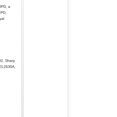
10PD
, a
2PD
,
yal
92
,
Sharp
 EL2630A
,