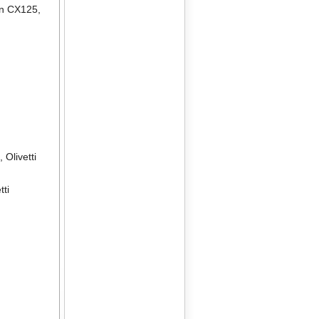
en CX125
,
2
,
Olivetti
tti