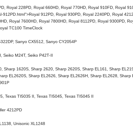
PD
,
Royal 228PD
,
Royal 660HD
,
Royal 770HD
,
Royal 910FD
,
Royal 9
al-912PD.html">Royal 912PD,
Royal 930PD
,
Royal 2240PD
,
Royal 421
00HD
,
Royal 7600HD
,
Royal 7800HD
,
Royal 8112PD
,
Royal 9300PD
,
Ro
oyal TC100 TimeClock
5322DP
,
Sanyo CX5512
,
Sanyo CY2054P
I
,
Seiko M24T
,
Seiko P42T-II
0
,
Sharp 1620S
,
Sharp 2620
,
Sharp 2620S
,
Sharp EL161
,
Sharp EL21
harp EL2620S
,
Sharp EL2626
,
Sharp EL2626H
,
Sharp EL2628
,
Sharp
2901P
35
,
Texas TI5035 II
,
Texas TI5045
,
Texas TI5045 II
dler 4212PD
XL1138
,
Unisonic XL1248