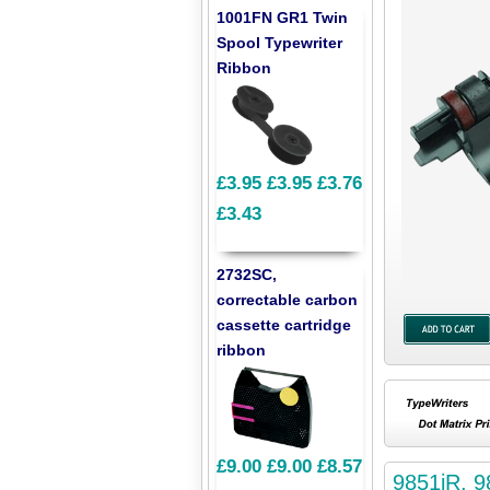
1001FN GR1 Twin
Spool Typewriter
Ribbon
£3.95
£3.95
£3.76
£3.43
2732SC,
correctable carbon
cassette cartridge
ribbon
£9.00
£9.00
£8.57
9851iR, 9