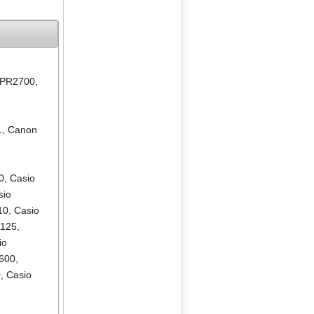
 PR2700
,
1
,
Canon
0
,
Casio
sio
10
,
Casio
R125
,
io
600
,
0
,
Casio