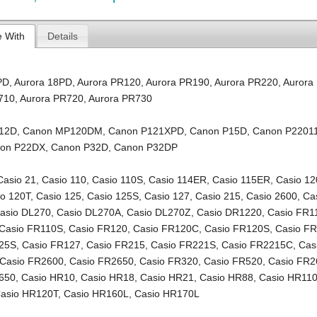
e With
Details
PD
,
Aurora 18PD
,
Aurora PR120
,
Aurora PR190
,
Aurora PR220
,
Aurora
710
,
Aurora PR720
,
Aurora PR730
12D
,
Canon MP120DM
,
Canon P121XPD
,
Canon P15D
,
Canon P2201
on P22DX
,
Canon P32D
,
Canon P32DP
Casio 21
,
Casio 110
,
Casio 110S
,
Casio 114ER
,
Casio 115ER
,
Casio 12
io 120T
,
Casio 125
,
Casio 125S
,
Casio 127
,
Casio 215
,
Casio 2600
,
Ca
asio DL270
,
Casio DL270A
,
Casio DL270Z
,
Casio DR1220
,
Casio FR1
Casio FR110S
,
Casio FR120
,
Casio FR120C
,
Casio FR120S
,
Casio F
125S
,
Casio FR127
,
Casio FR215
,
Casio FR221S
,
Casio FR2215C
,
Cas
Casio FR2600
,
Casio FR2650
,
Casio FR320
,
Casio FR520
,
Casio FR2
650
,
Casio HR10
,
Casio HR18
,
Casio HR21
,
Casio HR88
,
Casio HR11
asio HR120T
,
Casio HR160L
,
Casio HR170L