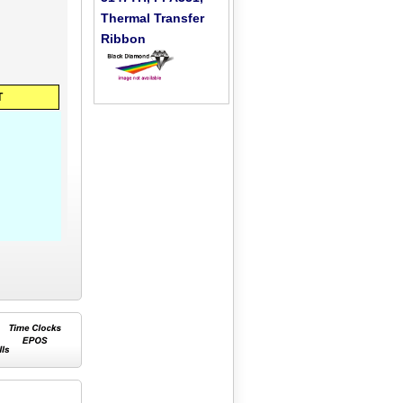
Thermal Transfer
Ribbon
T