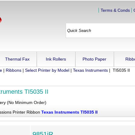
Terms & Conds
Thermal Fax
Ink Rollers
Photo Paper
Ribb
ue
|
Ribbons
|
Select Printer by Model
|
Texas Instruments
| TI5035 II
truments TI5035 II
very (No Minimum Order)
ssions Printer Ribbon
Texas Instruments TI5035 II
9851iR