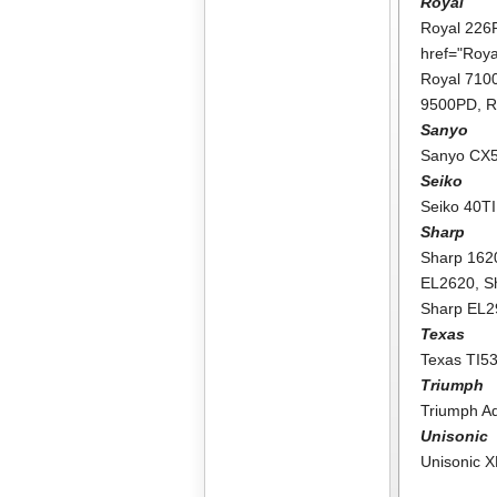
Royal
Royal 226
href="Roy
Royal 71
9500PD
,
R
Sanyo
Sanyo CX
Seiko
Seiko 40TI
Sharp
Sharp 162
EL2620
,
S
Sharp EL
Texas
Texas TI5
Triumph
Triumph A
Unisonic
Unisonic 