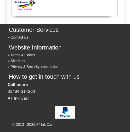
Customer Services
Contact Us
Website Information
Terms & Conds
Site Map
Privacy & Security Information
How to get in touch with us
Call us on
01484-314200
AT Ink Cart
© 2013 - 2026 AT Ink Cart