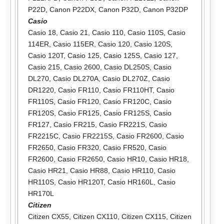
P22D
,
Canon P22DX
,
Canon P32D
,
Canon P32DP
Casio
Casio 18
,
Casio 21
,
Casio 110
,
Casio 110S
,
Casio
114ER
,
Casio 115ER
,
Casio 120
,
Casio 120S
,
Casio 120T
,
Casio 125
,
Casio 125S
,
Casio 127
,
Casio 215
,
Casio 2600
,
Casio DL250S
,
Casio
DL270
,
Casio DL270A
,
Casio DL270Z
,
Casio
DR1220
,
Casio FR110
,
Casio FR110HT
,
Casio
FR110S
,
Casio FR120
,
Casio FR120C
,
Casio
FR120S
,
Casio FR125
,
Casio FR125S
,
Casio
FR127
,
Casio FR215
,
Casio FR221S
,
Casio
FR2215C
,
Casio FR2215S
,
Casio FR2600
,
Casio
FR2650
,
Casio FR320
,
Casio FR520
,
Casio
FR2600
,
Casio FR2650
,
Casio HR10
,
Casio HR18
,
Casio HR21
,
Casio HR88
,
Casio HR110
,
Casio
HR110S
,
Casio HR120T
,
Casio HR160L
,
Casio
HR170L
Citizen
Citizen CX55
,
Citizen CX110
,
Citizen CX115
,
Citizen