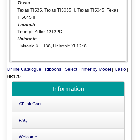
Texas
Texas TI535
,
Texas TI5035 II
,
Texas TI5045
,
Texas
TI5045 II
Triumph
Triumph Adler 4212PD
Unisonic
Unisonic XL1138
,
Unisonic XL1248
Online Catalogue
|
Ribbons
|
Select Printer by Model
|
Casio
|
HR120T
Information
AT Ink Cart
FAQ
Welcome