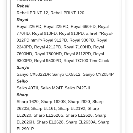
Rebell
Rebell PRINT 12
,
Rebell PRINT 120
Royal
Royal 226PD
,
Royal 228PD
,
Royal 660HD
,
Royal
770HD
,
Royal 910FD
,
Royal 910PD
, a href="Royal-
912PD.html">Royal 912PD,
Royal 930PD
,
Royal
2240PD
,
Royal 4212PD
,
Royal 7100HD
,
Royal
7600HD
,
Royal 7800HD
,
Royal 8112PD
,
Royal
9300PD
,
Royal 9500PD
,
Royal TC100 TimeClock
Sanyo
Sanyo CX5322DP
,
Sanyo CX5512
,
Sanyo CY2054P
Seiko
Seiko 40TII
,
Seiko M24T
,
Seiko P42T-II
Sharp
Sharp 1620
,
Sharp 1620S
,
Sharp 2620
,
Sharp
2620S
,
Sharp EL161
,
Sharp EL2192
,
Sharp
EL2620
,
Sharp EL2620S
,
Sharp EL2626
,
Sharp
EL2626H
,
Sharp EL2628
,
Sharp EL2630A
,
Sharp
EL2901P