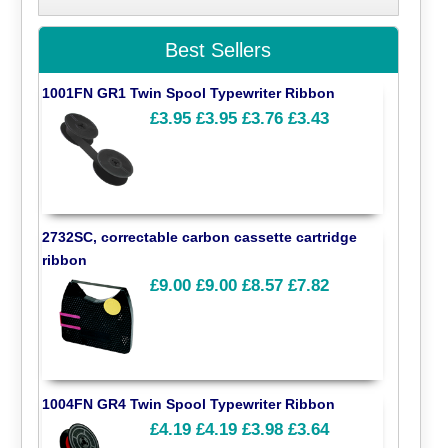
Best Sellers
1001FN GR1 Twin Spool Typewriter Ribbon
£3.95
£3.95
£3.76
£3.43
2732SC, correctable carbon cassette cartridge
ribbon
£9.00
£9.00
£8.57
£7.82
1004FN GR4 Twin Spool Typewriter Ribbon
£4.19
£4.19
£3.98
£3.64