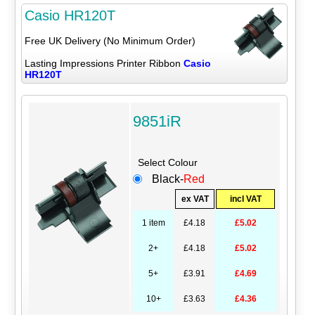
Casio HR120T
Free UK Delivery (No Minimum Order)
Lasting Impressions Printer Ribbon
Casio
HR120T
9851iR
Select Colour
Black-
Red
ex VAT
incl VAT
1 item
£4.18
£5.02
2+
£4.18
£5.02
5+
£3.91
£4.69
10+
£3.63
£4.36