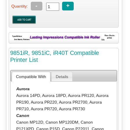
-
+
Quantity:
9851iR, 9851iC, iR40T Compatible
Printer List
Compatible With
Details
Aurora
Aurora 14PD
,
Aurora 18PD
,
Aurora PR120
,
Aurora
PR190
,
Aurora PR220
,
Aurora PR2700
,
Aurora
PR710
,
Aurora PR720
,
Aurora PR730
Canon
Canon MP12D
,
Canon MP120DM
,
Canon
P121XPD
,
Canon P15D
,
Canon P22011
,
Canon