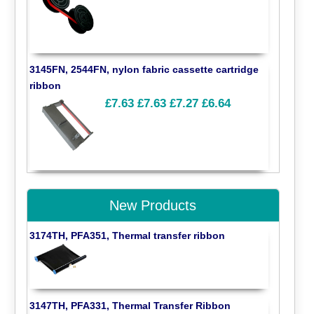
3145FN, 2544FN, nylon fabric cassette cartridge
ribbon
£7.63
£7.63
£7.27
£6.64
New Products
3174TH, PFA351, Thermal transfer ribbon
3147TH, PFA331, Thermal Transfer Ribbon