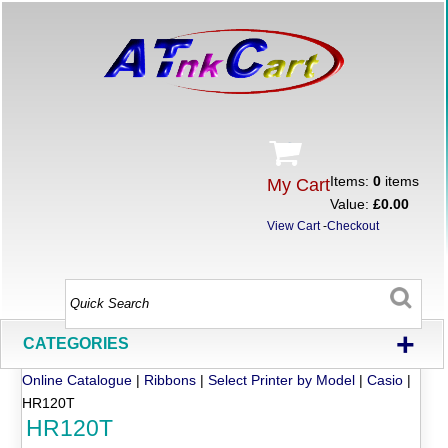
Items:
0
items
My Cart
Value:
£0.00
View Cart
-
Checkout
+
CATEGORIES
Online Catalogue
|
Ribbons
|
Select Printer by Model
|
Casio
|
HR120T
HR120T