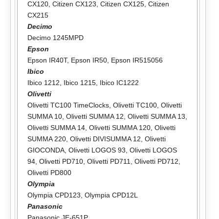
CX120
,
Citizen CX123
,
Citizen CX125
,
Citizen
CX215
Decimo
Decimo 1245MPD
Epson
Epson IR40T
,
Epson IR50
,
Epson IR515056
Ibico
Ibico 1212
,
Ibico 1215
,
Ibico IC1222
Olivetti
Olivetti TC100 TimeClocks
,
Olivetti TC100
,
Olivetti
SUMMA 10
,
Olivetti SUMMA 12
,
Olivetti SUMMA 13
,
Olivetti SUMMA 14
,
Olivetti SUMMA 120
,
Olivetti
SUMMA 220
,
Olivetti DIVISUMMA 12
,
Olivetti
GIOCONDA
,
Olivetti LOGOS 93
,
Olivetti LOGOS
94
,
Olivetti PD710
,
Olivetti PD711
,
Olivetti PD712
,
Olivetti PD800
Olympia
Olympia CPD123
,
Olympia CPD12L
Panasonic
Panasonic JE-651P