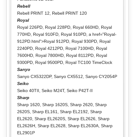
Rebell
Rebell PRINT 12
,
Rebell PRINT 120
Royal
Royal 226PD
,
Royal 228PD
,
Royal 660HD
,
Royal
770HD
,
Royal 910FD
,
Royal 910PD
, a href="Royal-
912PD.html">Royal 912PD,
Royal 930PD
,
Royal
2240PD
,
Royal 4212PD
,
Royal 7100HD
,
Royal
7600HD
,
Royal 7800HD
,
Royal 8112PD
,
Royal
9300PD
,
Royal 9500PD
,
Royal TC100 TimeClock
Sanyo
Sanyo CX5322DP
,
Sanyo CX5512
,
Sanyo CY2054P
Seiko
Seiko 40TII
,
Seiko M24T
,
Seiko P42T-II
Sharp
Sharp 1620
,
Sharp 1620S
,
Sharp 2620
,
Sharp
2620S
,
Sharp EL161
,
Sharp EL2192
,
Sharp
EL2620
,
Sharp EL2620S
,
Sharp EL2626
,
Sharp
EL2626H
,
Sharp EL2628
,
Sharp EL2630A
,
Sharp
EL2901P