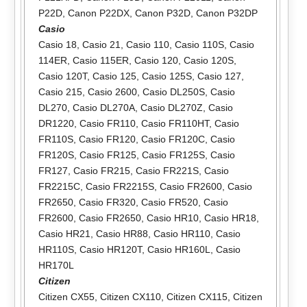
P22D
,
Canon P22DX
,
Canon P32D
,
Canon P32DP
Casio
Casio 18
,
Casio 21
,
Casio 110
,
Casio 110S
,
Casio
114ER
,
Casio 115ER
,
Casio 120
,
Casio 120S
,
Casio 120T
,
Casio 125
,
Casio 125S
,
Casio 127
,
Casio 215
,
Casio 2600
,
Casio DL250S
,
Casio
DL270
,
Casio DL270A
,
Casio DL270Z
,
Casio
DR1220
,
Casio FR110
,
Casio FR110HT
,
Casio
FR110S
,
Casio FR120
,
Casio FR120C
,
Casio
FR120S
,
Casio FR125
,
Casio FR125S
,
Casio
FR127
,
Casio FR215
,
Casio FR221S
,
Casio
FR2215C
,
Casio FR2215S
,
Casio FR2600
,
Casio
FR2650
,
Casio FR320
,
Casio FR520
,
Casio
FR2600
,
Casio FR2650
,
Casio HR10
,
Casio HR18
,
Casio HR21
,
Casio HR88
,
Casio HR110
,
Casio
HR110S
,
Casio HR120T
,
Casio HR160L
,
Casio
HR170L
Citizen
Citizen CX55
,
Citizen CX110
,
Citizen CX115
,
Citizen