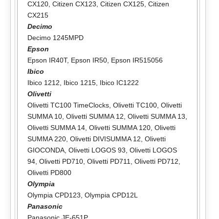
CX120
,
Citizen CX123
,
Citizen CX125
,
Citizen
CX215
Decimo
Decimo 1245MPD
Epson
Epson IR40T
,
Epson IR50
,
Epson IR515056
Ibico
Ibico 1212
,
Ibico 1215
,
Ibico IC1222
Olivetti
Olivetti TC100 TimeClocks
,
Olivetti TC100
,
Olivetti
SUMMA 10
,
Olivetti SUMMA 12
,
Olivetti SUMMA 13
,
Olivetti SUMMA 14
,
Olivetti SUMMA 120
,
Olivetti
SUMMA 220
,
Olivetti DIVISUMMA 12
,
Olivetti
GIOCONDA
,
Olivetti LOGOS 93
,
Olivetti LOGOS
94
,
Olivetti PD710
,
Olivetti PD711
,
Olivetti PD712
,
Olivetti PD800
Olympia
Olympia CPD123
,
Olympia CPD12L
Panasonic
Panasonic JE-651P