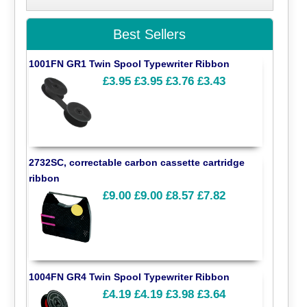
Best Sellers
1001FN GR1 Twin Spool Typewriter Ribbon
£3.95
£3.95
£3.76
£3.43
2732SC, correctable carbon cassette cartridge
ribbon
£9.00
£9.00
£8.57
£7.82
1004FN GR4 Twin Spool Typewriter Ribbon
£4.19
£4.19
£3.98
£3.64