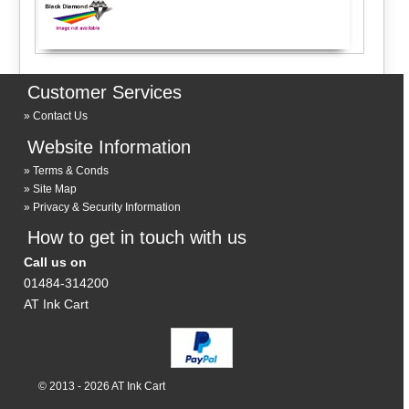
Customer Services
Contact Us
Website Information
Terms & Conds
Site Map
Privacy & Security Information
How to get in touch with us
Call us on
01484-314200
AT Ink Cart
© 2013 - 2026 AT Ink Cart