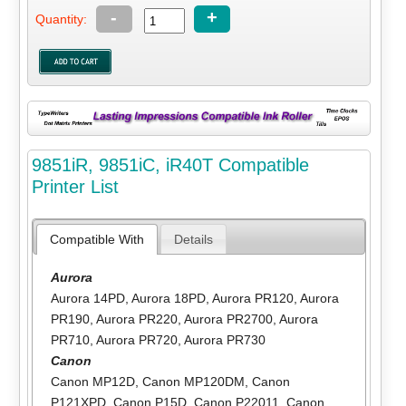
-
+
Quantity:
9851iR, 9851iC, iR40T Compatible
Printer List
Compatible With
Details
Aurora
Aurora 14PD
,
Aurora 18PD
,
Aurora PR120
,
Aurora
PR190
,
Aurora PR220
,
Aurora PR2700
,
Aurora
PR710
,
Aurora PR720
,
Aurora PR730
Canon
Canon MP12D
,
Canon MP120DM
,
Canon
P121XPD
,
Canon P15D
,
Canon P22011
,
Canon