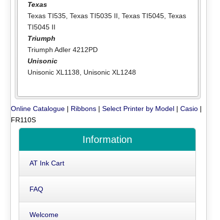
Texas
Texas TI535
,
Texas TI5035 II
,
Texas TI5045
,
Texas
TI5045 II
Triumph
Triumph Adler 4212PD
Unisonic
Unisonic XL1138
,
Unisonic XL1248
Online Catalogue
|
Ribbons
|
Select Printer by Model
|
Casio
|
FR110S
Information
AT Ink Cart
FAQ
Welcome