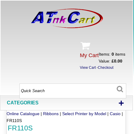
Items:
0
items
My Cart
Value:
£0.00
View Cart
-
Checkout
+
CATEGORIES
Online Catalogue
|
Ribbons
|
Select Printer by Model
|
Casio
|
FR110S
FR110S