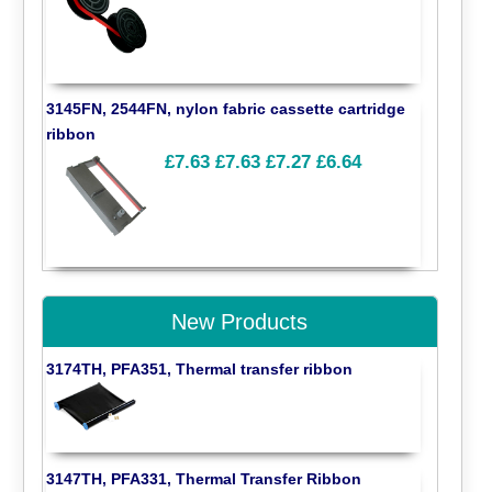
3145FN, 2544FN, nylon fabric cassette cartridge
ribbon
£7.63
£7.63
£7.27
£6.64
New Products
3174TH, PFA351, Thermal transfer ribbon
3147TH, PFA331, Thermal Transfer Ribbon