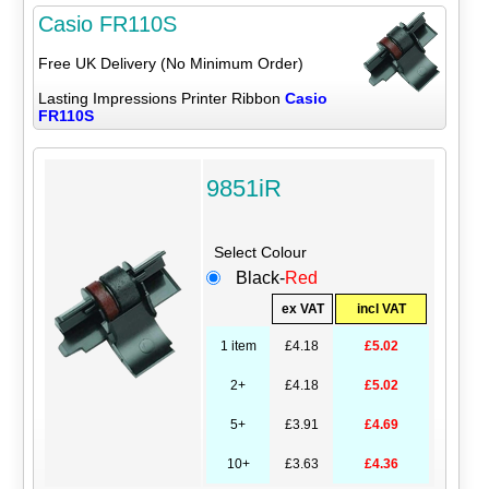
Casio FR110S
Free UK Delivery (No Minimum Order)
Lasting Impressions Printer Ribbon
Casio
FR110S
9851iR
Select Colour
Black-
Red
ex VAT
incl VAT
1 item
£4.18
£5.02
2+
£4.18
£5.02
5+
£3.91
£4.69
10+
£3.63
£4.36