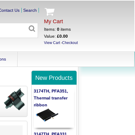
Contact Us
Search
My Cart
Items:
0
items
Value:
£0.00
View Cart
-
Checkout
ons
New Products
3174TH, PFA351,
Thermal transfer
ribbon
3147TH, PFA331,