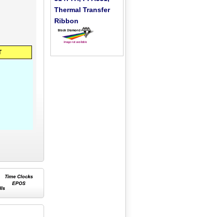
Thermal Transfer
Ribbon
T