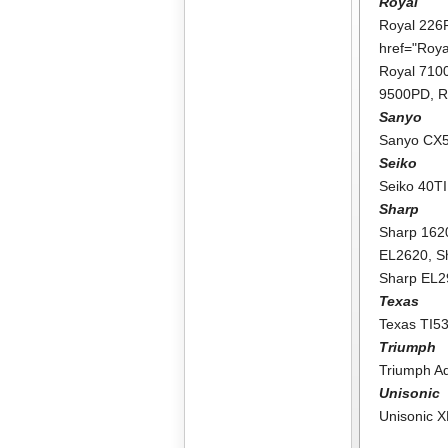
Royal
Royal 226
href="Roy
Royal 71
9500PD
,
R
Sanyo
Sanyo CX
Seiko
Seiko 40TI
Sharp
Sharp 162
EL2620
,
S
Sharp EL
Texas
Texas TI5
Triumph
Triumph A
Unisonic
Unisonic 