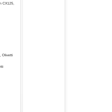
en CX125
,
2
,
Olivetti
tti