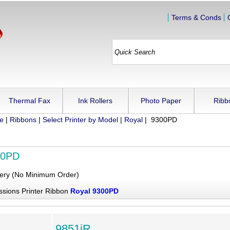
Terms & Conds
Thermal Fax
Ink Rollers
Photo Paper
Ribb
ue
|
Ribbons
|
Select Printer by Model
|
Royal
| 9300PD
00PD
very (No Minimum Order)
ssions Printer Ribbon
Royal 9300PD
9851iR