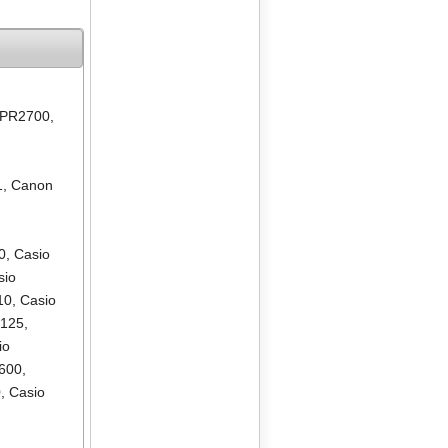
 PR2700
,
1
,
Canon
0
,
Casio
sio
10
,
Casio
R125
,
io
600
,
0
,
Casio