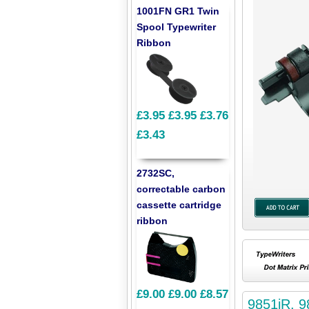
1001FN GR1 Twin
Spool Typewriter
Ribbon
£3.95
£3.95
£3.76
£3.43
2732SC,
correctable carbon
cassette cartridge
ribbon
£9.00
£9.00
£8.57
9851iR, 9