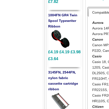
£7.82
Compatibl
1004FN GR4 Twin
Spool Typewriter
Aurora
Ribbon
Aurora 14
Aurora PR
Canon
Canon MP
P22D
,
Can
£4.19
£4.19
£3.98
Casio
£3.64
Casio 18
,
120S
,
Cas
3145FN, 2544FN,
DL250S
,
C
nylon fabric
FR110HT
,
cassette cartridge
Casio FR
ribbon
FR2215S
,
Casio FR2
HR110S
,
C
Citizen