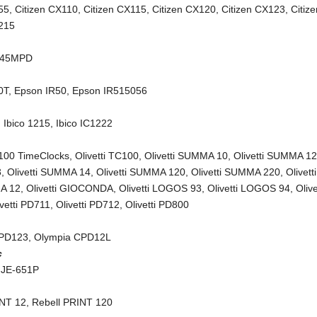
55
,
Citizen CX110
,
Citizen CX115
,
Citizen CX120
,
Citizen CX123
,
Citiz
X215
245MPD
0T
,
Epson IR50
,
Epson IR515056
,
Ibico 1215
,
Ibico IC1222
C100 TimeClocks
,
Olivetti TC100
,
Olivetti SUMMA 10
,
Olivetti SUMMA 1
3
,
Olivetti SUMMA 14
,
Olivetti SUMMA 120
,
Olivetti SUMMA 220
,
Olivetti
A 12
,
Olivetti GIOCONDA
,
Olivetti LOGOS 93
,
Olivetti LOGOS 94
,
Olive
ivetti PD711
,
Olivetti PD712
,
Olivetti PD800
CPD123
,
Olympia CPD12L
c
 JE-651P
INT 12
,
Rebell PRINT 120