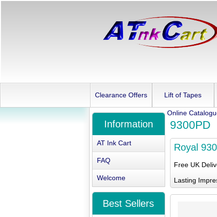
Clearance Offers
Lift of Tapes
Online Catalog
Information
9300PD
AT Ink Cart
Royal 93
FAQ
Free UK Deli
Welcome
Lasting Impre
Best Sellers