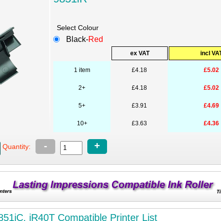
Select Colour
Black-
Red
ex VAT
incl VA
1 item
£4.18
£5.02
2+
£4.18
£5.02
5+
£3.91
£4.69
10+
£3.63
£4.36
-
+
Quantity:
851iC, iR40T Compatible Printer List