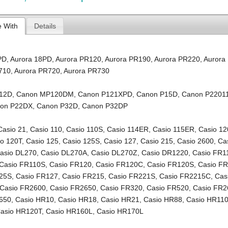
e With
Details
PD
,
Aurora 18PD
,
Aurora PR120
,
Aurora PR190
,
Aurora PR220
,
Aurora
710
,
Aurora PR720
,
Aurora PR730
12D
,
Canon MP120DM
,
Canon P121XPD
,
Canon P15D
,
Canon P2201
on P22DX
,
Canon P32D
,
Canon P32DP
Casio 21
,
Casio 110
,
Casio 110S
,
Casio 114ER
,
Casio 115ER
,
Casio 12
io 120T
,
Casio 125
,
Casio 125S
,
Casio 127
,
Casio 215
,
Casio 2600
,
Ca
asio DL270
,
Casio DL270A
,
Casio DL270Z
,
Casio DR1220
,
Casio FR1
Casio FR110S
,
Casio FR120
,
Casio FR120C
,
Casio FR120S
,
Casio F
125S
,
Casio FR127
,
Casio FR215
,
Casio FR221S
,
Casio FR2215C
,
Cas
Casio FR2600
,
Casio FR2650
,
Casio FR320
,
Casio FR520
,
Casio FR2
650
,
Casio HR10
,
Casio HR18
,
Casio HR21
,
Casio HR88
,
Casio HR11
asio HR120T
,
Casio HR160L
,
Casio HR170L