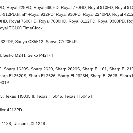
PD
,
Royal 228PD
,
Royal 660HD
,
Royal 770HD
,
Royal 910FD
,
Royal 9
al-912PD.html">Royal 912PD,
Royal 930PD
,
Royal 2240PD
,
Royal 421
00HD
,
Royal 7600HD
,
Royal 7800HD
,
Royal 8112PD
,
Royal 9300PD
,
Ro
oyal TC100 TimeClock
5322DP
,
Sanyo CX5512
,
Sanyo CY2054P
I
,
Seiko M24T
,
Seiko P42T-II
0
,
Sharp 1620S
,
Sharp 2620
,
Sharp 2620S
,
Sharp EL161
,
Sharp EL21
harp EL2620S
,
Sharp EL2626
,
Sharp EL2626H
,
Sharp EL2628
,
Sharp
2901P
35
,
Texas TI5035 II
,
Texas TI5045
,
Texas TI5045 II
dler 4212PD
XL1138
,
Unisonic XL1248