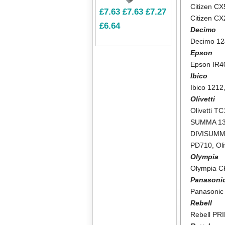
Citizen CX
£7.63
£7.63
£7.27
Citizen C
£6.64
Decimo
Decimo 1
Epson
Epson IR4
Ibico
Ibico 1212
Olivetti
Olivetti T
SUMMA 1
DIVISUMM
PD710
,
Ol
Olympia
Olympia 
Panasoni
Panasonic
Rebell
Rebell PR