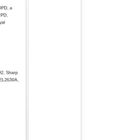
10PD
, a
2PD
,
yal
92
,
Sharp
 EL2630A
,