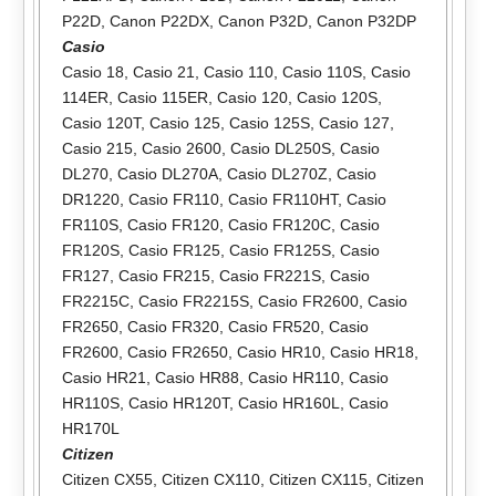
P22D
,
Canon P22DX
,
Canon P32D
,
Canon P32DP
Casio
Casio 18
,
Casio 21
,
Casio 110
,
Casio 110S
,
Casio
114ER
,
Casio 115ER
,
Casio 120
,
Casio 120S
,
Casio 120T
,
Casio 125
,
Casio 125S
,
Casio 127
,
Casio 215
,
Casio 2600
,
Casio DL250S
,
Casio
DL270
,
Casio DL270A
,
Casio DL270Z
,
Casio
DR1220
,
Casio FR110
,
Casio FR110HT
,
Casio
FR110S
,
Casio FR120
,
Casio FR120C
,
Casio
FR120S
,
Casio FR125
,
Casio FR125S
,
Casio
FR127
,
Casio FR215
,
Casio FR221S
,
Casio
FR2215C
,
Casio FR2215S
,
Casio FR2600
,
Casio
FR2650
,
Casio FR320
,
Casio FR520
,
Casio
FR2600
,
Casio FR2650
,
Casio HR10
,
Casio HR18
,
Casio HR21
,
Casio HR88
,
Casio HR110
,
Casio
HR110S
,
Casio HR120T
,
Casio HR160L
,
Casio
HR170L
Citizen
Citizen CX55
,
Citizen CX110
,
Citizen CX115
,
Citizen