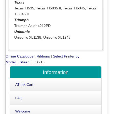
Texas
Texas TI535
,
Texas TI5035 II
,
Texas TI5045
,
Texas
TI5045 II
Triumph
Triumph Adler 4212PD
Unisonic
Unisonic XL1138
,
Unisonic XL1248
Online Catalogue
|
Ribbons
|
Select Printer by
Model
|
Citizen
| CX215
Information
AT Ink Cart
FAQ
Welcome