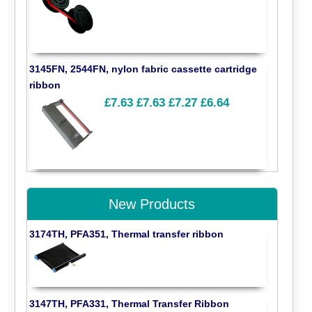
3145FN, 2544FN, nylon fabric cassette cartridge
ribbon
£7.63
£7.63
£7.27
£6.64
New Products
3174TH, PFA351, Thermal transfer ribbon
3147TH, PFA331, Thermal Transfer Ribbon