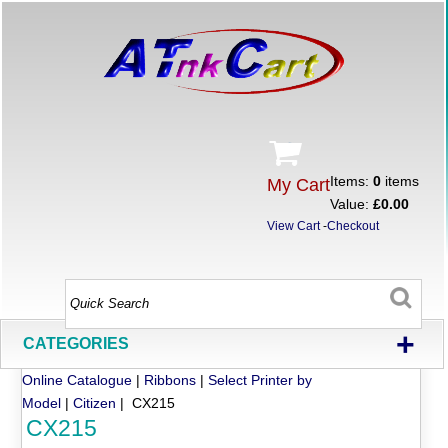
Items:
0
items
My Cart
Value:
£0.00
View Cart
-
Checkout
+
CATEGORIES
Online Catalogue
|
Ribbons
|
Select Printer by
Model
|
Citizen
| CX215
CX215