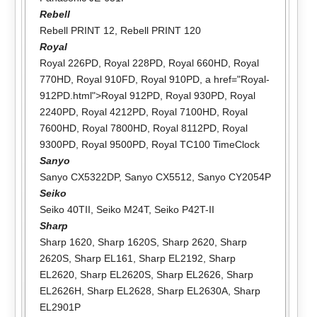
Rebell
Rebell PRINT 12
,
Rebell PRINT 120
Royal
Royal 226PD
,
Royal 228PD
,
Royal 660HD
,
Royal
770HD
,
Royal 910FD
,
Royal 910PD
, a href="Royal-
912PD.html">Royal 912PD,
Royal 930PD
,
Royal
2240PD
,
Royal 4212PD
,
Royal 7100HD
,
Royal
7600HD
,
Royal 7800HD
,
Royal 8112PD
,
Royal
9300PD
,
Royal 9500PD
,
Royal TC100 TimeClock
Sanyo
Sanyo CX5322DP
,
Sanyo CX5512
,
Sanyo CY2054P
Seiko
Seiko 40TII
,
Seiko M24T
,
Seiko P42T-II
Sharp
Sharp 1620
,
Sharp 1620S
,
Sharp 2620
,
Sharp
2620S
,
Sharp EL161
,
Sharp EL2192
,
Sharp
EL2620
,
Sharp EL2620S
,
Sharp EL2626
,
Sharp
EL2626H
,
Sharp EL2628
,
Sharp EL2630A
,
Sharp
EL2901P