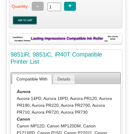
-
+
Quantity:
9851iR, 9851iC, iR40T Compatible
Printer List
Compatible With
Details
Aurora
Aurora 14PD
,
Aurora 18PD
,
Aurora PR120
,
Aurora
PR190
,
Aurora PR220
,
Aurora PR2700
,
Aurora
PR710
,
Aurora PR720
,
Aurora PR730
Canon
Canon MP12D
,
Canon MP120DM
,
Canon
P121XPD
,
Canon P15D
,
Canon P22011
,
Canon