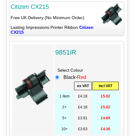
Citizen CX215
Free UK Delivery (No Minimum Order)
Lasting Impressions Printer Ribbon
Citizen
CX215
9851iR
Select Colour
Black-
Red
ex VAT
incl VAT
1 item
£4.18
£5.02
2+
£4.18
£5.02
5+
£3.91
£4.69
10+
£3.63
£4.36