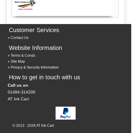
Customer Services
Contact Us
Website Information
Terms & Conds
Site Map
Privacy & Security Information
How to get in touch with us
Call us on
01484-314200
AT Ink Cart
© 2013 - 2026 AT Ink Cart