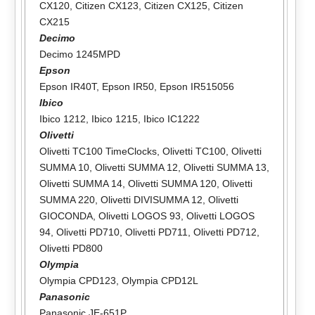
CX120
,
Citizen CX123
,
Citizen CX125
,
Citizen
CX215
Decimo
Decimo 1245MPD
Epson
Epson IR40T
,
Epson IR50
,
Epson IR515056
Ibico
Ibico 1212
,
Ibico 1215
,
Ibico IC1222
Olivetti
Olivetti TC100 TimeClocks
,
Olivetti TC100
,
Olivetti
SUMMA 10
,
Olivetti SUMMA 12
,
Olivetti SUMMA 13
,
Olivetti SUMMA 14
,
Olivetti SUMMA 120
,
Olivetti
SUMMA 220
,
Olivetti DIVISUMMA 12
,
Olivetti
GIOCONDA
,
Olivetti LOGOS 93
,
Olivetti LOGOS
94
,
Olivetti PD710
,
Olivetti PD711
,
Olivetti PD712
,
Olivetti PD800
Olympia
Olympia CPD123
,
Olympia CPD12L
Panasonic
Panasonic JE-651P