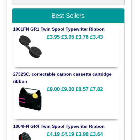
Best Sellers
1001FN GR1 Twin Spool Typewriter Ribbon
£3.95
£3.95
£3.76
£3.43
2732SC, correctable carbon cassette cartridge
ribbon
£9.00
£9.00
£8.57
£7.82
1004FN GR4 Twin Spool Typewriter Ribbon
£4.19
£4.19
£3.98
£3.64