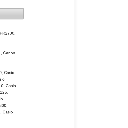
 PR2700
,
1
,
Canon
0
,
Casio
sio
10
,
Casio
R125
,
io
600
,
0
,
Casio