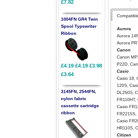
£7.82
Compatibl
1004FN GR4 Twin
Spool Typewriter
Aurora
Ribbon
Aurora 14
Aurora PR
Canon
Canon MP
P22D
,
Can
£4.19
£4.19
£3.98
Casio
£3.64
Casio 18
,
120S
,
Cas
3145FN, 2544FN,
DL250S
,
C
nylon fabric
FR110HT
,
cassette cartridge
Casio FR
ribbon
FR2215S
,
Casio FR2
HR110S
,
C
Citizen