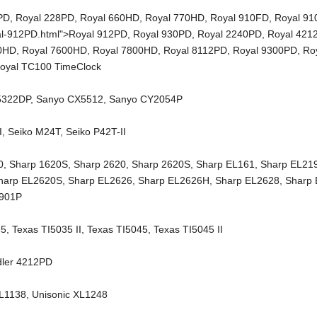
PD
,
Royal 228PD
,
Royal 660HD
,
Royal 770HD
,
Royal 910FD
,
Royal 9
al-912PD.html">Royal 912PD,
Royal 930PD
,
Royal 2240PD
,
Royal 421
00HD
,
Royal 7600HD
,
Royal 7800HD
,
Royal 8112PD
,
Royal 9300PD
,
Ro
oyal TC100 TimeClock
5322DP
,
Sanyo CX5512
,
Sanyo CY2054P
I
,
Seiko M24T
,
Seiko P42T-II
0
,
Sharp 1620S
,
Sharp 2620
,
Sharp 2620S
,
Sharp EL161
,
Sharp EL21
harp EL2620S
,
Sharp EL2626
,
Sharp EL2626H
,
Sharp EL2628
,
Sharp
2901P
35
,
Texas TI5035 II
,
Texas TI5045
,
Texas TI5045 II
dler 4212PD
XL1138
,
Unisonic XL1248