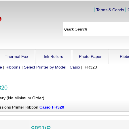
Terms & Conds
Thermal Fax
Ink Rollers
Photo Paper
Ribb
ue
|
Ribbons
|
Select Printer by Model
|
Casio
| FR320
320
very (No Minimum Order)
ssions Printer Ribbon
Casio FR320
9851iR