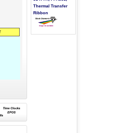
Thermal Transfer
Ribbon
T