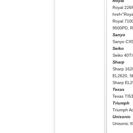
Royal
Royal 226
href="Roy
Royal 71
9500PD
,
R
Sanyo
Sanyo CX
Seiko
Seiko 40TI
Sharp
Sharp 162
EL2620
,
S
Sharp EL
Texas
Texas TI5
Triumph
Triumph A
Unisonic
Unisonic 