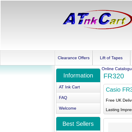
Clearance Offers
Lift of Tapes
Online Catalog
Information
FR320
AT Ink Cart
Casio FR
FAQ
Free UK Deli
Welcome
Lasting Impre
Best Sellers