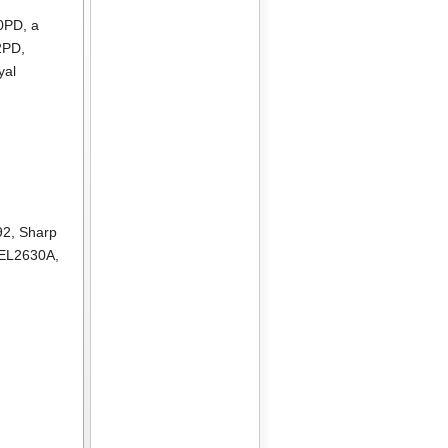
10PD
, a
2PD
,
yal
92
,
Sharp
 EL2630A
,