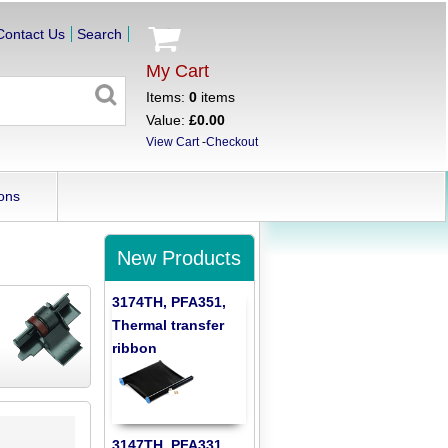
Contact Us
Search
My Cart
Items:
0
items
Value:
£0.00
View Cart
-
Checkout
ons
New Products
3174TH, PFA351,
Thermal transfer
ribbon
3147TH, PFA331,