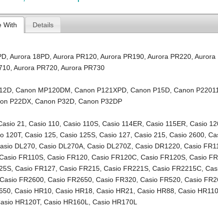
e With
Details
PD
,
Aurora 18PD
,
Aurora PR120
,
Aurora PR190
,
Aurora PR220
,
Aurora
710
,
Aurora PR720
,
Aurora PR730
12D
,
Canon MP120DM
,
Canon P121XPD
,
Canon P15D
,
Canon P2201
on P22DX
,
Canon P32D
,
Canon P32DP
Casio 21
,
Casio 110
,
Casio 110S
,
Casio 114ER
,
Casio 115ER
,
Casio 12
io 120T
,
Casio 125
,
Casio 125S
,
Casio 127
,
Casio 215
,
Casio 2600
,
Ca
asio DL270
,
Casio DL270A
,
Casio DL270Z
,
Casio DR1220
,
Casio FR1
Casio FR110S
,
Casio FR120
,
Casio FR120C
,
Casio FR120S
,
Casio F
125S
,
Casio FR127
,
Casio FR215
,
Casio FR221S
,
Casio FR2215C
,
Cas
Casio FR2600
,
Casio FR2650
,
Casio FR320
,
Casio FR520
,
Casio FR2
650
,
Casio HR10
,
Casio HR18
,
Casio HR21
,
Casio HR88
,
Casio HR11
asio HR120T
,
Casio HR160L
,
Casio HR170L