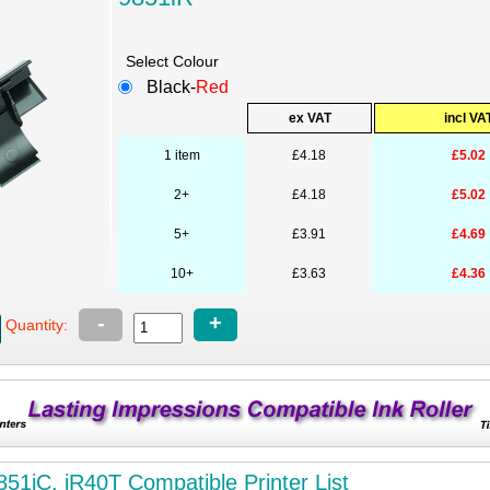
Select Colour
Black-
Red
ex VAT
incl VA
1 item
£4.18
£5.02
2+
£4.18
£5.02
5+
£3.91
£4.69
10+
£3.63
£4.36
-
+
Quantity:
851iC, iR40T Compatible Printer List