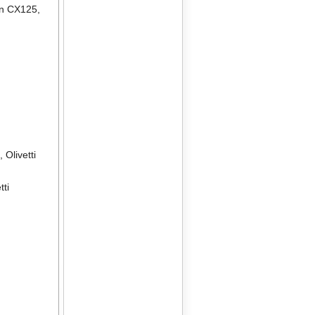
en CX125
,
2
,
Olivetti
tti