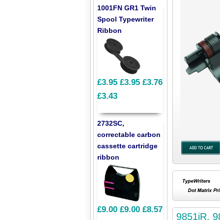
1001FN GR1 Twin
Spool Typewriter
Ribbon
£3.95
£3.95
£3.76
£3.43
2732SC,
correctable carbon
cassette cartridge
ribbon
£9.00
£9.00
£8.57
9851iR, 9