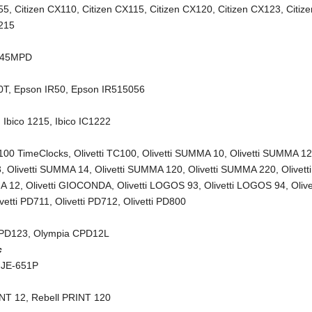
55
,
Citizen CX110
,
Citizen CX115
,
Citizen CX120
,
Citizen CX123
,
Citiz
X215
245MPD
0T
,
Epson IR50
,
Epson IR515056
,
Ibico 1215
,
Ibico IC1222
C100 TimeClocks
,
Olivetti TC100
,
Olivetti SUMMA 10
,
Olivetti SUMMA 1
3
,
Olivetti SUMMA 14
,
Olivetti SUMMA 120
,
Olivetti SUMMA 220
,
Olivetti
A 12
,
Olivetti GIOCONDA
,
Olivetti LOGOS 93
,
Olivetti LOGOS 94
,
Olive
ivetti PD711
,
Olivetti PD712
,
Olivetti PD800
CPD123
,
Olympia CPD12L
c
 JE-651P
INT 12
,
Rebell PRINT 120