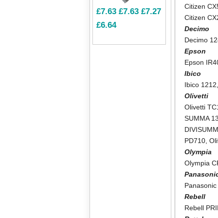
Citizen CX
£7.63
£7.63
£7.27
Citizen C
£6.64
Decimo
Decimo 1
Epson
Epson IR4
Ibico
Ibico 1212
Olivetti
Olivetti T
SUMMA 1
DIVISUMM
PD710
,
Ol
Olympia
Olympia 
Panasoni
Panasonic
Rebell
Rebell PR