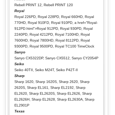
Rebell PRINT 12
,
Rebell PRINT 120
Royal
Royal 226PD
,
Royal 228PD
,
Royal 660HD
,
Royal
770HD
,
Royal 910FD
,
Royal 910PD
, a href="Royal-
912PD.html">Royal 912PD,
Royal 930PD
,
Royal
2240PD
,
Royal 4212PD
,
Royal 7100HD
,
Royal
7600HD
,
Royal 7800HD
,
Royal 8112PD
,
Royal
9300PD
,
Royal 9500PD
,
Royal TC100 TimeClock
Sanyo
Sanyo CX5322DP
,
Sanyo CX5512
,
Sanyo CY2054P
Seiko
Seiko 40TII
,
Seiko M24T
,
Seiko P42T-II
Sharp
Sharp 1620
,
Sharp 1620S
,
Sharp 2620
,
Sharp
2620S
,
Sharp EL161
,
Sharp EL2192
,
Sharp
EL2620
,
Sharp EL2620S
,
Sharp EL2626
,
Sharp
EL2626H
,
Sharp EL2628
,
Sharp EL2630A
,
Sharp
EL2901P
Texas