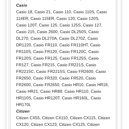
Casio
Casio 18
,
Casio 21
,
Casio 110
,
Casio 110S
,
Casio
114ER
,
Casio 115ER
,
Casio 120
,
Casio 120S
,
Casio 120T
,
Casio 125
,
Casio 125S
,
Casio 127
,
Casio 215
,
Casio 2600
,
Casio DL250S
,
Casio
DL270
,
Casio DL270A
,
Casio DL270Z
,
Casio
DR1220
,
Casio FR110
,
Casio FR110HT
,
Casio
FR110S
,
Casio FR120
,
Casio FR120C
,
Casio
FR120S
,
Casio FR125
,
Casio FR125S
,
Casio
FR127
,
Casio FR215
,
Casio FR221S
,
Casio
FR2215C
,
Casio FR2215S
,
Casio FR2600
,
Casio
FR2650
,
Casio FR320
,
Casio FR520
,
Casio
FR2600
,
Casio FR2650
,
Casio HR10
,
Casio HR18
,
Casio HR21
,
Casio HR88
,
Casio HR110
,
Casio
HR110S
,
Casio HR120T
,
Casio HR160L
,
Casio
HR170L
Citizen
Citizen CX55
,
Citizen CX110
,
Citizen CX115
,
Citizen
CX120
,
Citizen CX123
,
Citizen CX125
,
Citizen