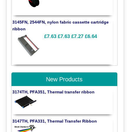
3145FN, 2544FN, nylon fabric cassette cartridge
ribbon
£7.63
£7.63
£7.27
£6.64
New Products
3174TH, PFA351, Thermal transfer ribbon
3147TH, PFA331, Thermal Transfer Ribbon