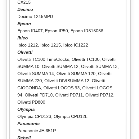
CX215
Decimo
Decimo 1245MPD
Epson
Epson IR40T
,
Epson IR50
,
Epson IR515056
Ibico
Ibico 1212
,
Ibico 1215
,
Ibico IC1222
Olivetti
Olivetti TC100 TimeClocks
,
Olivetti TC100
,
Olivetti
SUMMA 10
,
Olivetti SUMMA 12
,
Olivetti SUMMA 13
,
Olivetti SUMMA 14
,
Olivetti SUMMA 120
,
Olivetti
SUMMA 220
,
Olivetti DIVISUMMA 12
,
Olivetti
GIOCONDA
,
Olivetti LOGOS 93
,
Olivetti LOGOS
94
,
Olivetti PD710
,
Olivetti PD711
,
Olivetti PD712
,
Olivetti PD800
Olympia
Olympia CPD123
,
Olympia CPD12L
Panasonic
Panasonic JE-651P
Rebell