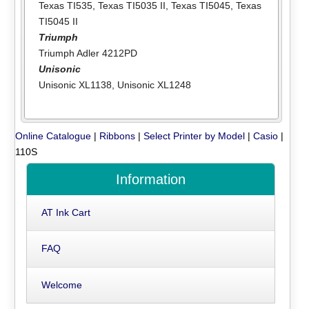
Texas TI535
,
Texas TI5035 II
,
Texas TI5045
,
Texas
TI5045 II
Triumph
Triumph Adler 4212PD
Unisonic
Unisonic XL1138
,
Unisonic XL1248
Online Catalogue
|
Ribbons
|
Select Printer by Model
|
Casio
|
110S
Information
AT Ink Cart
FAQ
Welcome