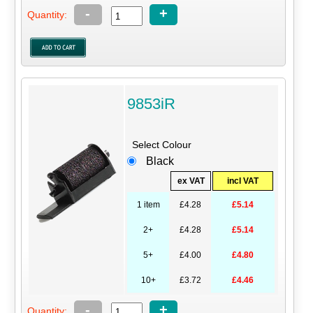
-
+
Quantity:
9853iR
Select Colour
Black
ex VAT
incl VAT
1 item
£4.28
£5.14
2+
£4.28
£5.14
5+
£4.00
£4.80
10+
£3.72
£4.46
-
+
Quantity: