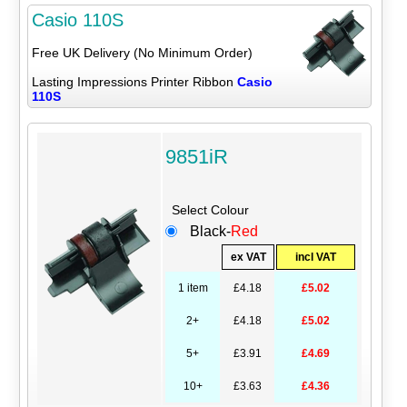
Casio 110S
Free UK Delivery (No Minimum Order)
Lasting Impressions Printer Ribbon
Casio
110S
9851iR
Select Colour
Black-
Red
ex VAT
incl VAT
1 item
£4.18
£5.02
2+
£4.18
£5.02
5+
£3.91
£4.69
10+
£3.63
£4.36