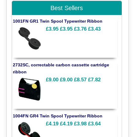
Best Sellers
1001FN GR1 Twin Spool Typewriter Ribbon
£3.95
£3.95
£3.76
£3.43
2732SC, correctable carbon cassette cartridge
ribbon
£9.00
£9.00
£8.57
£7.82
1004FN GR4 Twin Spool Typewriter Ribbon
£4.19
£4.19
£3.98
£3.64