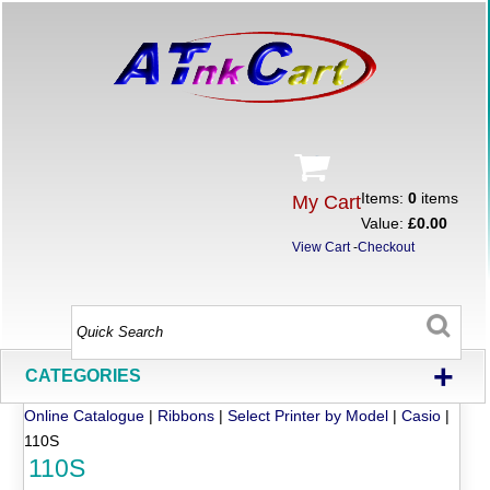
Items:
0
items
My Cart
Value:
£0.00
View Cart
-
Checkout
+
CATEGORIES
Online Catalogue
|
Ribbons
|
Select Printer by Model
|
Casio
|
110S
110S