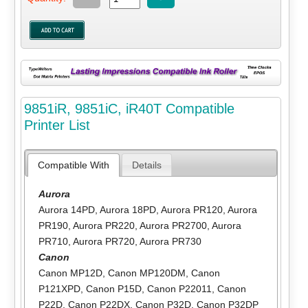
9851iR, 9851iC, iR40T Compatible
Printer List
Compatible With
Details
Aurora
Aurora 14PD
,
Aurora 18PD
,
Aurora PR120
,
Aurora
PR190
,
Aurora PR220
,
Aurora PR2700
,
Aurora
PR710
,
Aurora PR720
,
Aurora PR730
Canon
Canon MP12D
,
Canon MP120DM
,
Canon
P121XPD
,
Canon P15D
,
Canon P22011
,
Canon
P22D
,
Canon P22DX
,
Canon P32D
,
Canon P32DP