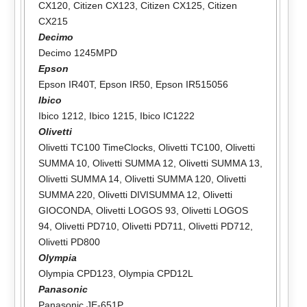
CX120
,
Citizen CX123
,
Citizen CX125
,
Citizen
CX215
Decimo
Decimo 1245MPD
Epson
Epson IR40T
,
Epson IR50
,
Epson IR515056
Ibico
Ibico 1212
,
Ibico 1215
,
Ibico IC1222
Olivetti
Olivetti TC100 TimeClocks
,
Olivetti TC100
,
Olivetti
SUMMA 10
,
Olivetti SUMMA 12
,
Olivetti SUMMA 13
,
Olivetti SUMMA 14
,
Olivetti SUMMA 120
,
Olivetti
SUMMA 220
,
Olivetti DIVISUMMA 12
,
Olivetti
GIOCONDA
,
Olivetti LOGOS 93
,
Olivetti LOGOS
94
,
Olivetti PD710
,
Olivetti PD711
,
Olivetti PD712
,
Olivetti PD800
Olympia
Olympia CPD123
,
Olympia CPD12L
Panasonic
Panasonic JE-651P