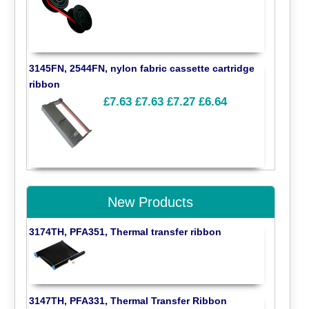
3145FN, 2544FN, nylon fabric cassette cartridge
ribbon
£7.63
£7.63
£7.27
£6.64
New Products
3174TH, PFA351, Thermal transfer ribbon
3147TH, PFA331, Thermal Transfer Ribbon