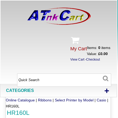
Items:
0
items
My Cart
Value:
£0.00
View Cart
-
Checkout
+
CATEGORIES
Online Catalogue
|
Ribbons
|
Select Printer by Model
|
Casio
|
HR160L
HR160L