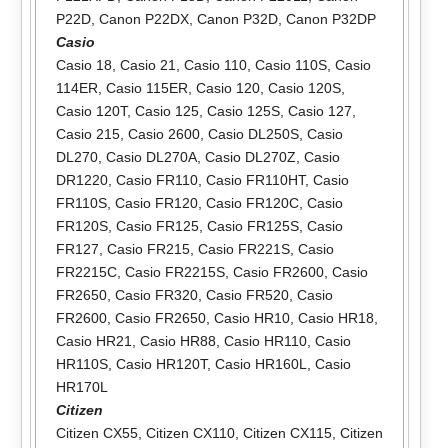
P22D
,
Canon P22DX
,
Canon P32D
,
Canon P32DP
Casio
Casio 18
,
Casio 21
,
Casio 110
,
Casio 110S
,
Casio
114ER
,
Casio 115ER
,
Casio 120
,
Casio 120S
,
Casio 120T
,
Casio 125
,
Casio 125S
,
Casio 127
,
Casio 215
,
Casio 2600
,
Casio DL250S
,
Casio
DL270
,
Casio DL270A
,
Casio DL270Z
,
Casio
DR1220
,
Casio FR110
,
Casio FR110HT
,
Casio
FR110S
,
Casio FR120
,
Casio FR120C
,
Casio
FR120S
,
Casio FR125
,
Casio FR125S
,
Casio
FR127
,
Casio FR215
,
Casio FR221S
,
Casio
FR2215C
,
Casio FR2215S
,
Casio FR2600
,
Casio
FR2650
,
Casio FR320
,
Casio FR520
,
Casio
FR2600
,
Casio FR2650
,
Casio HR10
,
Casio HR18
,
Casio HR21
,
Casio HR88
,
Casio HR110
,
Casio
HR110S
,
Casio HR120T
,
Casio HR160L
,
Casio
HR170L
Citizen
Citizen CX55
,
Citizen CX110
,
Citizen CX115
,
Citizen