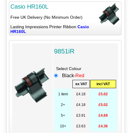
Casio HR160L
Free UK Delivery (No Minimum Order)
Lasting Impressions Printer Ribbon
Casio
HR160L
9851iR
Select Colour
Black-
Red
ex VAT
incl VAT
1 item
£4.18
£5.02
2+
£4.18
£5.02
5+
£3.91
£4.69
10+
£3.63
£4.36