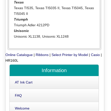
Texas
Texas TI535
,
Texas TI5035 II
,
Texas TI5045
,
Texas
TI5045 II
Triumph
Triumph Adler 4212PD
Unisonic
Unisonic XL1138
,
Unisonic XL1248
Online Catalogue
|
Ribbons
|
Select Printer by Model
|
Casio
|
HR160L
Information
AT Ink Cart
FAQ
Welcome