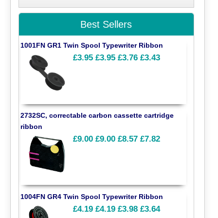
Best Sellers
1001FN GR1 Twin Spool Typewriter Ribbon
£3.95
£3.95
£3.76
£3.43
2732SC, correctable carbon cassette cartridge
ribbon
£9.00
£9.00
£8.57
£7.82
1004FN GR4 Twin Spool Typewriter Ribbon
£4.19
£4.19
£3.98
£3.64