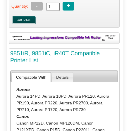
-
+
Quantity:
9851iR, 9851iC, iR40T Compatible
Printer List
Compatible With
Details
Aurora
Aurora 14PD
,
Aurora 18PD
,
Aurora PR120
,
Aurora
PR190
,
Aurora PR220
,
Aurora PR2700
,
Aurora
PR710
,
Aurora PR720
,
Aurora PR730
Canon
Canon MP12D
,
Canon MP120DM
,
Canon
P121XPD
,
Canon P15D
,
Canon P22011
,
Canon