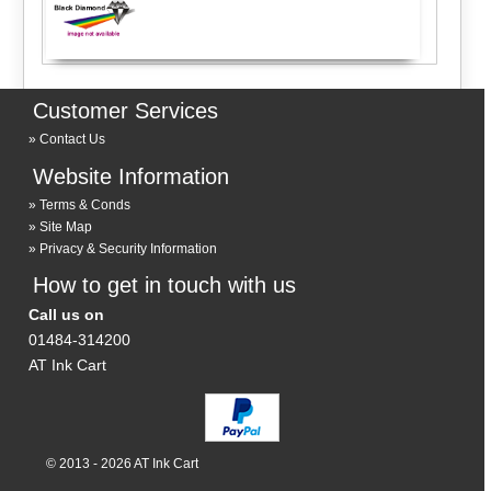
Customer Services
Contact Us
Website Information
Terms & Conds
Site Map
Privacy & Security Information
How to get in touch with us
Call us on
01484-314200
AT Ink Cart
© 2013 - 2026 AT Ink Cart