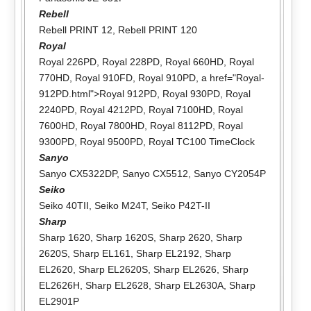
Rebell
Rebell PRINT 12
,
Rebell PRINT 120
Royal
Royal 226PD
,
Royal 228PD
,
Royal 660HD
,
Royal
770HD
,
Royal 910FD
,
Royal 910PD
, a href="Royal-
912PD.html">Royal 912PD,
Royal 930PD
,
Royal
2240PD
,
Royal 4212PD
,
Royal 7100HD
,
Royal
7600HD
,
Royal 7800HD
,
Royal 8112PD
,
Royal
9300PD
,
Royal 9500PD
,
Royal TC100 TimeClock
Sanyo
Sanyo CX5322DP
,
Sanyo CX5512
,
Sanyo CY2054P
Seiko
Seiko 40TII
,
Seiko M24T
,
Seiko P42T-II
Sharp
Sharp 1620
,
Sharp 1620S
,
Sharp 2620
,
Sharp
2620S
,
Sharp EL161
,
Sharp EL2192
,
Sharp
EL2620
,
Sharp EL2620S
,
Sharp EL2626
,
Sharp
EL2626H
,
Sharp EL2628
,
Sharp EL2630A
,
Sharp
EL2901P