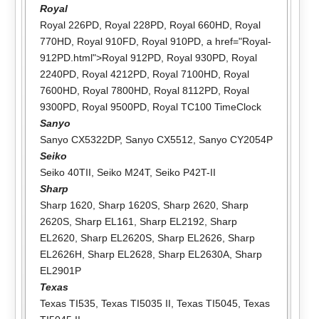
Royal
Royal 226PD
,
Royal 228PD
,
Royal 660HD
,
Royal
770HD
,
Royal 910FD
,
Royal 910PD
, a href="Royal-
912PD.html">Royal 912PD,
Royal 930PD
,
Royal
2240PD
,
Royal 4212PD
,
Royal 7100HD
,
Royal
7600HD
,
Royal 7800HD
,
Royal 8112PD
,
Royal
9300PD
,
Royal 9500PD
,
Royal TC100 TimeClock
Sanyo
Sanyo CX5322DP
,
Sanyo CX5512
,
Sanyo CY2054P
Seiko
Seiko 40TII
,
Seiko M24T
,
Seiko P42T-II
Sharp
Sharp 1620
,
Sharp 1620S
,
Sharp 2620
,
Sharp
2620S
,
Sharp EL161
,
Sharp EL2192
,
Sharp
EL2620
,
Sharp EL2620S
,
Sharp EL2626
,
Sharp
EL2626H
,
Sharp EL2628
,
Sharp EL2630A
,
Sharp
EL2901P
Texas
Texas TI535
,
Texas TI5035 II
,
Texas TI5045
,
Texas