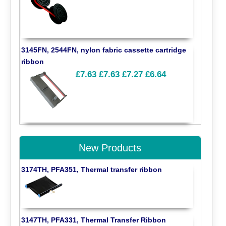
3145FN, 2544FN, nylon fabric cassette cartridge
ribbon
£7.63
£7.63
£7.27
£6.64
New Products
3174TH, PFA351, Thermal transfer ribbon
3147TH, PFA331, Thermal Transfer Ribbon