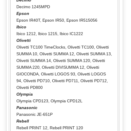
Decimo 1245MPD
Epson
Epson IR40T
,
Epson IR50
,
Epson IR515056
Ibico
Ibico 1212
,
Ibico 1215
,
Ibico IC1222
Olivetti
Olivetti TC100 TimeClocks
,
Olivetti TC100
,
Olivetti
SUMMA 10
,
Olivetti SUMMA 12
,
Olivetti SUMMA 13
,
Olivetti SUMMA 14
,
Olivetti SUMMA 120
,
Olivetti
SUMMA 220
,
Olivetti DIVISUMMA 12
,
Olivetti
GIOCONDA
,
Olivetti LOGOS 93
,
Olivetti LOGOS
94
,
Olivetti PD710
,
Olivetti PD711
,
Olivetti PD712
,
Olivetti PD800
Olympia
Olympia CPD123
,
Olympia CPD12L
Panasonic
Panasonic JE-651P
Rebell
Rebell PRINT 12
,
Rebell PRINT 120