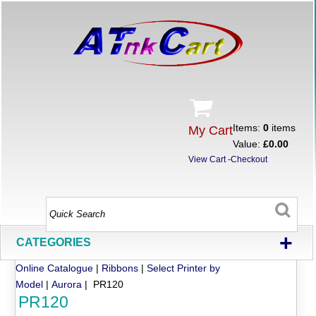
Items:
0
items
My Cart
Value:
£0.00
View Cart
-
Checkout
+
CATEGORIES
Online Catalogue
|
Ribbons
|
Select Printer by
Model
|
Aurora
| PR120
PR120