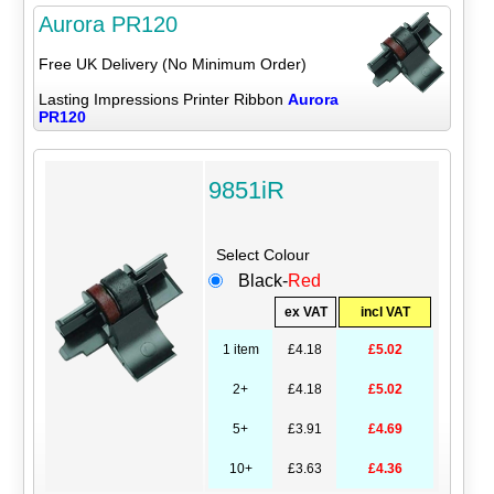
Aurora PR120
Free UK Delivery (No Minimum Order)
Lasting Impressions Printer Ribbon
Aurora
PR120
9851iR
Select Colour
Black-
Red
ex VAT
incl VAT
1 item
£4.18
£5.02
2+
£4.18
£5.02
5+
£3.91
£4.69
10+
£3.63
£4.36