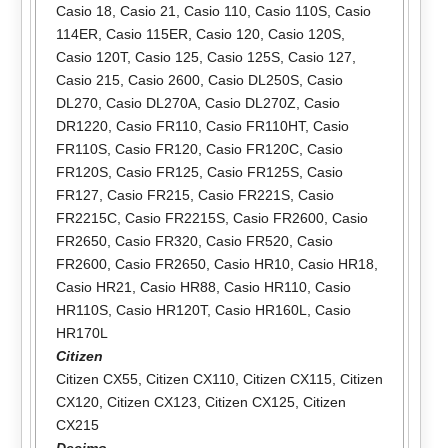
Casio 18
,
Casio 21
,
Casio 110
,
Casio 110S
,
Casio
114ER
,
Casio 115ER
,
Casio 120
,
Casio 120S
,
Casio 120T
,
Casio 125
,
Casio 125S
,
Casio 127
,
Casio 215
,
Casio 2600
,
Casio DL250S
,
Casio
DL270
,
Casio DL270A
,
Casio DL270Z
,
Casio
DR1220
,
Casio FR110
,
Casio FR110HT
,
Casio
FR110S
,
Casio FR120
,
Casio FR120C
,
Casio
FR120S
,
Casio FR125
,
Casio FR125S
,
Casio
FR127
,
Casio FR215
,
Casio FR221S
,
Casio
FR2215C
,
Casio FR2215S
,
Casio FR2600
,
Casio
FR2650
,
Casio FR320
,
Casio FR520
,
Casio
FR2600
,
Casio FR2650
,
Casio HR10
,
Casio HR18
,
Casio HR21
,
Casio HR88
,
Casio HR110
,
Casio
HR110S
,
Casio HR120T
,
Casio HR160L
,
Casio
HR170L
Citizen
Citizen CX55
,
Citizen CX110
,
Citizen CX115
,
Citizen
CX120
,
Citizen CX123
,
Citizen CX125
,
Citizen
CX215
Decimo