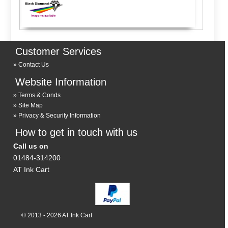
Customer Services
Contact Us
Website Information
Terms & Conds
Site Map
Privacy & Security Information
How to get in touch with us
Call us on
01484-314200
AT Ink Cart
© 2013 - 2026 AT Ink Cart