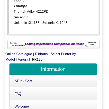
TI5045 II
Triumph
Triumph Adler 4212PD
Unisonic
Unisonic XL1138
,
Unisonic XL1248
Online Catalogue
|
Ribbons
|
Select Printer by
Model
|
Aurora
| PR120
Information
AT Ink Cart
FAQ
Welcome