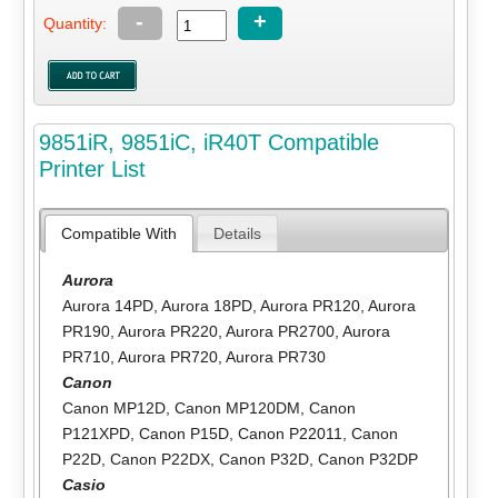
-
+
Quantity:
9851iR, 9851iC, iR40T Compatible
Printer List
Compatible With
Details
Aurora
Aurora 14PD
,
Aurora 18PD
,
Aurora PR120
,
Aurora
PR190
,
Aurora PR220
,
Aurora PR2700
,
Aurora
PR710
,
Aurora PR720
,
Aurora PR730
Canon
Canon MP12D
,
Canon MP120DM
,
Canon
P121XPD
,
Canon P15D
,
Canon P22011
,
Canon
P22D
,
Canon P22DX
,
Canon P32D
,
Canon P32DP
Casio