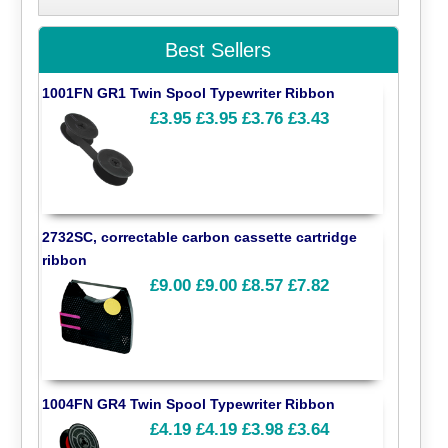
Best Sellers
1001FN GR1 Twin Spool Typewriter Ribbon
£3.95
£3.95
£3.76
£3.43
2732SC, correctable carbon cassette cartridge
ribbon
£9.00
£9.00
£8.57
£7.82
1004FN GR4 Twin Spool Typewriter Ribbon
£4.19
£4.19
£3.98
£3.64