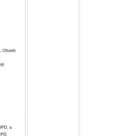
2
,
Olivetti
tti
10PD
, a
2PD
,