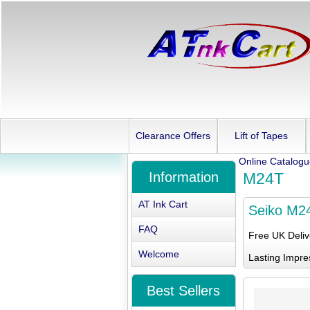
Clearance Offers
Lift of Tapes
Online Catalog
Information
M24T
AT Ink Cart
Seiko M2
FAQ
Free UK Deli
Welcome
Lasting Impre
Best Sellers