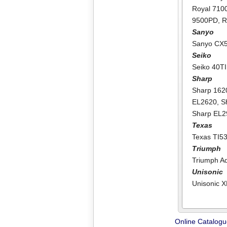
Royal 71
9500PD
,
R
Sanyo
Sanyo CX
Seiko
Seiko 40TI
Sharp
Sharp 162
EL2620
,
S
Sharp EL
Texas
Texas TI5
Triumph
Triumph A
Unisonic
Unisonic 
Online Catalog