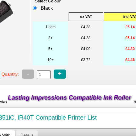
Select Colour
Black
ex VAT
incl VA
1 item
£4.28
£5.14
2+
£4.28
£5.14
5+
£4.00
£4.80
10+
£3.72
£4.46
-
+
Quantity:
851iC, iR40T Compatible Printer List
e With
Details