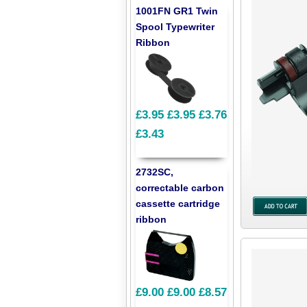
1001FN GR1 Twin
Spool Typewriter
Ribbon
£3.95
£3.95
£3.76
£3.43
2732SC,
correctable carbon
cassette cartridge
ribbon
£9.00
£9.00
£8.57