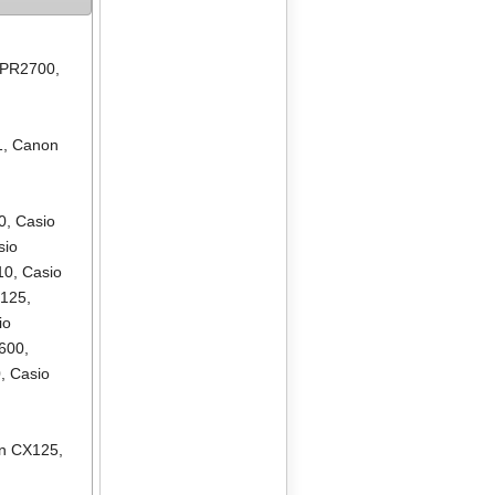
 PR2700
,
1
,
Canon
0
,
Casio
sio
10
,
Casio
R125
,
io
600
,
0
,
Casio
en CX125
,