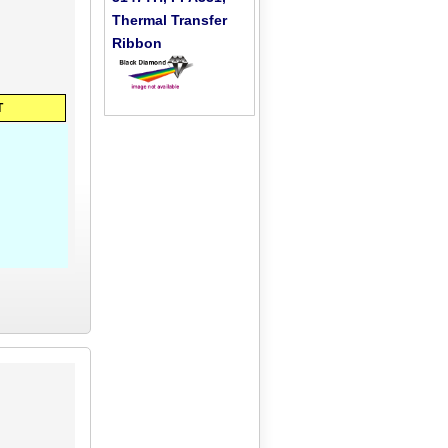
Thermal Transfer
Ribbon
T