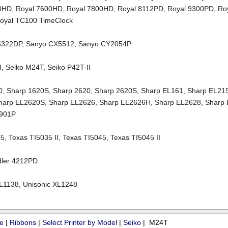
00HD
,
Royal 7600HD
,
Royal 7800HD
,
Royal 8112PD
,
Royal 9300PD
,
Ro
oyal TC100 TimeClock
5322DP
,
Sanyo CX5512
,
Sanyo CY2054P
I
,
Seiko M24T
,
Seiko P42T-II
0
,
Sharp 1620S
,
Sharp 2620
,
Sharp 2620S
,
Sharp EL161
,
Sharp EL21
harp EL2620S
,
Sharp EL2626
,
Sharp EL2626H
,
Sharp EL2628
,
Sharp
2901P
35
,
Texas TI5035 II
,
Texas TI5045
,
Texas TI5045 II
dler 4212PD
XL1138
,
Unisonic XL1248
ue
|
Ribbons
|
Select Printer by Model
|
Seiko
| M24T