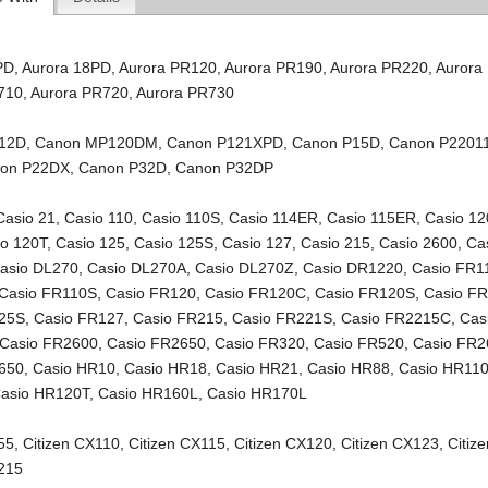
PD
,
Aurora 18PD
,
Aurora PR120
,
Aurora PR190
,
Aurora PR220
,
Aurora
710
,
Aurora PR720
,
Aurora PR730
12D
,
Canon MP120DM
,
Canon P121XPD
,
Canon P15D
,
Canon P2201
on P22DX
,
Canon P32D
,
Canon P32DP
Casio 21
,
Casio 110
,
Casio 110S
,
Casio 114ER
,
Casio 115ER
,
Casio 12
io 120T
,
Casio 125
,
Casio 125S
,
Casio 127
,
Casio 215
,
Casio 2600
,
Ca
asio DL270
,
Casio DL270A
,
Casio DL270Z
,
Casio DR1220
,
Casio FR1
Casio FR110S
,
Casio FR120
,
Casio FR120C
,
Casio FR120S
,
Casio F
125S
,
Casio FR127
,
Casio FR215
,
Casio FR221S
,
Casio FR2215C
,
Cas
Casio FR2600
,
Casio FR2650
,
Casio FR320
,
Casio FR520
,
Casio FR2
650
,
Casio HR10
,
Casio HR18
,
Casio HR21
,
Casio HR88
,
Casio HR11
asio HR120T
,
Casio HR160L
,
Casio HR170L
55
,
Citizen CX110
,
Citizen CX115
,
Citizen CX120
,
Citizen CX123
,
Citiz
X215