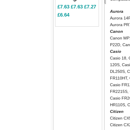
£7.63
£7.63
£7.27
Aurora
£6.64
Aurora 14
Aurora PR
Canon
Canon MP
P22D
,
Can
Casio
Casio 18
,
120S
,
Cas
DL250S
,
C
FR110HT
,
Casio FR
FR2215S
,
Casio FR2
HR110S
,
C
Citizen
Citizen CX
Citizen C