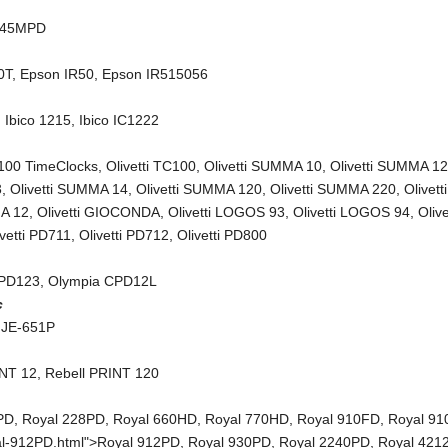
245MPD
0T
,
Epson IR50
,
Epson IR515056
,
Ibico 1215
,
Ibico IC1222
C100 TimeClocks
,
Olivetti TC100
,
Olivetti SUMMA 10
,
Olivetti SUMMA 1
3
,
Olivetti SUMMA 14
,
Olivetti SUMMA 120
,
Olivetti SUMMA 220
,
Olivetti
A 12
,
Olivetti GIOCONDA
,
Olivetti LOGOS 93
,
Olivetti LOGOS 94
,
Olive
ivetti PD711
,
Olivetti PD712
,
Olivetti PD800
CPD123
,
Olympia CPD12L
c
 JE-651P
INT 12
,
Rebell PRINT 120
PD
,
Royal 228PD
,
Royal 660HD
,
Royal 770HD
,
Royal 910FD
,
Royal 9
al-912PD.html">Royal 912PD,
Royal 930PD
,
Royal 2240PD
,
Royal 421