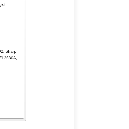
yal
92
,
Sharp
 EL2630A
,