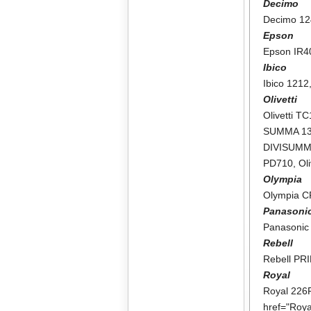
Decimo
Decimo 1
Epson
Epson IR4
Ibico
Ibico 1212
Olivetti
Olivetti T
SUMMA 1
DIVISUMM
PD710
,
Ol
Olympia
Olympia 
Panasoni
Panasonic
Rebell
Rebell PR
Royal
Royal 226
href="Roy