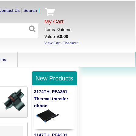
Contact Us
Search
My Cart
Items:
0
items
Value:
£0.00
View Cart
-
Checkout
ons
New Products
3174TH, PFA351,
Thermal transfer
ribbon
3147TH, PFA331,