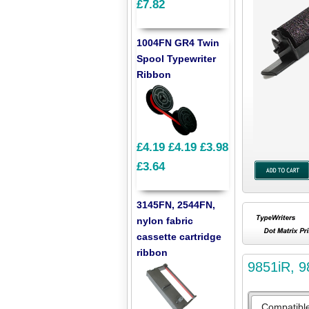
£7.82
1004FN GR4 Twin
Spool Typewriter
Ribbon
£4.19
£4.19
£3.98
£3.64
3145FN, 2544FN,
nylon fabric
cassette cartridge
ribbon
9851iR, 9
Compatibl