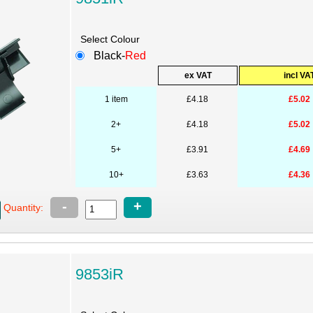
Select Colour
Black-
Red
ex VAT
incl VA
1 item
£4.18
£5.02
2+
£4.18
£5.02
5+
£3.91
£4.69
10+
£3.63
£4.36
-
+
Quantity:
9853iR