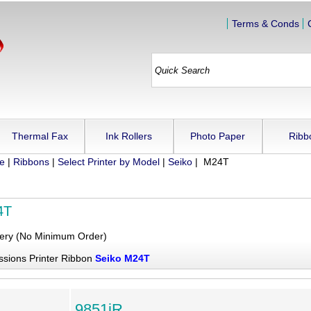
Terms & Conds
Thermal Fax
Ink Rollers
Photo Paper
Ribb
ue
|
Ribbons
|
Select Printer by Model
|
Seiko
| M24T
4T
very (No Minimum Order)
ssions Printer Ribbon
Seiko M24T
9851iR