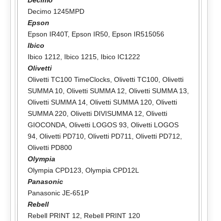
Decimo 1245MPD
Epson
Epson IR40T
,
Epson IR50
,
Epson IR515056
Ibico
Ibico 1212
,
Ibico 1215
,
Ibico IC1222
Olivetti
Olivetti TC100 TimeClocks
,
Olivetti TC100
,
Olivetti
SUMMA 10
,
Olivetti SUMMA 12
,
Olivetti SUMMA 13
,
Olivetti SUMMA 14
,
Olivetti SUMMA 120
,
Olivetti
SUMMA 220
,
Olivetti DIVISUMMA 12
,
Olivetti
GIOCONDA
,
Olivetti LOGOS 93
,
Olivetti LOGOS
94
,
Olivetti PD710
,
Olivetti PD711
,
Olivetti PD712
,
Olivetti PD800
Olympia
Olympia CPD123
,
Olympia CPD12L
Panasonic
Panasonic JE-651P
Rebell
Rebell PRINT 12
,
Rebell PRINT 120