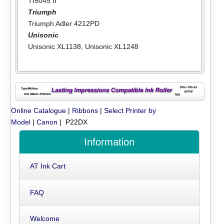
TI5045 II
Triumph
Triumph Adler 4212PD
Unisonic
Unisonic XL1138
,
Unisonic XL1248
Online Catalogue
|
Ribbons
|
Select Printer by
Model
|
Canon
| P22DX
Information
AT Ink Cart
FAQ
Welcome