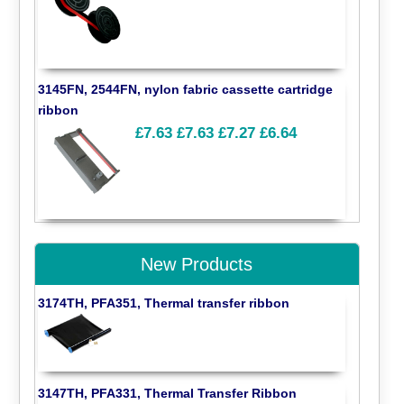
3145FN, 2544FN, nylon fabric cassette cartridge
ribbon
£7.63
£7.63
£7.27
£6.64
New Products
3174TH, PFA351, Thermal transfer ribbon
3147TH, PFA331, Thermal Transfer Ribbon