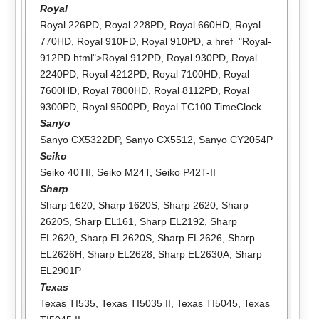
Royal
Royal 226PD
,
Royal 228PD
,
Royal 660HD
,
Royal
770HD
,
Royal 910FD
,
Royal 910PD
, a href="Royal-
912PD.html">Royal 912PD,
Royal 930PD
,
Royal
2240PD
,
Royal 4212PD
,
Royal 7100HD
,
Royal
7600HD
,
Royal 7800HD
,
Royal 8112PD
,
Royal
9300PD
,
Royal 9500PD
,
Royal TC100 TimeClock
Sanyo
Sanyo CX5322DP
,
Sanyo CX5512
,
Sanyo CY2054P
Seiko
Seiko 40TII
,
Seiko M24T
,
Seiko P42T-II
Sharp
Sharp 1620
,
Sharp 1620S
,
Sharp 2620
,
Sharp
2620S
,
Sharp EL161
,
Sharp EL2192
,
Sharp
EL2620
,
Sharp EL2620S
,
Sharp EL2626
,
Sharp
EL2626H
,
Sharp EL2628
,
Sharp EL2630A
,
Sharp
EL2901P
Texas
Texas TI535
,
Texas TI5035 II
,
Texas TI5045
,
Texas