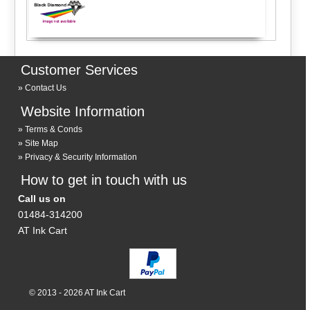
Customer Services
Contact Us
Website Information
Terms & Conds
Site Map
Privacy & Security Information
How to get in touch with us
Call us on
01484-314200
AT Ink Cart
© 2013 - 2026 AT Ink Cart