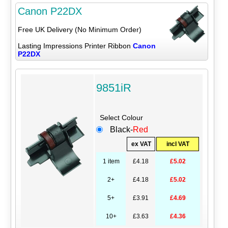
Canon P22DX
Free UK Delivery (No Minimum Order)
Lasting Impressions Printer Ribbon
Canon
P22DX
9851iR
Select Colour
Black-
Red
ex VAT
incl VAT
1 item
£4.18
£5.02
2+
£4.18
£5.02
5+
£3.91
£4.69
10+
£3.63
£4.36