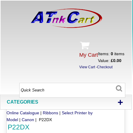
Items:
0
items
My Cart
Value:
£0.00
View Cart
-
Checkout
+
CATEGORIES
Online Catalogue
|
Ribbons
|
Select Printer by
Model
|
Canon
| P22DX
P22DX