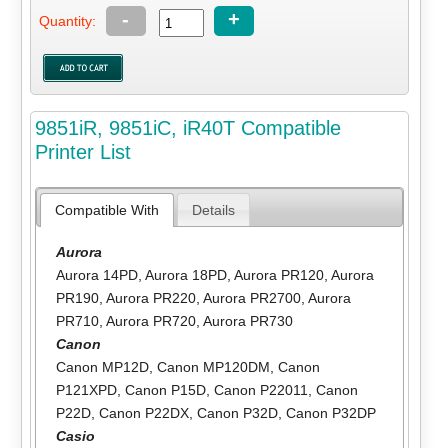
-
+
Quantity:
9851iR, 9851iC, iR40T Compatible
Printer List
Compatible With
Details
Aurora
Aurora 14PD
,
Aurora 18PD
,
Aurora PR120
,
Aurora
PR190
,
Aurora PR220
,
Aurora PR2700
,
Aurora
PR710
,
Aurora PR720
,
Aurora PR730
Canon
Canon MP12D
,
Canon MP120DM
,
Canon
P121XPD
,
Canon P15D
,
Canon P22011
,
Canon
P22D
,
Canon P22DX
,
Canon P32D
,
Canon P32DP
Casio