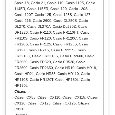
Casio 18
,
Casio 21
,
Casio 110
,
Casio 110S
,
Casio
114ER
,
Casio 115ER
,
Casio 120
,
Casio 120S
,
Casio 120T
,
Casio 125
,
Casio 125S
,
Casio 127
,
Casio 215
,
Casio 2600
,
Casio DL250S
,
Casio
DL270
,
Casio DL270A
,
Casio DL270Z
,
Casio
DR1220
,
Casio FR110
,
Casio FR110HT
,
Casio
FR110S
,
Casio FR120
,
Casio FR120C
,
Casio
FR120S
,
Casio FR125
,
Casio FR125S
,
Casio
FR127
,
Casio FR215
,
Casio FR221S
,
Casio
FR2215C
,
Casio FR2215S
,
Casio FR2600
,
Casio
FR2650
,
Casio FR320
,
Casio FR520
,
Casio
FR2600
,
Casio FR2650
,
Casio HR10
,
Casio HR18
,
Casio HR21
,
Casio HR88
,
Casio HR110
,
Casio
HR110S
,
Casio HR120T
,
Casio HR160L
,
Casio
HR170L
Citizen
Citizen CX55
,
Citizen CX110
,
Citizen CX115
,
Citizen
CX120
,
Citizen CX123
,
Citizen CX125
,
Citizen
CX215
Decimo