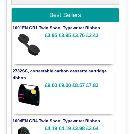
Best Sellers
1001FN GR1 Twin Spool Typewriter Ribbon
£3.95
£3.95
£3.76
£3.43
2732SC, correctable carbon cassette cartridge
ribbon
£9.00
£9.00
£8.57
£7.82
1004FN GR4 Twin Spool Typewriter Ribbon
£4.19
£4.19
£3.98
£3.64