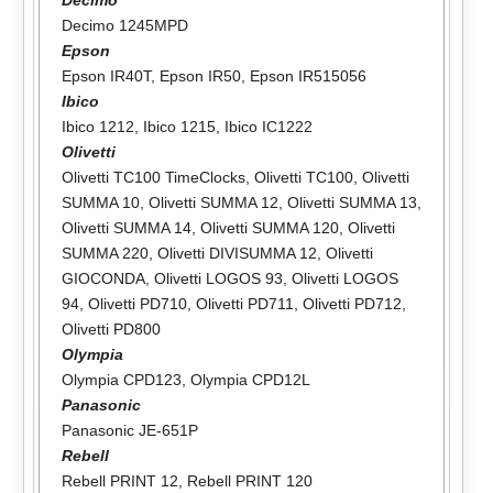
Decimo 1245MPD
Epson
Epson IR40T
,
Epson IR50
,
Epson IR515056
Ibico
Ibico 1212
,
Ibico 1215
,
Ibico IC1222
Olivetti
Olivetti TC100 TimeClocks
,
Olivetti TC100
,
Olivetti
SUMMA 10
,
Olivetti SUMMA 12
,
Olivetti SUMMA 13
,
Olivetti SUMMA 14
,
Olivetti SUMMA 120
,
Olivetti
SUMMA 220
,
Olivetti DIVISUMMA 12
,
Olivetti
GIOCONDA
,
Olivetti LOGOS 93
,
Olivetti LOGOS
94
,
Olivetti PD710
,
Olivetti PD711
,
Olivetti PD712
,
Olivetti PD800
Olympia
Olympia CPD123
,
Olympia CPD12L
Panasonic
Panasonic JE-651P
Rebell
Rebell PRINT 12
,
Rebell PRINT 120