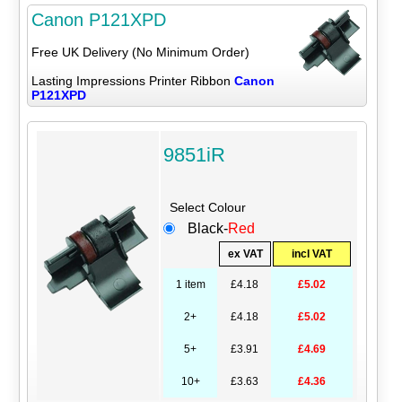
Canon P121XPD
Free UK Delivery (No Minimum Order)
Lasting Impressions Printer Ribbon
Canon
P121XPD
9851iR
Select Colour
Black-
Red
ex VAT
incl VAT
1 item
£4.18
£5.02
2+
£4.18
£5.02
5+
£3.91
£4.69
10+
£3.63
£4.36