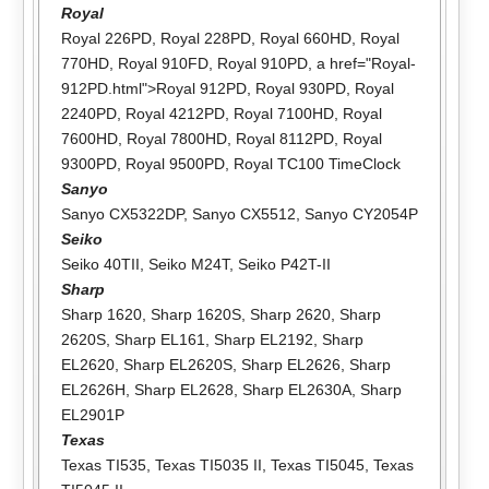
Royal
Royal 226PD
,
Royal 228PD
,
Royal 660HD
,
Royal
770HD
,
Royal 910FD
,
Royal 910PD
, a href="Royal-
912PD.html">Royal 912PD,
Royal 930PD
,
Royal
2240PD
,
Royal 4212PD
,
Royal 7100HD
,
Royal
7600HD
,
Royal 7800HD
,
Royal 8112PD
,
Royal
9300PD
,
Royal 9500PD
,
Royal TC100 TimeClock
Sanyo
Sanyo CX5322DP
,
Sanyo CX5512
,
Sanyo CY2054P
Seiko
Seiko 40TII
,
Seiko M24T
,
Seiko P42T-II
Sharp
Sharp 1620
,
Sharp 1620S
,
Sharp 2620
,
Sharp
2620S
,
Sharp EL161
,
Sharp EL2192
,
Sharp
EL2620
,
Sharp EL2620S
,
Sharp EL2626
,
Sharp
EL2626H
,
Sharp EL2628
,
Sharp EL2630A
,
Sharp
EL2901P
Texas
Texas TI535
,
Texas TI5035 II
,
Texas TI5045
,
Texas