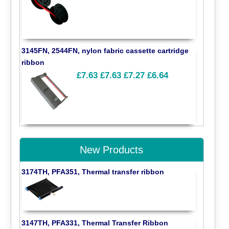
3145FN, 2544FN, nylon fabric cassette cartridge
ribbon
£7.63
£7.63
£7.27
£6.64
New Products
3174TH, PFA351, Thermal transfer ribbon
3147TH, PFA331, Thermal Transfer Ribbon