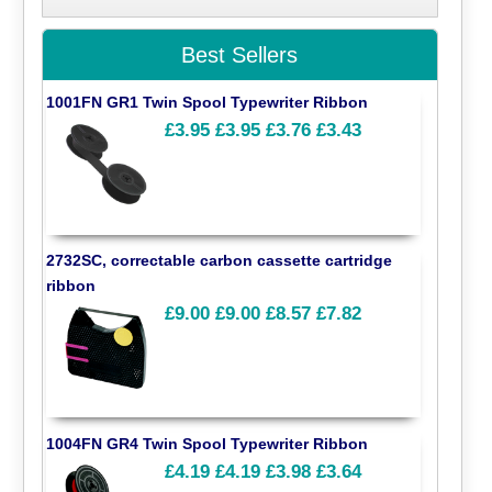
Best Sellers
1001FN GR1 Twin Spool Typewriter Ribbon
£3.95
£3.95
£3.76
£3.43
2732SC, correctable carbon cassette cartridge
ribbon
£9.00
£9.00
£8.57
£7.82
1004FN GR4 Twin Spool Typewriter Ribbon
£4.19
£4.19
£3.98
£3.64