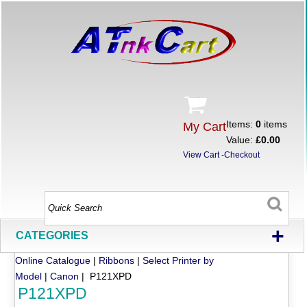
Items:
0
items
My Cart
Value:
£0.00
View Cart
-
Checkout
+
CATEGORIES
Online Catalogue
|
Ribbons
|
Select Printer by
Model
|
Canon
| P121XPD
P121XPD