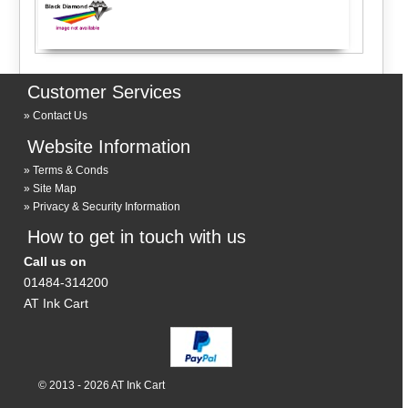
Customer Services
Contact Us
Website Information
Terms & Conds
Site Map
Privacy & Security Information
How to get in touch with us
Call us on
01484-314200
AT Ink Cart
© 2013 - 2026 AT Ink Cart