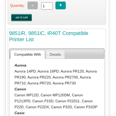
-
+
Quantity:
9851iR, 9851iC, iR40T Compatible
Printer List
Compatible With
Details
Aurora
Aurora 14PD
,
Aurora 18PD
,
Aurora PR120
,
Aurora
PR190
,
Aurora PR220
,
Aurora PR2700
,
Aurora
PR710
,
Aurora PR720
,
Aurora PR730
Canon
Canon MP12D
,
Canon MP120DM
,
Canon
P121XPD
,
Canon P15D
,
Canon P22011
,
Canon
P22D
,
Canon P22DX
,
Canon P32D
,
Canon P32DP
Casio