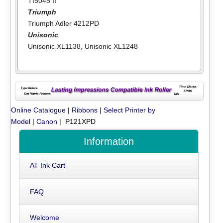
TI5045 II
Triumph
Triumph Adler 4212PD
Unisonic
Unisonic XL1138
,
Unisonic XL1248
Online Catalogue
|
Ribbons
|
Select Printer by
Model
|
Canon
| P121XPD
Information
AT Ink Cart
FAQ
Welcome