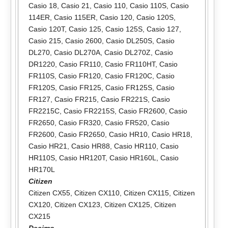
Casio 18
,
Casio 21
,
Casio 110
,
Casio 110S
,
Casio
114ER
,
Casio 115ER
,
Casio 120
,
Casio 120S
,
Casio 120T
,
Casio 125
,
Casio 125S
,
Casio 127
,
Casio 215
,
Casio 2600
,
Casio DL250S
,
Casio
DL270
,
Casio DL270A
,
Casio DL270Z
,
Casio
DR1220
,
Casio FR110
,
Casio FR110HT
,
Casio
FR110S
,
Casio FR120
,
Casio FR120C
,
Casio
FR120S
,
Casio FR125
,
Casio FR125S
,
Casio
FR127
,
Casio FR215
,
Casio FR221S
,
Casio
FR2215C
,
Casio FR2215S
,
Casio FR2600
,
Casio
FR2650
,
Casio FR320
,
Casio FR520
,
Casio
FR2600
,
Casio FR2650
,
Casio HR10
,
Casio HR18
,
Casio HR21
,
Casio HR88
,
Casio HR110
,
Casio
HR110S
,
Casio HR120T
,
Casio HR160L
,
Casio
HR170L
Citizen
Citizen CX55
,
Citizen CX110
,
Citizen CX115
,
Citizen
CX120
,
Citizen CX123
,
Citizen CX125
,
Citizen
CX215
Decimo