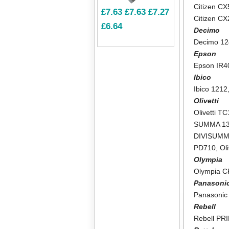
Citizen CX
£7.63
£7.63
£7.27
Citizen C
£6.64
Decimo
Decimo 1
Epson
Epson IR4
Ibico
Ibico 1212
Olivetti
Olivetti T
SUMMA 1
DIVISUMM
PD710
,
Ol
Olympia
Olympia 
Panasoni
Panasonic
Rebell
Rebell PR