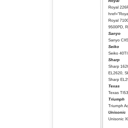
Royal
Royal 226
href="Roy
Royal 71
9500PD
,
R
Sanyo
Sanyo CX
Seiko
Seiko 40TI
Sharp
Sharp 162
EL2620
,
S
Sharp EL
Texas
Texas TI5
Triumph
Triumph A
Unisonic
Unisonic 