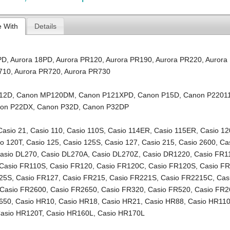
e With
Details
PD
,
Aurora 18PD
,
Aurora PR120
,
Aurora PR190
,
Aurora PR220
,
Aurora
710
,
Aurora PR720
,
Aurora PR730
12D
,
Canon MP120DM
,
Canon P121XPD
,
Canon P15D
,
Canon P2201
on P22DX
,
Canon P32D
,
Canon P32DP
Casio 21
,
Casio 110
,
Casio 110S
,
Casio 114ER
,
Casio 115ER
,
Casio 12
io 120T
,
Casio 125
,
Casio 125S
,
Casio 127
,
Casio 215
,
Casio 2600
,
Ca
asio DL270
,
Casio DL270A
,
Casio DL270Z
,
Casio DR1220
,
Casio FR1
Casio FR110S
,
Casio FR120
,
Casio FR120C
,
Casio FR120S
,
Casio F
125S
,
Casio FR127
,
Casio FR215
,
Casio FR221S
,
Casio FR2215C
,
Cas
Casio FR2600
,
Casio FR2650
,
Casio FR320
,
Casio FR520
,
Casio FR2
650
,
Casio HR10
,
Casio HR18
,
Casio HR21
,
Casio HR88
,
Casio HR11
asio HR120T
,
Casio HR160L
,
Casio HR170L