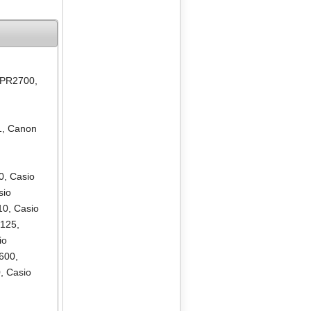
 PR2700
,
1
,
Canon
0
,
Casio
sio
10
,
Casio
R125
,
io
600
,
0
,
Casio