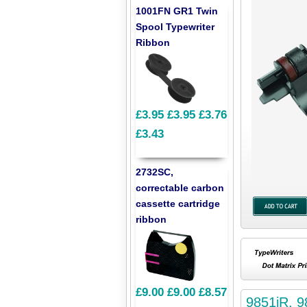
1001FN GR1 Twin
Spool Typewriter
Ribbon
£3.95
£3.95
£3.76
£3.43
2732SC,
correctable carbon
cassette cartridge
ribbon
£9.00
£9.00
£8.57
9851iR, 9