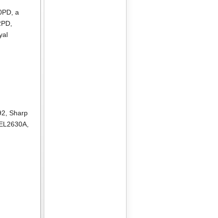
10PD
, a
2PD
,
yal
92
,
Sharp
 EL2630A
,