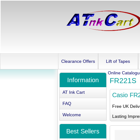
Clearance Offers
Lift of Tapes
Online Catalog
Information
FR221S
AT Ink Cart
Casio FR
FAQ
Free UK Deli
Welcome
Lasting Impre
Best Sellers