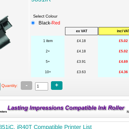
Select Colour
Black-
Red
ex VAT
incl VA
1 item
£4.18
£5.02
2+
£4.18
£5.02
5+
£3.91
£4.69
10+
£3.63
£4.36
-
+
Quantity:
851iC, iR40T Compatible Printer List