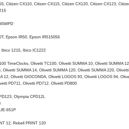
55
,
Citizen CX110
,
Citizen CX115
,
Citizen CX120
,
Citizen CX123
,
Citiz
X215
245MPD
0T
,
Epson IR50
,
Epson IR515056
,
Ibico 1215
,
Ibico IC1222
C100 TimeClocks
,
Olivetti TC100
,
Olivetti SUMMA 10
,
Olivetti SUMMA 1
3
,
Olivetti SUMMA 14
,
Olivetti SUMMA 120
,
Olivetti SUMMA 220
,
Olivetti
A 12
,
Olivetti GIOCONDA
,
Olivetti LOGOS 93
,
Olivetti LOGOS 94
,
Olive
ivetti PD711
,
Olivetti PD712
,
Olivetti PD800
CPD123
,
Olympia CPD12L
c
 JE-651P
INT 12
,
Rebell PRINT 120