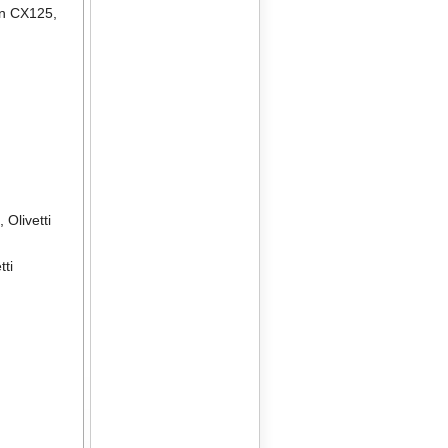
en CX125
,
2
,
Olivetti
tti