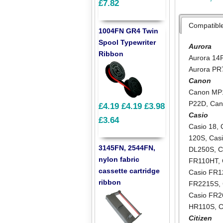
£7.82
Compatibl
1004FN GR4 Twin
Spool Typewriter
Aurora
Ribbon
Aurora 14
Aurora PR
Canon
Canon MP
P22D
,
Can
£4.19
£4.19
£3.98
Casio
£3.64
Casio 18
,
120S
,
Cas
3145FN, 2544FN,
DL250S
,
C
nylon fabric
FR110HT
,
cassette cartridge
Casio FR
ribbon
FR2215S
,
Casio FR2
HR110S
,
C
Citizen