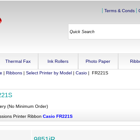
Terms & Conds
Thermal Fax
Ink Rollers
Photo Paper
Ribb
ue
|
Ribbons
|
Select Printer by Model
|
Casio
| FR221S
221S
very (No Minimum Order)
ssions Printer Ribbon
Casio FR221S
9851iR