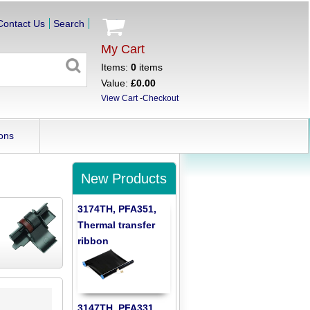
Contact Us
Search
My Cart
Items:
0
items
Value:
£0.00
View Cart
-
Checkout
ons
New Products
3174TH, PFA351,
Thermal transfer
ribbon
3147TH, PFA331,