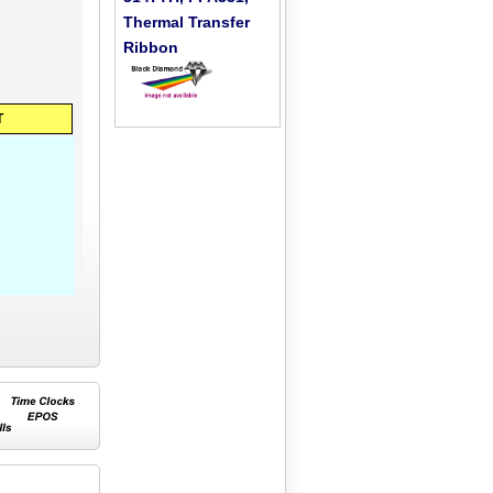
Thermal Transfer
Ribbon
T