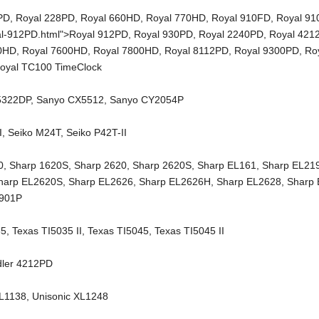
PD
,
Royal 228PD
,
Royal 660HD
,
Royal 770HD
,
Royal 910FD
,
Royal 9
al-912PD.html">Royal 912PD,
Royal 930PD
,
Royal 2240PD
,
Royal 421
00HD
,
Royal 7600HD
,
Royal 7800HD
,
Royal 8112PD
,
Royal 9300PD
,
Ro
oyal TC100 TimeClock
5322DP
,
Sanyo CX5512
,
Sanyo CY2054P
I
,
Seiko M24T
,
Seiko P42T-II
0
,
Sharp 1620S
,
Sharp 2620
,
Sharp 2620S
,
Sharp EL161
,
Sharp EL21
harp EL2620S
,
Sharp EL2626
,
Sharp EL2626H
,
Sharp EL2628
,
Sharp
2901P
35
,
Texas TI5035 II
,
Texas TI5045
,
Texas TI5045 II
dler 4212PD
XL1138
,
Unisonic XL1248