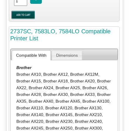
2737SC, 7583LO, 7584LO Compatible
Printer List
Compatible With
Dimensions
Brother
Brother AX10
,
Brother AX12
,
Brother AX12M
,
Brother AX15
,
Brother AX18
,
Brother AX20
,
Brother
AX22
,
Brother AX24
,
Brother AX25
,
Brother AX26
,
Brother AX28
,
Brother AX30
,
Brother AX33
,
Brother
AX35
,
Brother AX40
,
Brother AX45
,
Brother AX100
,
Brother AX110
,
Brother AX120
,
Brother AX130
,
Brother AX140
,
Brother AX145
,
Brother AX210
,
Brother AX220
,
Brother AX230
,
Brother AX240
,
Brother AX245
,
Brother AX250
,
Brother AX300
,