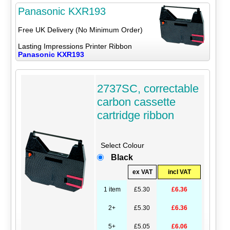
Panasonic KXR193
Free UK Delivery (No Minimum Order)
Lasting Impressions Printer Ribbon
Panasonic KXR193
2737SC, correctable
carbon cassette
cartridge ribbon
Select Colour
Black
ex VAT
incl VAT
1 item
£5.30
£6.36
2+
£5.30
£6.36
5+
£5.05
£6.06