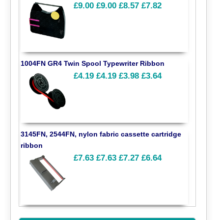
£9.00
£9.00
£8.57
£7.82
1004FN GR4 Twin Spool Typewriter Ribbon
£4.19
£4.19
£3.98
£3.64
3145FN, 2544FN, nylon fabric cassette cartridge
ribbon
£7.63
£7.63
£7.27
£6.64