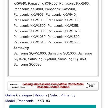
KXR540
,
Panasonic KXR550
,
Panasonic KXR560
,
Panasonic KXR800
,
Panasonic KXW900
,
Panasonic KXW905
,
Panasonic KXW940
,
Panasonic KXW1000
,
Panasonic KXW1030
,
Panasonic KXW1500
,
Panasonic KXWD55
,
Panasonic KXW1000
,
Panasonic KXW1025
,
Panasonic KXW1030
,
Panasonic KXW1500
,
Panasonic KXW1510
,
Panasonic KXW1550
Samsung
Samsung SQ-W1000
,
Samsung SQ1000
,
Samsung
SQ1020
,
Samsung SQ3000
,
Samsung SQ1050
,
Samsung SQ3020
Online Catalogue
|
Ribbons
|
Select Printer by
Model
|
Panasonic
| KXR193