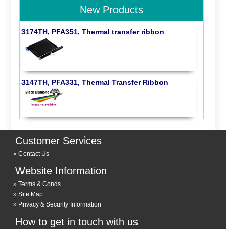
New Products
3174TH, PFA351, Thermal transfer ribbon
3147TH, PFA331, Thermal Transfer Ribbon
Customer Services
Contact Us
Website Information
Terms & Conds
Site Map
Privacy & Security Information
How to get in touch with us