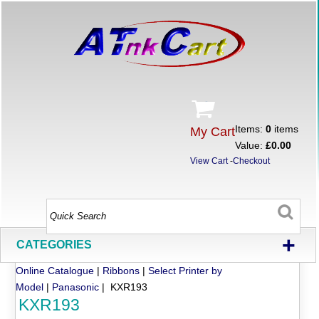
Items:
0
items
My Cart
Value:
£0.00
View Cart
-
Checkout
+
CATEGORIES
Online Catalogue
|
Ribbons
|
Select Printer by
Model
|
Panasonic
| KXR193
KXR193