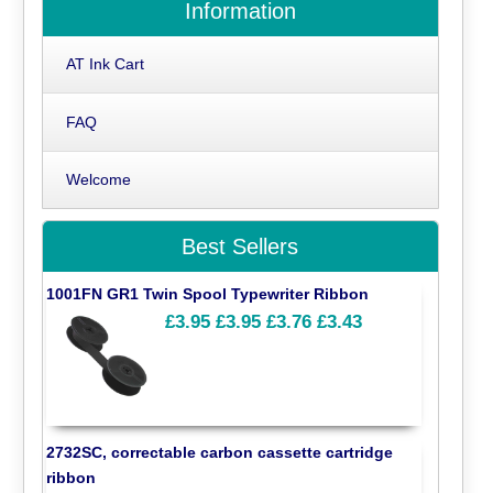
Information
AT Ink Cart
FAQ
Welcome
Best Sellers
1001FN GR1 Twin Spool Typewriter Ribbon
£3.95
£3.95
£3.76
£3.43
2732SC, correctable carbon cassette cartridge
ribbon