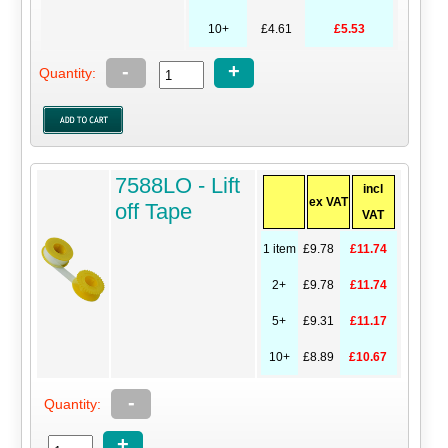
10+
£4.61
£5.53
-
+
Quantity:
7588LO - Lift
incl
ex VAT
off Tape
VAT
1 item
£9.78
£11.74
2+
£9.78
£11.74
5+
£9.31
£11.17
10+
£8.89
£10.67
-
Quantity:
+