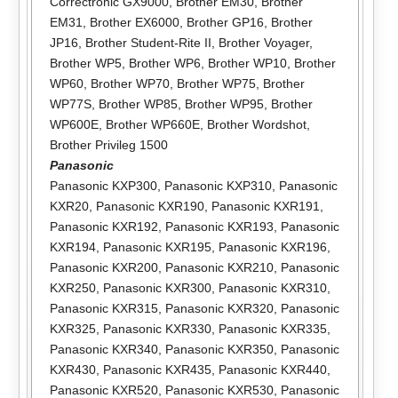
Correctronic GX9000
,
Brother EM30
,
Brother
EM31
,
Brother EX6000
,
Brother GP16
,
Brother
JP16
,
Brother Student-Rite II
,
Brother Voyager
,
Brother WP5
,
Brother WP6
,
Brother WP10
,
Brother
WP60
,
Brother WP70
,
Brother WP75
,
Brother
WP77S
,
Brother WP85
,
Brother WP95
,
Brother
WP600E
,
Brother WP660E
,
Brother Wordshot
,
Brother Privileg 1500
Panasonic
Panasonic KXP300
,
Panasonic KXP310
,
Panasonic
KXR20
,
Panasonic KXR190
,
Panasonic KXR191
,
Panasonic KXR192
,
Panasonic KXR193
,
Panasonic
KXR194
,
Panasonic KXR195
,
Panasonic KXR196
,
Panasonic KXR200
,
Panasonic KXR210
,
Panasonic
KXR250
,
Panasonic KXR300
,
Panasonic KXR310
,
Panasonic KXR315
,
Panasonic KXR320
,
Panasonic
KXR325
,
Panasonic KXR330
,
Panasonic KXR335
,
Panasonic KXR340
,
Panasonic KXR350
,
Panasonic
KXR430
,
Panasonic KXR435
,
Panasonic KXR440
,
Panasonic KXR520
,
Panasonic KXR530
,
Panasonic