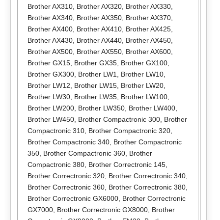
Brother AX310
,
Brother AX320
,
Brother AX330
,
Brother AX340
,
Brother AX350
,
Brother AX370
,
Brother AX400
,
Brother AX410
,
Brother AX425
,
Brother AX430
,
Brother AX440
,
Brother AX450
,
Brother AX500
,
Brother AX550
,
Brother AX600
,
Brother GX15
,
Brother GX35
,
Brother GX100
,
Brother GX300
,
Brother LW1
,
Brother LW10
,
Brother LW12
,
Brother LW15
,
Brother LW20
,
Brother LW30
,
Brother LW35
,
Brother LW100
,
Brother LW200
,
Brother LW350
,
Brother LW400
,
Brother LW450
,
Brother Compactronic 300
,
Brother
Compactronic 310
,
Brother Compactronic 320
,
Brother Compactronic 340
,
Brother Compactronic
350
,
Brother Compactronic 360
,
Brother
Compactronic 380
,
Brother Correctronic 145
,
Brother Correctronic 320
,
Brother Correctronic 340
,
Brother Correctronic 360
,
Brother Correctronic 380
,
Brother Correctronic GX6000
,
Brother Correctronic
GX7000
,
Brother Correctronic GX8000
,
Brother