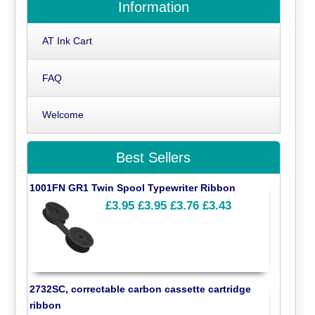
Information
AT Ink Cart
FAQ
Welcome
Best Sellers
1001FN GR1 Twin Spool Typewriter Ribbon
£3.95
£3.95
£3.76
£3.43
2732SC, correctable carbon cassette cartridge
ribbon