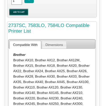
2737SC, 7583LO, 7584LO Compatible
Printer List
Compatible With
Dimensions
Brother
Brother AX10
,
Brother AX12
,
Brother AX12M
,
Brother AX15
,
Brother AX18
,
Brother AX20
,
Brother
AX22
,
Brother AX24
,
Brother AX25
,
Brother AX26
,
Brother AX28
,
Brother AX30
,
Brother AX33
,
Brother
AX35
,
Brother AX40
,
Brother AX45
,
Brother AX100
,
Brother AX110
,
Brother AX120
,
Brother AX130
,
Brother AX140
,
Brother AX145
,
Brother AX210
,
Brother AX220
,
Brother AX230
,
Brother AX240
,
Brother AX245
,
Brother AX250
,
Brother AX300
,