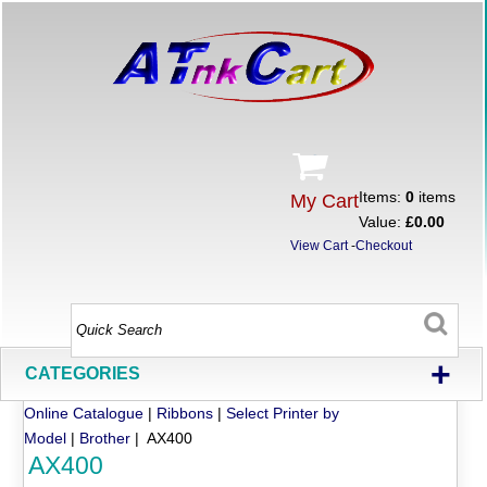
Items:
0
items
My Cart
Value:
£0.00
View Cart
-
Checkout
+
CATEGORIES
Online Catalogue
|
Ribbons
|
Select Printer by
Model
|
Brother
| AX400
AX400