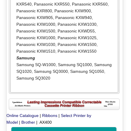
KXR540
,
Panasonic KXR550
,
Panasonic KXR560
,
Panasonic KXR800
,
Panasonic KXW900
,
Panasonic KXW905
,
Panasonic KXW940
,
Panasonic KXW1000
,
Panasonic KXW1030
,
Panasonic KXW1500
,
Panasonic KXWD55
,
Panasonic KXW1000
,
Panasonic KXW1025
,
Panasonic KXW1030
,
Panasonic KXW1500
,
Panasonic KXW1510
,
Panasonic KXW1550
Samsung
Samsung SQ-W1000
,
Samsung SQ1000
,
Samsung
SQ1020
,
Samsung SQ3000
,
Samsung SQ1050
,
Samsung SQ3020
Online Catalogue
|
Ribbons
|
Select Printer by
Model
|
Brother
| AX400