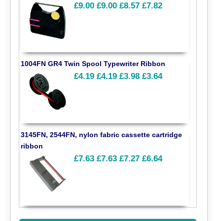
£9.00
£9.00
£8.57
£7.82
1004FN GR4 Twin Spool Typewriter Ribbon
£4.19
£4.19
£3.98
£3.64
3145FN, 2544FN, nylon fabric cassette cartridge
ribbon
£7.63
£7.63
£7.27
£6.64