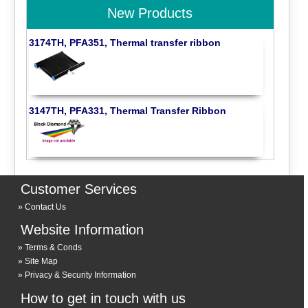
New Products
3174TH, PFA351, Thermal transfer ribbon
3147TH, PFA331, Thermal Transfer Ribbon
Customer Services
Contact Us
Website Information
Terms & Conds
Site Map
Privacy & Security Information
How to get in touch with us