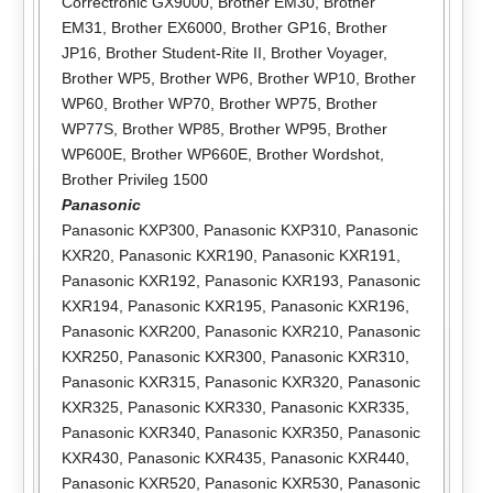
Correctronic GX9000
,
Brother EM30
,
Brother
EM31
,
Brother EX6000
,
Brother GP16
,
Brother
JP16
,
Brother Student-Rite II
,
Brother Voyager
,
Brother WP5
,
Brother WP6
,
Brother WP10
,
Brother
WP60
,
Brother WP70
,
Brother WP75
,
Brother
WP77S
,
Brother WP85
,
Brother WP95
,
Brother
WP600E
,
Brother WP660E
,
Brother Wordshot
,
Brother Privileg 1500
Panasonic
Panasonic KXP300
,
Panasonic KXP310
,
Panasonic
KXR20
,
Panasonic KXR190
,
Panasonic KXR191
,
Panasonic KXR192
,
Panasonic KXR193
,
Panasonic
KXR194
,
Panasonic KXR195
,
Panasonic KXR196
,
Panasonic KXR200
,
Panasonic KXR210
,
Panasonic
KXR250
,
Panasonic KXR300
,
Panasonic KXR310
,
Panasonic KXR315
,
Panasonic KXR320
,
Panasonic
KXR325
,
Panasonic KXR330
,
Panasonic KXR335
,
Panasonic KXR340
,
Panasonic KXR350
,
Panasonic
KXR430
,
Panasonic KXR435
,
Panasonic KXR440
,
Panasonic KXR520
,
Panasonic KXR530
,
Panasonic