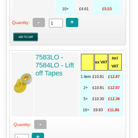
10+
£4.61
£5.53
-
+
Quantity:
7583LO -
incl
ex VAT
7584LO - Lift
VAT
off Tapes
1 item
£10.81
£12.97
2+
£10.81
£12.97
5+
£10.30
£12.36
10+
£9.83
£11.80
-
Quantity:
+