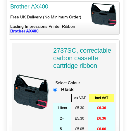
Brother AX400
Free UK Delivery (No Minimum Order)
Lasting Impressions Printer Ribbon
Brother AX400
2737SC, correctable
carbon cassette
cartridge ribbon
Select Colour
Black
ex VAT
incl VAT
1 item
£5.30
£6.36
2+
£5.30
£6.36
5+
£5.05
£6.06