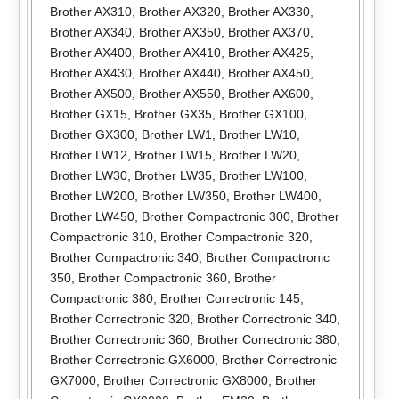
Brother AX310
,
Brother AX320
,
Brother AX330
,
Brother AX340
,
Brother AX350
,
Brother AX370
,
Brother AX400
,
Brother AX410
,
Brother AX425
,
Brother AX430
,
Brother AX440
,
Brother AX450
,
Brother AX500
,
Brother AX550
,
Brother AX600
,
Brother GX15
,
Brother GX35
,
Brother GX100
,
Brother GX300
,
Brother LW1
,
Brother LW10
,
Brother LW12
,
Brother LW15
,
Brother LW20
,
Brother LW30
,
Brother LW35
,
Brother LW100
,
Brother LW200
,
Brother LW350
,
Brother LW400
,
Brother LW450
,
Brother Compactronic 300
,
Brother
Compactronic 310
,
Brother Compactronic 320
,
Brother Compactronic 340
,
Brother Compactronic
350
,
Brother Compactronic 360
,
Brother
Compactronic 380
,
Brother Correctronic 145
,
Brother Correctronic 320
,
Brother Correctronic 340
,
Brother Correctronic 360
,
Brother Correctronic 380
,
Brother Correctronic GX6000
,
Brother Correctronic
GX7000
,
Brother Correctronic GX8000
,
Brother