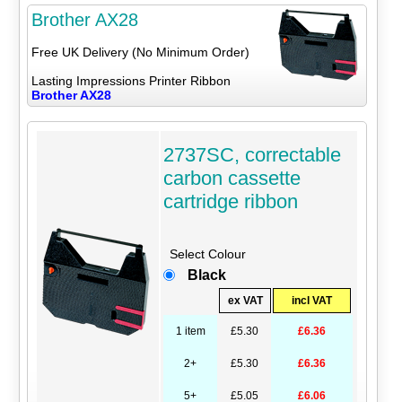
Brother AX28
Free UK Delivery (No Minimum Order)
Lasting Impressions Printer Ribbon
Brother AX28
2737SC, correctable
carbon cassette
cartridge ribbon
Select Colour
Black
ex VAT
incl VAT
1 item
£5.30
£6.36
2+
£5.30
£6.36
5+
£5.05
£6.06