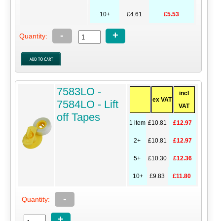
10+
£4.61
£5.53
-
+
Quantity:
7583LO -
incl
ex VAT
7584LO - Lift
VAT
off Tapes
1 item
£10.81
£12.97
2+
£10.81
£12.97
5+
£10.30
£12.36
10+
£9.83
£11.80
-
Quantity:
+