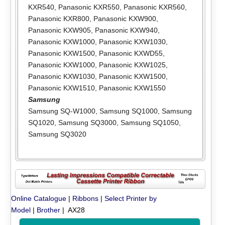
KXR540
,
Panasonic KXR550
,
Panasonic KXR560
,
Panasonic KXR800
,
Panasonic KXW900
,
Panasonic KXW905
,
Panasonic KXW940
,
Panasonic KXW1000
,
Panasonic KXW1030
,
Panasonic KXW1500
,
Panasonic KXWD55
,
Panasonic KXW1000
,
Panasonic KXW1025
,
Panasonic KXW1030
,
Panasonic KXW1500
,
Panasonic KXW1510
,
Panasonic KXW1550
Samsung
Samsung SQ-W1000
,
Samsung SQ1000
,
Samsung
SQ1020
,
Samsung SQ3000
,
Samsung SQ1050
,
Samsung SQ3020
Online Catalogue
|
Ribbons
|
Select Printer by
Model
|
Brother
| AX28