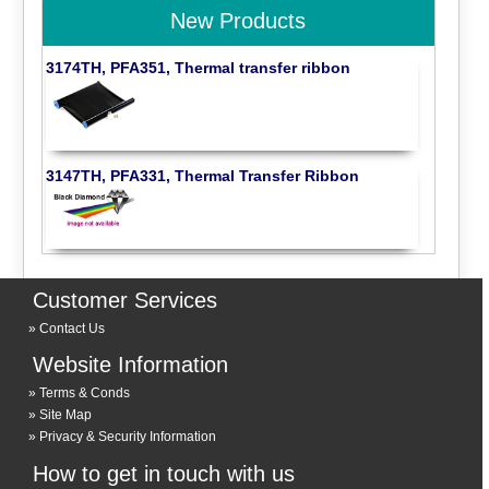
New Products
3174TH, PFA351, Thermal transfer ribbon
3147TH, PFA331, Thermal Transfer Ribbon
Customer Services
Contact Us
Website Information
Terms & Conds
Site Map
Privacy & Security Information
How to get in touch with us