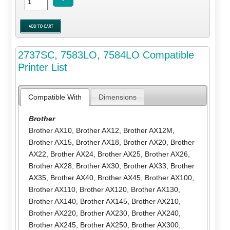
2737SC, 7583LO, 7584LO Compatible
Printer List
Compatible With
Dimensions
Brother
Brother AX10
,
Brother AX12
,
Brother AX12M
,
Brother AX15
,
Brother AX18
,
Brother AX20
,
Brother
AX22
,
Brother AX24
,
Brother AX25
,
Brother AX26
,
Brother AX28
,
Brother AX30
,
Brother AX33
,
Brother
AX35
,
Brother AX40
,
Brother AX45
,
Brother AX100
,
Brother AX110
,
Brother AX120
,
Brother AX130
,
Brother AX140
,
Brother AX145
,
Brother AX210
,
Brother AX220
,
Brother AX230
,
Brother AX240
,
Brother AX245
,
Brother AX250
,
Brother AX300
,