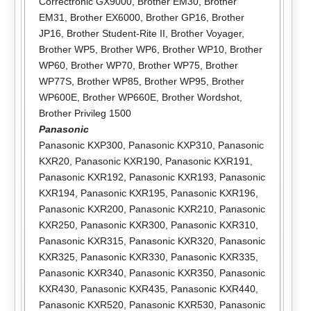
Correctronic GX9000
,
Brother EM30
,
Brother
EM31
,
Brother EX6000
,
Brother GP16
,
Brother
JP16
,
Brother Student-Rite II
,
Brother Voyager
,
Brother WP5
,
Brother WP6
,
Brother WP10
,
Brother
WP60
,
Brother WP70
,
Brother WP75
,
Brother
WP77S
,
Brother WP85
,
Brother WP95
,
Brother
WP600E
,
Brother WP660E
,
Brother Wordshot
,
Brother Privileg 1500
Panasonic
Panasonic KXP300
,
Panasonic KXP310
,
Panasonic
KXR20
,
Panasonic KXR190
,
Panasonic KXR191
,
Panasonic KXR192
,
Panasonic KXR193
,
Panasonic
KXR194
,
Panasonic KXR195
,
Panasonic KXR196
,
Panasonic KXR200
,
Panasonic KXR210
,
Panasonic
KXR250
,
Panasonic KXR300
,
Panasonic KXR310
,
Panasonic KXR315
,
Panasonic KXR320
,
Panasonic
KXR325
,
Panasonic KXR330
,
Panasonic KXR335
,
Panasonic KXR340
,
Panasonic KXR350
,
Panasonic
KXR430
,
Panasonic KXR435
,
Panasonic KXR440
,
Panasonic KXR520
,
Panasonic KXR530
,
Panasonic