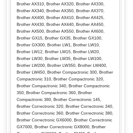
Brother AX310
,
Brother AX320
,
Brother AX330
,
Brother AX340
,
Brother AX350
,
Brother AX370
,
Brother AX400
,
Brother AX410
,
Brother AX425
,
Brother AX430
,
Brother AX440
,
Brother AX450
,
Brother AX500
,
Brother AX550
,
Brother AX600
,
Brother GX15
,
Brother GX35
,
Brother GX100
,
Brother GX300
,
Brother LW1
,
Brother LW10
,
Brother LW12
,
Brother LW15
,
Brother LW20
,
Brother LW30
,
Brother LW35
,
Brother LW100
,
Brother LW200
,
Brother LW350
,
Brother LW400
,
Brother LW450
,
Brother Compactronic 300
,
Brother
Compactronic 310
,
Brother Compactronic 320
,
Brother Compactronic 340
,
Brother Compactronic
350
,
Brother Compactronic 360
,
Brother
Compactronic 380
,
Brother Correctronic 145
,
Brother Correctronic 320
,
Brother Correctronic 340
,
Brother Correctronic 360
,
Brother Correctronic 380
,
Brother Correctronic GX6000
,
Brother Correctronic
GX7000
,
Brother Correctronic GX8000
,
Brother