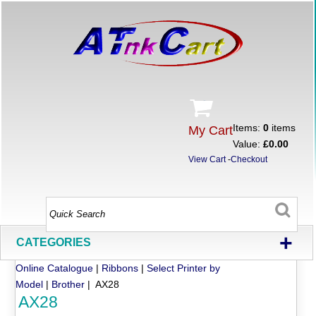
Items:
0
items
My Cart
Value:
£0.00
View Cart
-
Checkout
+
CATEGORIES
Online Catalogue
|
Ribbons
|
Select Printer by
Model
|
Brother
| AX28
AX28