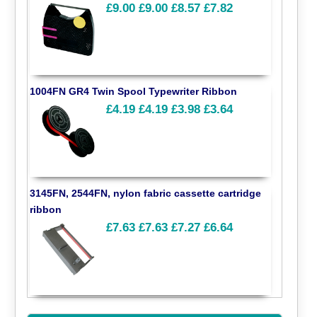
£9.00
£9.00
£8.57
£7.82
1004FN GR4 Twin Spool Typewriter Ribbon
£4.19
£4.19
£3.98
£3.64
3145FN, 2544FN, nylon fabric cassette cartridge
ribbon
£7.63
£7.63
£7.27
£6.64