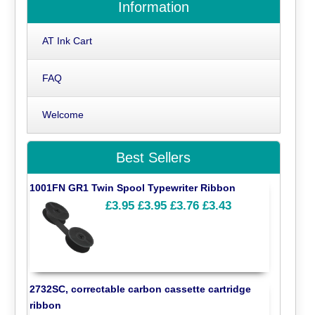
Information
AT Ink Cart
FAQ
Welcome
Best Sellers
1001FN GR1 Twin Spool Typewriter Ribbon
£3.95
£3.95
£3.76
£3.43
2732SC, correctable carbon cassette cartridge
ribbon