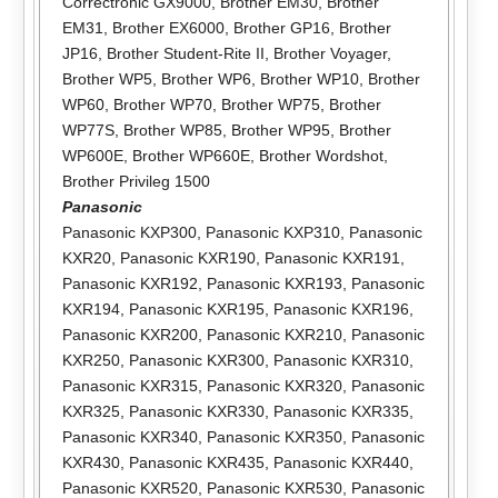
Correctronic GX9000
,
Brother EM30
,
Brother
EM31
,
Brother EX6000
,
Brother GP16
,
Brother
JP16
,
Brother Student-Rite II
,
Brother Voyager
,
Brother WP5
,
Brother WP6
,
Brother WP10
,
Brother
WP60
,
Brother WP70
,
Brother WP75
,
Brother
WP77S
,
Brother WP85
,
Brother WP95
,
Brother
WP600E
,
Brother WP660E
,
Brother Wordshot
,
Brother Privileg 1500
Panasonic
Panasonic KXP300
,
Panasonic KXP310
,
Panasonic
KXR20
,
Panasonic KXR190
,
Panasonic KXR191
,
Panasonic KXR192
,
Panasonic KXR193
,
Panasonic
KXR194
,
Panasonic KXR195
,
Panasonic KXR196
,
Panasonic KXR200
,
Panasonic KXR210
,
Panasonic
KXR250
,
Panasonic KXR300
,
Panasonic KXR310
,
Panasonic KXR315
,
Panasonic KXR320
,
Panasonic
KXR325
,
Panasonic KXR330
,
Panasonic KXR335
,
Panasonic KXR340
,
Panasonic KXR350
,
Panasonic
KXR430
,
Panasonic KXR435
,
Panasonic KXR440
,
Panasonic KXR520
,
Panasonic KXR530
,
Panasonic