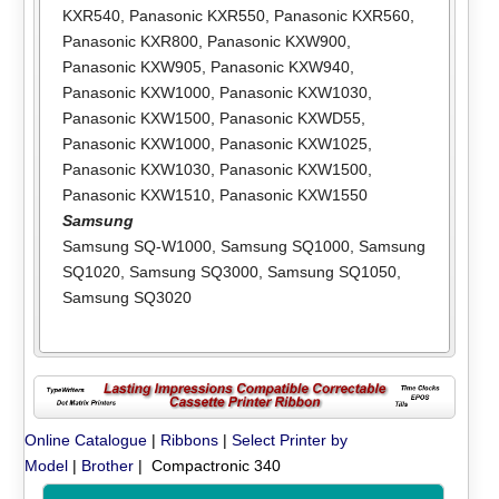
KXR540
,
Panasonic KXR550
,
Panasonic KXR560
,
Panasonic KXR800
,
Panasonic KXW900
,
Panasonic KXW905
,
Panasonic KXW940
,
Panasonic KXW1000
,
Panasonic KXW1030
,
Panasonic KXW1500
,
Panasonic KXWD55
,
Panasonic KXW1000
,
Panasonic KXW1025
,
Panasonic KXW1030
,
Panasonic KXW1500
,
Panasonic KXW1510
,
Panasonic KXW1550
Samsung
Samsung SQ-W1000
,
Samsung SQ1000
,
Samsung
SQ1020
,
Samsung SQ3000
,
Samsung SQ1050
,
Samsung SQ3020
Online Catalogue
|
Ribbons
|
Select Printer by
Model
|
Brother
| Compactronic 340