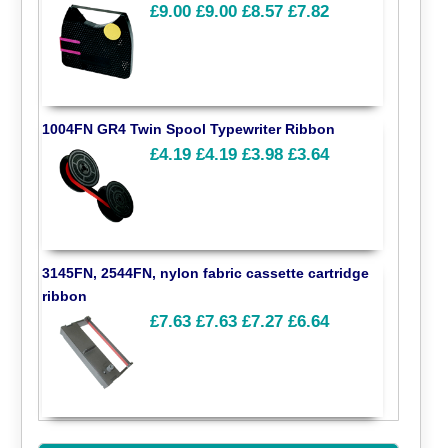
£9.00
£9.00
£8.57
£7.82
1004FN GR4 Twin Spool Typewriter Ribbon
£4.19
£4.19
£3.98
£3.64
3145FN, 2544FN, nylon fabric cassette cartridge
ribbon
£7.63
£7.63
£7.27
£6.64