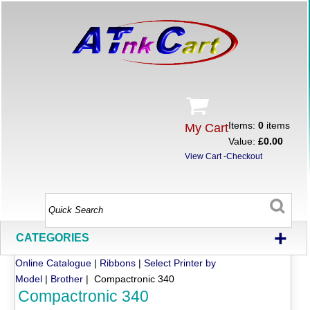
Items:
0
items
My Cart
Value:
£0.00
View Cart
-
Checkout
+
CATEGORIES
Online Catalogue
|
Ribbons
|
Select Printer by
Model
|
Brother
| Compactronic 340
Compactronic 340