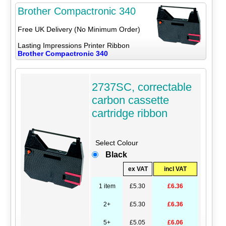
Brother Compactronic 340
Free UK Delivery (No Minimum Order)
Lasting Impressions Printer Ribbon
Brother Compactronic 340
2737SC, correctable
carbon cassette
cartridge ribbon
Select Colour
Black
ex VAT
incl VAT
1 item
£5.30
£6.36
2+
£5.30
£6.36
5+
£5.05
£6.06