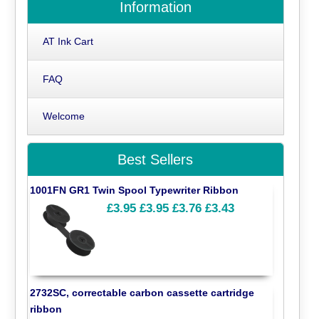
Information
AT Ink Cart
FAQ
Welcome
Best Sellers
1001FN GR1 Twin Spool Typewriter Ribbon
£3.95
£3.95
£3.76
£3.43
2732SC, correctable carbon cassette cartridge
ribbon