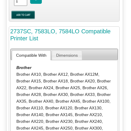
2737SC, 7583LO, 7584LO Compatible
Printer List
Compatible With
Dimensions
Brother
Brother AX10
,
Brother AX12
,
Brother AX12M
,
Brother AX15
,
Brother AX18
,
Brother AX20
,
Brother
AX22
,
Brother AX24
,
Brother AX25
,
Brother AX26
,
Brother AX28
,
Brother AX30
,
Brother AX33
,
Brother
AX35
,
Brother AX40
,
Brother AX45
,
Brother AX100
,
Brother AX110
,
Brother AX120
,
Brother AX130
,
Brother AX140
,
Brother AX145
,
Brother AX210
,
Brother AX220
,
Brother AX230
,
Brother AX240
,
Brother AX245
,
Brother AX250
,
Brother AX300
,