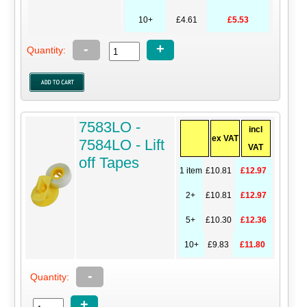
10+
£4.61
£5.53
-
+
Quantity:
7583LO -
incl
ex VAT
7584LO - Lift
VAT
off Tapes
1 item
£10.81
£12.97
2+
£10.81
£12.97
5+
£10.30
£12.36
10+
£9.83
£11.80
-
Quantity:
+