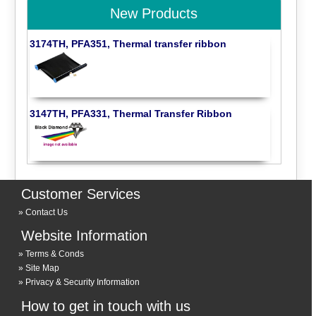
New Products
3174TH, PFA351, Thermal transfer ribbon
3147TH, PFA331, Thermal Transfer Ribbon
Customer Services
Contact Us
Website Information
Terms & Conds
Site Map
Privacy & Security Information
How to get in touch with us