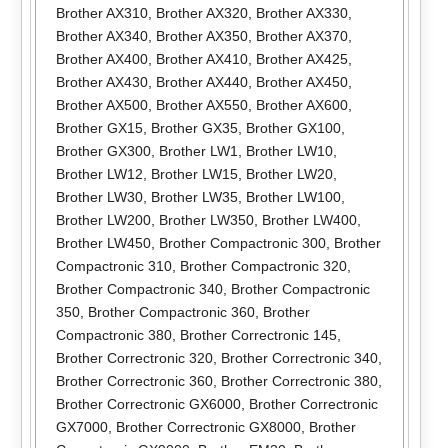
Brother AX310
,
Brother AX320
,
Brother AX330
,
Brother AX340
,
Brother AX350
,
Brother AX370
,
Brother AX400
,
Brother AX410
,
Brother AX425
,
Brother AX430
,
Brother AX440
,
Brother AX450
,
Brother AX500
,
Brother AX550
,
Brother AX600
,
Brother GX15
,
Brother GX35
,
Brother GX100
,
Brother GX300
,
Brother LW1
,
Brother LW10
,
Brother LW12
,
Brother LW15
,
Brother LW20
,
Brother LW30
,
Brother LW35
,
Brother LW100
,
Brother LW200
,
Brother LW350
,
Brother LW400
,
Brother LW450
,
Brother Compactronic 300
,
Brother
Compactronic 310
,
Brother Compactronic 320
,
Brother Compactronic 340
,
Brother Compactronic
350
,
Brother Compactronic 360
,
Brother
Compactronic 380
,
Brother Correctronic 145
,
Brother Correctronic 320
,
Brother Correctronic 340
,
Brother Correctronic 360
,
Brother Correctronic 380
,
Brother Correctronic GX6000
,
Brother Correctronic
GX7000
,
Brother Correctronic GX8000
,
Brother