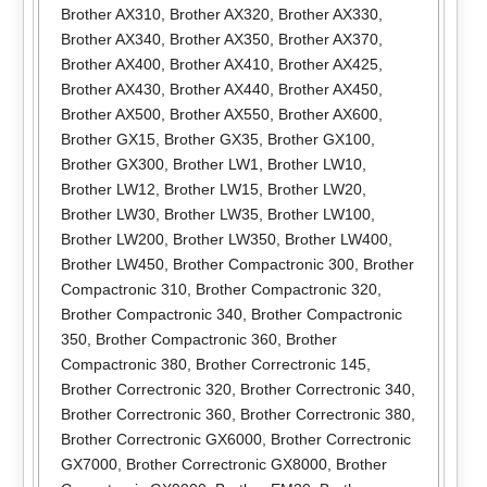
Brother AX310
,
Brother AX320
,
Brother AX330
,
Brother AX340
,
Brother AX350
,
Brother AX370
,
Brother AX400
,
Brother AX410
,
Brother AX425
,
Brother AX430
,
Brother AX440
,
Brother AX450
,
Brother AX500
,
Brother AX550
,
Brother AX600
,
Brother GX15
,
Brother GX35
,
Brother GX100
,
Brother GX300
,
Brother LW1
,
Brother LW10
,
Brother LW12
,
Brother LW15
,
Brother LW20
,
Brother LW30
,
Brother LW35
,
Brother LW100
,
Brother LW200
,
Brother LW350
,
Brother LW400
,
Brother LW450
,
Brother Compactronic 300
,
Brother
Compactronic 310
,
Brother Compactronic 320
,
Brother Compactronic 340
,
Brother Compactronic
350
,
Brother Compactronic 360
,
Brother
Compactronic 380
,
Brother Correctronic 145
,
Brother Correctronic 320
,
Brother Correctronic 340
,
Brother Correctronic 360
,
Brother Correctronic 380
,
Brother Correctronic GX6000
,
Brother Correctronic
GX7000
,
Brother Correctronic GX8000
,
Brother