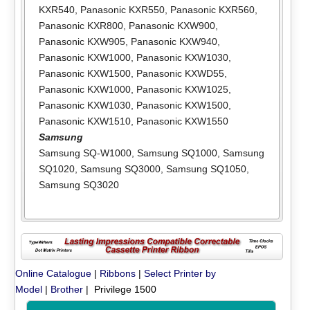
KXR540
,
Panasonic KXR550
,
Panasonic KXR560
,
Panasonic KXR800
,
Panasonic KXW900
,
Panasonic KXW905
,
Panasonic KXW940
,
Panasonic KXW1000
,
Panasonic KXW1030
,
Panasonic KXW1500
,
Panasonic KXWD55
,
Panasonic KXW1000
,
Panasonic KXW1025
,
Panasonic KXW1030
,
Panasonic KXW1500
,
Panasonic KXW1510
,
Panasonic KXW1550
Samsung
Samsung SQ-W1000
,
Samsung SQ1000
,
Samsung
SQ1020
,
Samsung SQ3000
,
Samsung SQ1050
,
Samsung SQ3020
Online Catalogue
|
Ribbons
|
Select Printer by
Model
|
Brother
| Privilege 1500