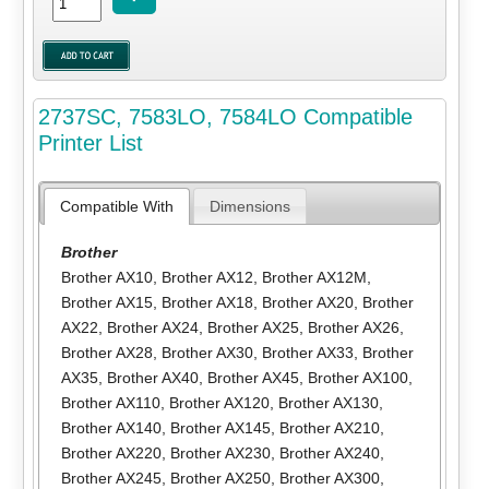
2737SC, 7583LO, 7584LO Compatible
Printer List
Compatible With
Dimensions
Brother
Brother AX10
,
Brother AX12
,
Brother AX12M
,
Brother AX15
,
Brother AX18
,
Brother AX20
,
Brother
AX22
,
Brother AX24
,
Brother AX25
,
Brother AX26
,
Brother AX28
,
Brother AX30
,
Brother AX33
,
Brother
AX35
,
Brother AX40
,
Brother AX45
,
Brother AX100
,
Brother AX110
,
Brother AX120
,
Brother AX130
,
Brother AX140
,
Brother AX145
,
Brother AX210
,
Brother AX220
,
Brother AX230
,
Brother AX240
,
Brother AX245
,
Brother AX250
,
Brother AX300
,