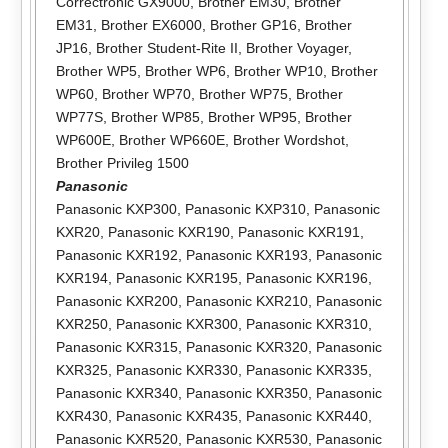
Correctronic GX9000
,
Brother EM30
,
Brother
EM31
,
Brother EX6000
,
Brother GP16
,
Brother
JP16
,
Brother Student-Rite II
,
Brother Voyager
,
Brother WP5
,
Brother WP6
,
Brother WP10
,
Brother
WP60
,
Brother WP70
,
Brother WP75
,
Brother
WP77S
,
Brother WP85
,
Brother WP95
,
Brother
WP600E
,
Brother WP660E
,
Brother Wordshot
,
Brother Privileg 1500
Panasonic
Panasonic KXP300
,
Panasonic KXP310
,
Panasonic
KXR20
,
Panasonic KXR190
,
Panasonic KXR191
,
Panasonic KXR192
,
Panasonic KXR193
,
Panasonic
KXR194
,
Panasonic KXR195
,
Panasonic KXR196
,
Panasonic KXR200
,
Panasonic KXR210
,
Panasonic
KXR250
,
Panasonic KXR300
,
Panasonic KXR310
,
Panasonic KXR315
,
Panasonic KXR320
,
Panasonic
KXR325
,
Panasonic KXR330
,
Panasonic KXR335
,
Panasonic KXR340
,
Panasonic KXR350
,
Panasonic
KXR430
,
Panasonic KXR435
,
Panasonic KXR440
,
Panasonic KXR520
,
Panasonic KXR530
,
Panasonic