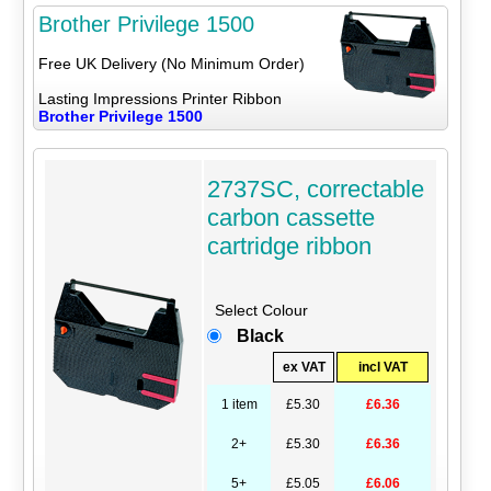
Brother Privilege 1500
Free UK Delivery (No Minimum Order)
Lasting Impressions Printer Ribbon
Brother Privilege 1500
2737SC, correctable
carbon cassette
cartridge ribbon
Select Colour
Black
ex VAT
incl VAT
1 item
£5.30
£6.36
2+
£5.30
£6.36
5+
£5.05
£6.06