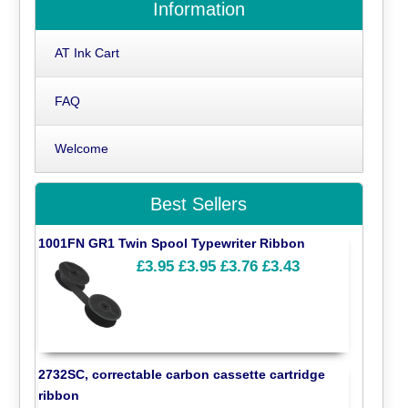
Information
AT Ink Cart
FAQ
Welcome
Best Sellers
1001FN GR1 Twin Spool Typewriter Ribbon
£3.95
£3.95
£3.76
£3.43
2732SC, correctable carbon cassette cartridge
ribbon