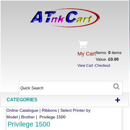
Items:
0
items
My Cart
Value:
£0.00
View Cart
-
Checkout
+
CATEGORIES
Online Catalogue
|
Ribbons
|
Select Printer by
Model
|
Brother
| Privilege 1500
Privilege 1500