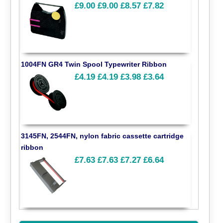
£9.00
£9.00
£8.57
£7.82
1004FN GR4 Twin Spool Typewriter Ribbon
£4.19
£4.19
£3.98
£3.64
3145FN, 2544FN, nylon fabric cassette cartridge
ribbon
£7.63
£7.63
£7.27
£6.64