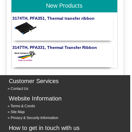
New Products
3174TH, PFA351, Thermal transfer ribbon
3147TH, PFA331, Thermal Transfer Ribbon
Customer Services
Contact Us
Website Information
Terms & Conds
Site Map
Privacy & Security Information
How to get in touch with us