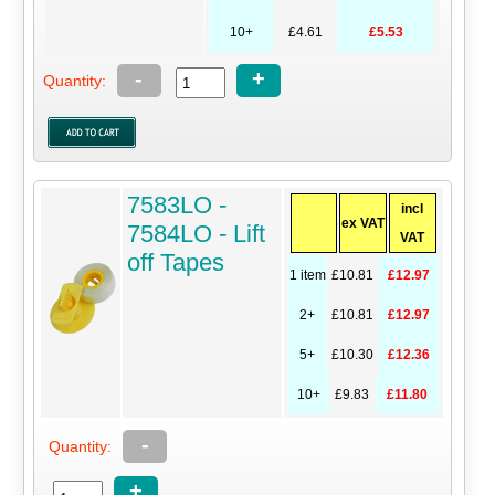
10+
£4.61
£5.53
-
+
Quantity:
7583LO -
incl
ex VAT
7584LO - Lift
VAT
off Tapes
1 item
£10.81
£12.97
2+
£10.81
£12.97
5+
£10.30
£12.36
10+
£9.83
£11.80
-
Quantity:
+