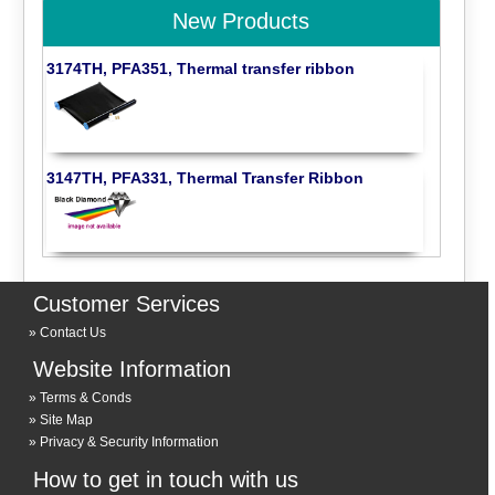
New Products
3174TH, PFA351, Thermal transfer ribbon
3147TH, PFA331, Thermal Transfer Ribbon
Customer Services
Contact Us
Website Information
Terms & Conds
Site Map
Privacy & Security Information
How to get in touch with us