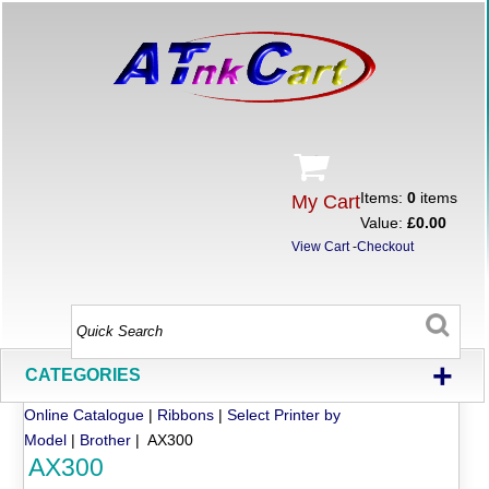
Items:
0
items
My Cart
Value:
£0.00
View Cart
-
Checkout
+
CATEGORIES
Online Catalogue
|
Ribbons
|
Select Printer by
Model
|
Brother
| AX300
AX300