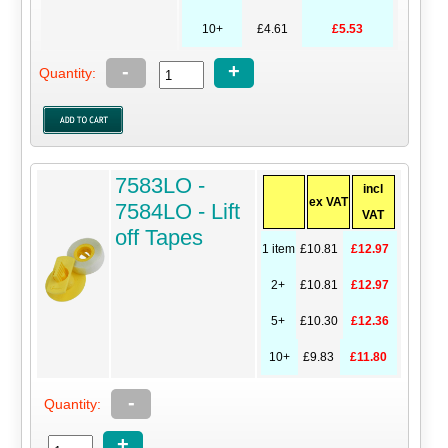
10+
£4.61
£5.53
-
+
Quantity:
7583LO -
incl
ex VAT
7584LO - Lift
VAT
off Tapes
1 item
£10.81
£12.97
2+
£10.81
£12.97
5+
£10.30
£12.36
10+
£9.83
£11.80
-
Quantity:
+