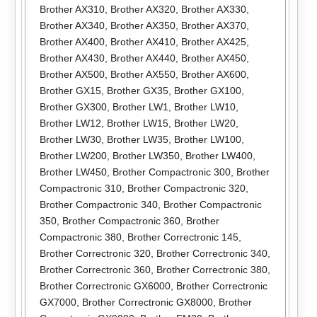
Brother AX310
,
Brother AX320
,
Brother AX330
,
Brother AX340
,
Brother AX350
,
Brother AX370
,
Brother AX400
,
Brother AX410
,
Brother AX425
,
Brother AX430
,
Brother AX440
,
Brother AX450
,
Brother AX500
,
Brother AX550
,
Brother AX600
,
Brother GX15
,
Brother GX35
,
Brother GX100
,
Brother GX300
,
Brother LW1
,
Brother LW10
,
Brother LW12
,
Brother LW15
,
Brother LW20
,
Brother LW30
,
Brother LW35
,
Brother LW100
,
Brother LW200
,
Brother LW350
,
Brother LW400
,
Brother LW450
,
Brother Compactronic 300
,
Brother
Compactronic 310
,
Brother Compactronic 320
,
Brother Compactronic 340
,
Brother Compactronic
350
,
Brother Compactronic 360
,
Brother
Compactronic 380
,
Brother Correctronic 145
,
Brother Correctronic 320
,
Brother Correctronic 340
,
Brother Correctronic 360
,
Brother Correctronic 380
,
Brother Correctronic GX6000
,
Brother Correctronic
GX7000
,
Brother Correctronic GX8000
,
Brother