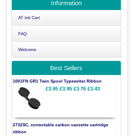
Information
AT Ink Cart
FAQ
Welcome
Best Sellers
1001FN GR1 Twin Spool Typewriter Ribbon
£3.95
£3.95
£3.76
£3.43
2732SC, correctable carbon cassette cartridge
ribbon