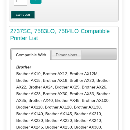
2737SC, 7583LO, 7584LO Compatible
Printer List
Compatible With
Dimensions
Brother
Brother AX10
,
Brother AX12
,
Brother AX12M
,
Brother AX15
,
Brother AX18
,
Brother AX20
,
Brother
AX22
,
Brother AX24
,
Brother AX25
,
Brother AX26
,
Brother AX28
,
Brother AX30
,
Brother AX33
,
Brother
AX35
,
Brother AX40
,
Brother AX45
,
Brother AX100
,
Brother AX110
,
Brother AX120
,
Brother AX130
,
Brother AX140
,
Brother AX145
,
Brother AX210
,
Brother AX220
,
Brother AX230
,
Brother AX240
,
Brother AX245
,
Brother AX250
,
Brother AX300
,