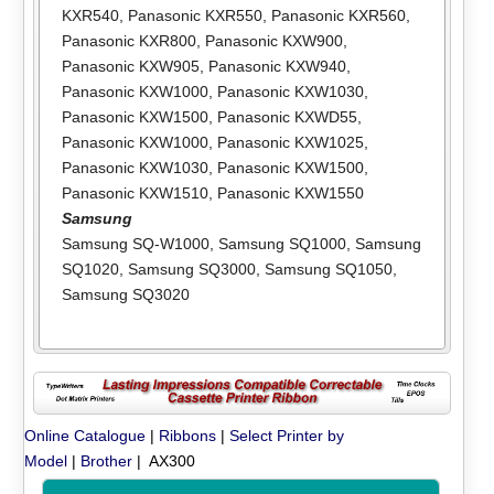
KXR540
,
Panasonic KXR550
,
Panasonic KXR560
,
Panasonic KXR800
,
Panasonic KXW900
,
Panasonic KXW905
,
Panasonic KXW940
,
Panasonic KXW1000
,
Panasonic KXW1030
,
Panasonic KXW1500
,
Panasonic KXWD55
,
Panasonic KXW1000
,
Panasonic KXW1025
,
Panasonic KXW1030
,
Panasonic KXW1500
,
Panasonic KXW1510
,
Panasonic KXW1550
Samsung
Samsung SQ-W1000
,
Samsung SQ1000
,
Samsung
SQ1020
,
Samsung SQ3000
,
Samsung SQ1050
,
Samsung SQ3020
Online Catalogue
|
Ribbons
|
Select Printer by
Model
|
Brother
| AX300