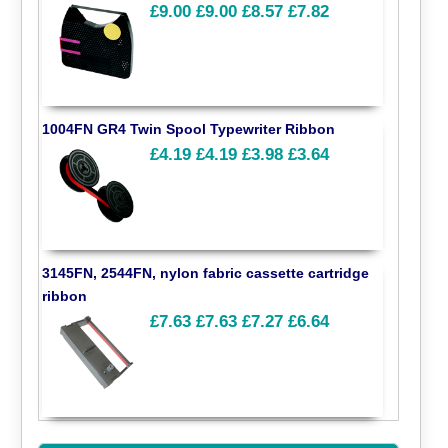
£9.00
£9.00
£8.57
£7.82
1004FN GR4 Twin Spool Typewriter Ribbon
£4.19
£4.19
£3.98
£3.64
3145FN, 2544FN, nylon fabric cassette cartridge
ribbon
£7.63
£7.63
£7.27
£6.64