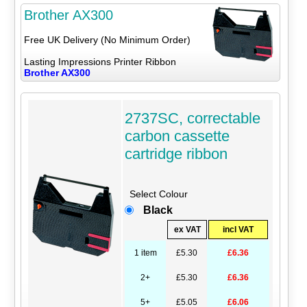
Brother AX300
Free UK Delivery (No Minimum Order)
Lasting Impressions Printer Ribbon
Brother AX300
2737SC, correctable
carbon cassette
cartridge ribbon
Select Colour
Black
ex VAT
incl VAT
1 item
£5.30
£6.36
2+
£5.30
£6.36
5+
£5.05
£6.06