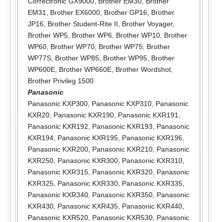
Correctronic GX9000
,
Brother EM30
,
Brother
EM31
,
Brother EX6000
,
Brother GP16
,
Brother
JP16
,
Brother Student-Rite II
,
Brother Voyager
,
Brother WP5
,
Brother WP6
,
Brother WP10
,
Brother
WP60
,
Brother WP70
,
Brother WP75
,
Brother
WP77S
,
Brother WP85
,
Brother WP95
,
Brother
WP600E
,
Brother WP660E
,
Brother Wordshot
,
Brother Privileg 1500
Panasonic
Panasonic KXP300
,
Panasonic KXP310
,
Panasonic
KXR20
,
Panasonic KXR190
,
Panasonic KXR191
,
Panasonic KXR192
,
Panasonic KXR193
,
Panasonic
KXR194
,
Panasonic KXR195
,
Panasonic KXR196
,
Panasonic KXR200
,
Panasonic KXR210
,
Panasonic
KXR250
,
Panasonic KXR300
,
Panasonic KXR310
,
Panasonic KXR315
,
Panasonic KXR320
,
Panasonic
KXR325
,
Panasonic KXR330
,
Panasonic KXR335
,
Panasonic KXR340
,
Panasonic KXR350
,
Panasonic
KXR430
,
Panasonic KXR435
,
Panasonic KXR440
,
Panasonic KXR520
,
Panasonic KXR530
,
Panasonic