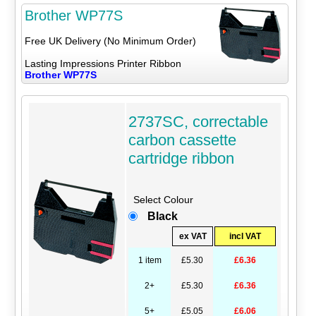
Brother WP77S
Free UK Delivery (No Minimum Order)
Lasting Impressions Printer Ribbon
Brother WP77S
2737SC, correctable
carbon cassette
cartridge ribbon
Select Colour
Black
ex VAT
incl VAT
1 item
£5.30
£6.36
2+
£5.30
£6.36
5+
£5.05
£6.06