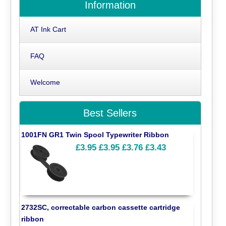
Information
AT Ink Cart
FAQ
Welcome
Best Sellers
1001FN GR1 Twin Spool Typewriter Ribbon
£3.95
£3.95
£3.76
£3.43
2732SC, correctable carbon cassette cartridge
ribbon