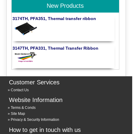
New Products
3174TH, PFA351, Thermal transfer ribbon
3147TH, PFA331, Thermal Transfer Ribbon
Customer Services
Contact Us
Website Information
Terms & Conds
Site Map
Privacy & Security Information
How to get in touch with us