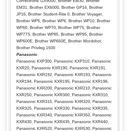
Correctronic GX9000
,
Brother EM30
,
Brother
EM31
,
Brother EX6000
,
Brother GP16
,
Brother
JP16
,
Brother Student-Rite II
,
Brother Voyager
,
Brother WP5
,
Brother WP6
,
Brother WP10
,
Brother
WP60
,
Brother WP70
,
Brother WP75
,
Brother
WP77S
,
Brother WP85
,
Brother WP95
,
Brother
WP600E
,
Brother WP660E
,
Brother Wordshot
,
Brother Privileg 1500
Panasonic
Panasonic KXP300
,
Panasonic KXP310
,
Panasonic
KXR20
,
Panasonic KXR190
,
Panasonic KXR191
,
Panasonic KXR192
,
Panasonic KXR193
,
Panasonic
KXR194
,
Panasonic KXR195
,
Panasonic KXR196
,
Panasonic KXR200
,
Panasonic KXR210
,
Panasonic
KXR250
,
Panasonic KXR300
,
Panasonic KXR310
,
Panasonic KXR315
,
Panasonic KXR320
,
Panasonic
KXR325
,
Panasonic KXR330
,
Panasonic KXR335
,
Panasonic KXR340
,
Panasonic KXR350
,
Panasonic
KXR430
,
Panasonic KXR435
,
Panasonic KXR440
,
Panasonic KXR520
,
Panasonic KXR530
,
Panasonic