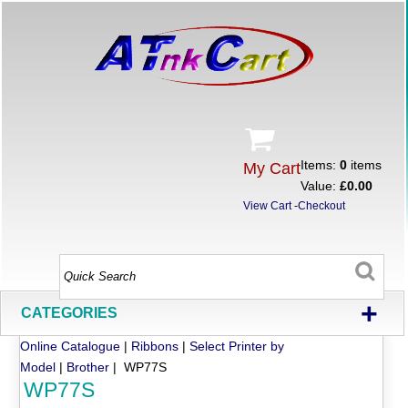
Items:
0
items
My Cart
Value:
£0.00
View Cart
-
Checkout
+
CATEGORIES
Online Catalogue
|
Ribbons
|
Select Printer by
Model
|
Brother
| WP77S
WP77S