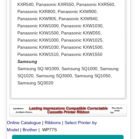
KXR540
,
Panasonic KXR550
,
Panasonic KXR560
,
Panasonic KXR800
,
Panasonic KXW900
,
Panasonic KXW905
,
Panasonic KXW940
,
Panasonic KXW1000
,
Panasonic KXW1030
,
Panasonic KXW1500
,
Panasonic KXWD55
,
Panasonic KXW1000
,
Panasonic KXW1025
,
Panasonic KXW1030
,
Panasonic KXW1500
,
Panasonic KXW1510
,
Panasonic KXW1550
Samsung
Samsung SQ-W1000
,
Samsung SQ1000
,
Samsung
SQ1020
,
Samsung SQ3000
,
Samsung SQ1050
,
Samsung SQ3020
Online Catalogue
|
Ribbons
|
Select Printer by
Model
|
Brother
| WP77S