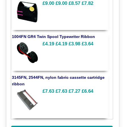
£9.00
£9.00
£8.57
£7.82
1004FN GR4 Twin Spool Typewriter Ribbon
£4.19
£4.19
£3.98
£3.64
3145FN, 2544FN, nylon fabric cassette cartridge
ribbon
£7.63
£7.63
£7.27
£6.64