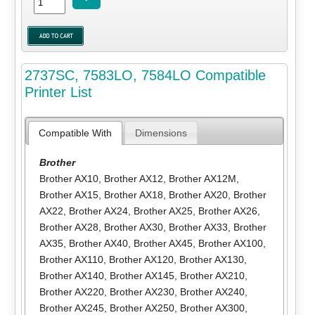
2737SC, 7583LO, 7584LO Compatible
Printer List
Compatible With
Dimensions
Brother
Brother AX10
,
Brother AX12
,
Brother AX12M
,
Brother AX15
,
Brother AX18
,
Brother AX20
,
Brother
AX22
,
Brother AX24
,
Brother AX25
,
Brother AX26
,
Brother AX28
,
Brother AX30
,
Brother AX33
,
Brother
AX35
,
Brother AX40
,
Brother AX45
,
Brother AX100
,
Brother AX110
,
Brother AX120
,
Brother AX130
,
Brother AX140
,
Brother AX145
,
Brother AX210
,
Brother AX220
,
Brother AX230
,
Brother AX240
,
Brother AX245
,
Brother AX250
,
Brother AX300
,