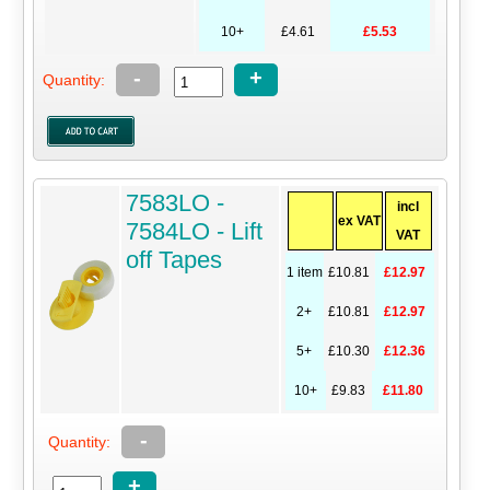
10+
£4.61
£5.53
-
+
Quantity:
7583LO -
incl
ex VAT
7584LO - Lift
VAT
off Tapes
1 item
£10.81
£12.97
2+
£10.81
£12.97
5+
£10.30
£12.36
10+
£9.83
£11.80
-
Quantity:
+