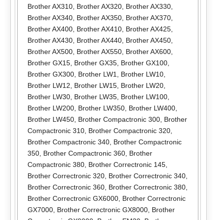
Brother AX310
,
Brother AX320
,
Brother AX330
,
Brother AX340
,
Brother AX350
,
Brother AX370
,
Brother AX400
,
Brother AX410
,
Brother AX425
,
Brother AX430
,
Brother AX440
,
Brother AX450
,
Brother AX500
,
Brother AX550
,
Brother AX600
,
Brother GX15
,
Brother GX35
,
Brother GX100
,
Brother GX300
,
Brother LW1
,
Brother LW10
,
Brother LW12
,
Brother LW15
,
Brother LW20
,
Brother LW30
,
Brother LW35
,
Brother LW100
,
Brother LW200
,
Brother LW350
,
Brother LW400
,
Brother LW450
,
Brother Compactronic 300
,
Brother
Compactronic 310
,
Brother Compactronic 320
,
Brother Compactronic 340
,
Brother Compactronic
350
,
Brother Compactronic 360
,
Brother
Compactronic 380
,
Brother Correctronic 145
,
Brother Correctronic 320
,
Brother Correctronic 340
,
Brother Correctronic 360
,
Brother Correctronic 380
,
Brother Correctronic GX6000
,
Brother Correctronic
GX7000
,
Brother Correctronic GX8000
,
Brother