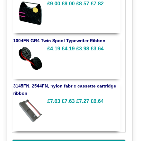
£9.00
£9.00
£8.57
£7.82
1004FN GR4 Twin Spool Typewriter Ribbon
£4.19
£4.19
£3.98
£3.64
3145FN, 2544FN, nylon fabric cassette cartridge
ribbon
£7.63
£7.63
£7.27
£6.64