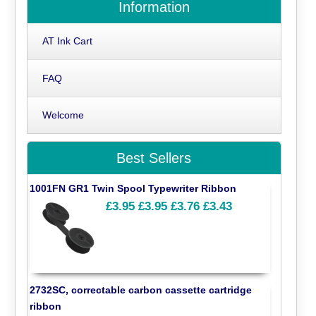
Information
AT Ink Cart
FAQ
Welcome
Best Sellers
1001FN GR1 Twin Spool Typewriter Ribbon
£3.95
£3.95
£3.76
£3.43
2732SC, correctable carbon cassette cartridge
ribbon