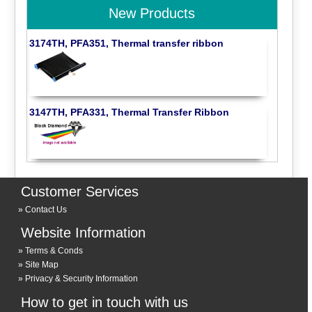
New Products
3174TH, PFA351, Thermal transfer ribbon
3147TH, PFA331, Thermal Transfer Ribbon
Customer Services
Contact Us
Website Information
Terms & Conds
Site Map
Privacy & Security Information
How to get in touch with us