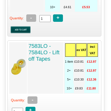
10+
£4.61
£5.53
-
+
Quantity:
7583LO -
incl
ex VAT
7584LO - Lift
VAT
off Tapes
1 item
£10.81
£12.97
2+
£10.81
£12.97
5+
£10.30
£12.36
10+
£9.83
£11.80
-
Quantity:
+