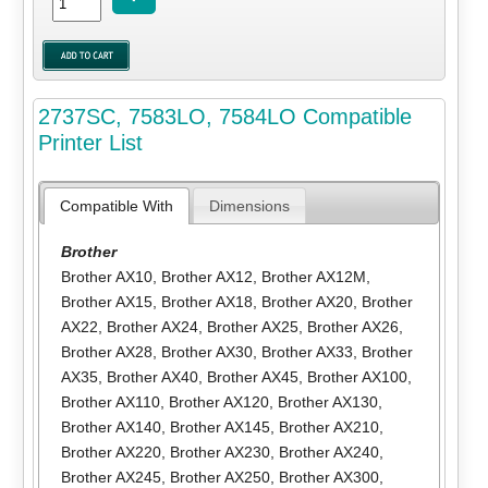
2737SC, 7583LO, 7584LO Compatible
Printer List
Compatible With
Dimensions
Brother
Brother AX10
,
Brother AX12
,
Brother AX12M
,
Brother AX15
,
Brother AX18
,
Brother AX20
,
Brother
AX22
,
Brother AX24
,
Brother AX25
,
Brother AX26
,
Brother AX28
,
Brother AX30
,
Brother AX33
,
Brother
AX35
,
Brother AX40
,
Brother AX45
,
Brother AX100
,
Brother AX110
,
Brother AX120
,
Brother AX130
,
Brother AX140
,
Brother AX145
,
Brother AX210
,
Brother AX220
,
Brother AX230
,
Brother AX240
,
Brother AX245
,
Brother AX250
,
Brother AX300
,