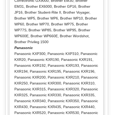
Correctronic GX9000
,
Brother EM30
,
Brother
EM31
,
Brother EX6000
,
Brother GP16
,
Brother
JP16
,
Brother Student-Rite II
,
Brother Voyager
,
Brother WP5
,
Brother WP6
,
Brother WP10
,
Brother
WP60
,
Brother WP70
,
Brother WP75
,
Brother
WP77S
,
Brother WP85
,
Brother WP95
,
Brother
WP600E
,
Brother WP660E
,
Brother Wordshot
,
Brother Privileg 1500
Panasonic
Panasonic KXP300
,
Panasonic KXP310
,
Panasonic
KXR20
,
Panasonic KXR190
,
Panasonic KXR191
,
Panasonic KXR192
,
Panasonic KXR193
,
Panasonic
KXR194
,
Panasonic KXR195
,
Panasonic KXR196
,
Panasonic KXR200
,
Panasonic KXR210
,
Panasonic
KXR250
,
Panasonic KXR300
,
Panasonic KXR310
,
Panasonic KXR315
,
Panasonic KXR320
,
Panasonic
KXR325
,
Panasonic KXR330
,
Panasonic KXR335
,
Panasonic KXR340
,
Panasonic KXR350
,
Panasonic
KXR430
,
Panasonic KXR435
,
Panasonic KXR440
,
Panasonic KXR520
,
Panasonic KXR530
,
Panasonic