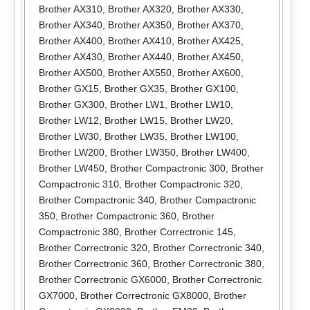
Brother AX310
,
Brother AX320
,
Brother AX330
,
Brother AX340
,
Brother AX350
,
Brother AX370
,
Brother AX400
,
Brother AX410
,
Brother AX425
,
Brother AX430
,
Brother AX440
,
Brother AX450
,
Brother AX500
,
Brother AX550
,
Brother AX600
,
Brother GX15
,
Brother GX35
,
Brother GX100
,
Brother GX300
,
Brother LW1
,
Brother LW10
,
Brother LW12
,
Brother LW15
,
Brother LW20
,
Brother LW30
,
Brother LW35
,
Brother LW100
,
Brother LW200
,
Brother LW350
,
Brother LW400
,
Brother LW450
,
Brother Compactronic 300
,
Brother
Compactronic 310
,
Brother Compactronic 320
,
Brother Compactronic 340
,
Brother Compactronic
350
,
Brother Compactronic 360
,
Brother
Compactronic 380
,
Brother Correctronic 145
,
Brother Correctronic 320
,
Brother Correctronic 340
,
Brother Correctronic 360
,
Brother Correctronic 380
,
Brother Correctronic GX6000
,
Brother Correctronic
GX7000
,
Brother Correctronic GX8000
,
Brother