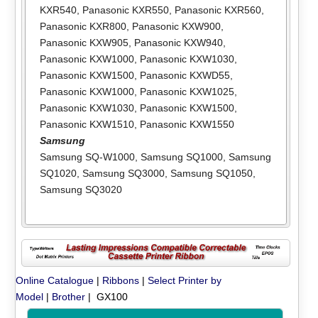
KXR540
,
Panasonic KXR550
,
Panasonic KXR560
,
Panasonic KXR800
,
Panasonic KXW900
,
Panasonic KXW905
,
Panasonic KXW940
,
Panasonic KXW1000
,
Panasonic KXW1030
,
Panasonic KXW1500
,
Panasonic KXWD55
,
Panasonic KXW1000
,
Panasonic KXW1025
,
Panasonic KXW1030
,
Panasonic KXW1500
,
Panasonic KXW1510
,
Panasonic KXW1550
Samsung
Samsung SQ-W1000
,
Samsung SQ1000
,
Samsung
SQ1020
,
Samsung SQ3000
,
Samsung SQ1050
,
Samsung SQ3020
Online Catalogue
|
Ribbons
|
Select Printer by
Model
|
Brother
| GX100