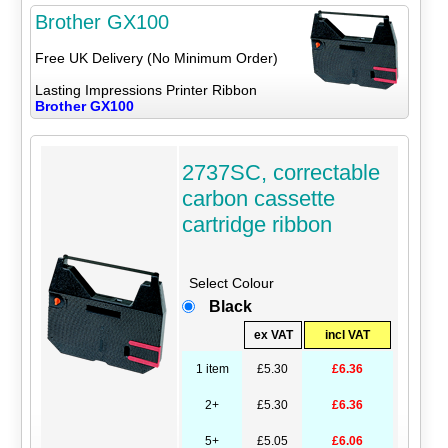
Brother GX100
Free UK Delivery (No Minimum Order)
Lasting Impressions Printer Ribbon
Brother GX100
2737SC, correctable
carbon cassette
cartridge ribbon
Select Colour
Black
ex VAT
incl VAT
1 item
£5.30
£6.36
2+
£5.30
£6.36
5+
£5.05
£6.06