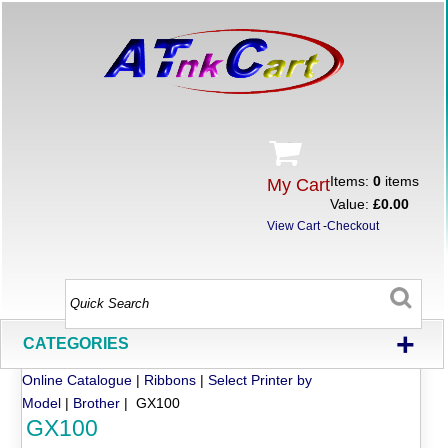
Items:
0
items
My Cart
Value:
£0.00
View Cart
-
Checkout
+
CATEGORIES
Online Catalogue
|
Ribbons
|
Select Printer by
Model
|
Brother
| GX100
GX100