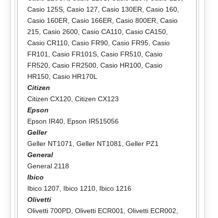
Casio 125S
,
Casio 127
,
Casio 130ER
,
Casio 160
,
Casio 160ER
,
Casio 166ER
,
Casio 800ER
,
Casio
215
,
Casio 2600
,
Casio CA110
,
Casio CA150
,
Casio CR110
,
Casio FR90
,
Casio FR95
,
Casio
FR101
,
Casio FR101S
,
Casio FR510
,
Casio
FR520
,
Casio FR2500
,
Casio HR100
,
Casio
HR150
,
Casio HR170L
Citizen
Citizen CX120
,
Citizen CX123
Epson
Epson IR40
,
Epson IR515056
Geller
Geller NT1071
,
Geller NT1081
,
Geller PZ1
General
General 2118
Ibico
Ibico 1207
,
Ibico 1210
,
Ibico 1216
Olivetti
Olivetti 700PD
,
Olivetti ECR001
,
Olivetti ECR002
,