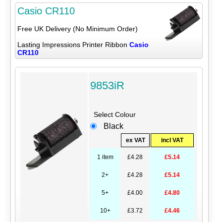
Casio CR110
Free UK Delivery (No Minimum Order)
Lasting Impressions Printer Ribbon
Casio
CR110
9853iR
Select Colour
Black
ex VAT
incl VAT
1 item
£4.28
£5.14
2+
£4.28
£5.14
5+
£4.00
£4.80
10+
£3.72
£4.46