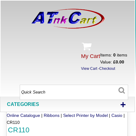
Items:
0
items
My Cart
Value:
£0.00
View Cart
-
Checkout
+
CATEGORIES
Online Catalogue
|
Ribbons
|
Select Printer by Model
|
Casio
|
CR110
CR110