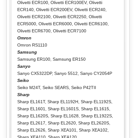
Olivetti ECR100
,
Olivetti ECR100EV
,
Olivetti
ECR140
,
Olivetti ECR200EV
,
Olivetti ECR240
,
Olivetti ECR2100
,
Olivetti ECR2250
,
Olivetti
ECR5000
,
Olivetti ECR6000
,
Olivetti ECR6100
,
Olivetti ECR6700
,
Olivetti ECR7100
Omron
Omron RS1110
Samsung
Samsung ER100
,
Samsung ER150
Sanyo
Sanyo CX5322DP
,
Sanyo 5512
,
Sanyo CY2054P
Seiko
Seiko M24T
,
Seiko SEARS
,
Seiko P42TII
Sharp
Sharp EL161T
,
Sharp EL1192H
,
Sharp EL1192S
,
Sharp EL1601
,
Sharp EL1601S
,
Sharp EL1615
,
Sharp EL1620S
,
Sharp EL1628
,
Sharp EL1922S
,
Sharp EL2617
,
Sharp EL2620
,
Sharp EL2620S
,
Sharp EL2626
,
Sharp XEA101
,
Sharp XEA102
,
Sharp XEA110
,
Sharp XEA120