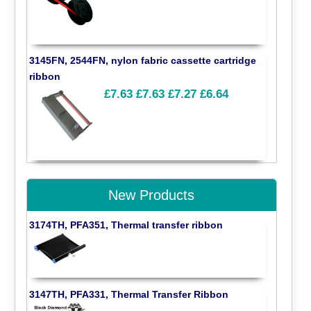
3145FN, 2544FN, nylon fabric cassette cartridge
ribbon
£7.63
£7.63
£7.27
£6.64
New Products
3174TH, PFA351, Thermal transfer ribbon
3147TH, PFA331, Thermal Transfer Ribbon