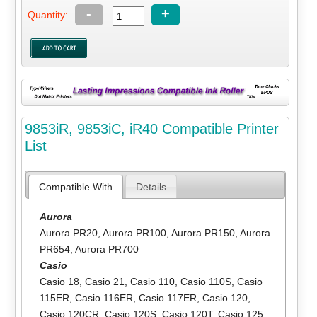
-
+
Quantity:
9853iR, 9853iC, iR40 Compatible Printer
List
Compatible With
Details
Aurora
Aurora PR20
,
Aurora PR100
,
Aurora PR150
,
Aurora
PR654
,
Aurora PR700
Casio
Casio 18
,
Casio 21
,
Casio 110
,
Casio 110S
,
Casio
115ER
,
Casio 116ER
,
Casio 117ER
,
Casio 120
,
Casio 120CR
,
Casio 120S
,
Casio 120T
,
Casio 125
,