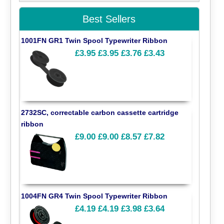
Best Sellers
1001FN GR1 Twin Spool Typewriter Ribbon
£3.95
£3.95
£3.76
£3.43
2732SC, correctable carbon cassette cartridge
ribbon
£9.00
£9.00
£8.57
£7.82
1004FN GR4 Twin Spool Typewriter Ribbon
£4.19
£4.19
£3.98
£3.64