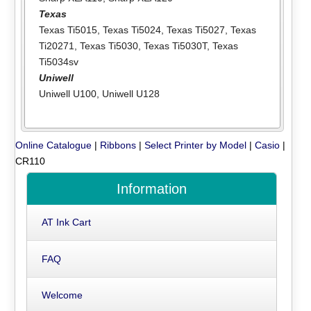
Texas
Texas Ti5015
,
Texas Ti5024
,
Texas Ti5027
,
Texas
Ti20271
,
Texas Ti5030
,
Texas Ti5030T
,
Texas
Ti5034sv
Uniwell
Uniwell U100
,
Uniwell U128
Online Catalogue
|
Ribbons
|
Select Printer by Model
|
Casio
|
CR110
Information
AT Ink Cart
FAQ
Welcome