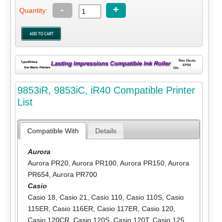
-
+
Quantity:
9853iR, 9853iC, iR40 Compatible Printer
List
Compatible With
Details
Aurora
Aurora PR20
,
Aurora PR100
,
Aurora PR150
,
Aurora
PR654
,
Aurora PR700
Casio
Casio 18
,
Casio 21
,
Casio 110
,
Casio 110S
,
Casio
115ER
,
Casio 116ER
,
Casio 117ER
,
Casio 120
,
Casio 120CR
,
Casio 120S
,
Casio 120T
,
Casio 125
,