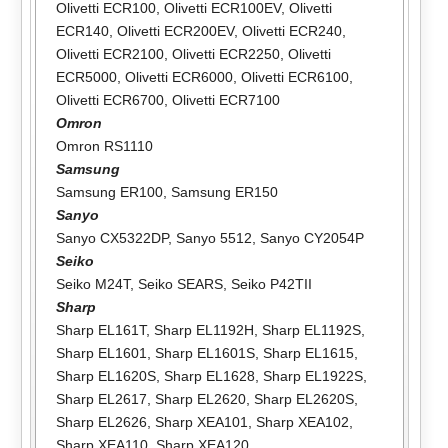
Olivetti ECR100
,
Olivetti ECR100EV
,
Olivetti
ECR140
,
Olivetti ECR200EV
,
Olivetti ECR240
,
Olivetti ECR2100
,
Olivetti ECR2250
,
Olivetti
ECR5000
,
Olivetti ECR6000
,
Olivetti ECR6100
,
Olivetti ECR6700
,
Olivetti ECR7100
Omron
Omron RS1110
Samsung
Samsung ER100
,
Samsung ER150
Sanyo
Sanyo CX5322DP
,
Sanyo 5512
,
Sanyo CY2054P
Seiko
Seiko M24T
,
Seiko SEARS
,
Seiko P42TII
Sharp
Sharp EL161T
,
Sharp EL1192H
,
Sharp EL1192S
,
Sharp EL1601
,
Sharp EL1601S
,
Sharp EL1615
,
Sharp EL1620S
,
Sharp EL1628
,
Sharp EL1922S
,
Sharp EL2617
,
Sharp EL2620
,
Sharp EL2620S
,
Sharp EL2626
,
Sharp XEA101
,
Sharp XEA102
,
Sharp XEA110
,
Sharp XEA120