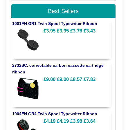
Best Sellers
1001FN GR1 Twin Spool Typewriter Ribbon
£3.95
£3.95
£3.76
£3.43
2732SC, correctable carbon cassette cartridge
ribbon
£9.00
£9.00
£8.57
£7.82
1004FN GR4 Twin Spool Typewriter Ribbon
£4.19
£4.19
£3.98
£3.64