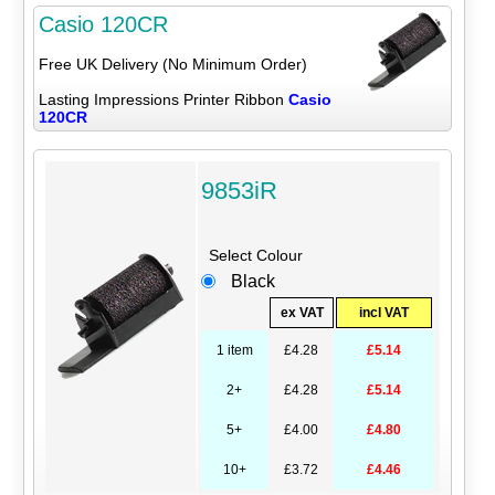
Casio 120CR
Free UK Delivery (No Minimum Order)
Lasting Impressions Printer Ribbon
Casio
120CR
9853iR
Select Colour
Black
ex VAT
incl VAT
1 item
£4.28
£5.14
2+
£4.28
£5.14
5+
£4.00
£4.80
10+
£3.72
£4.46