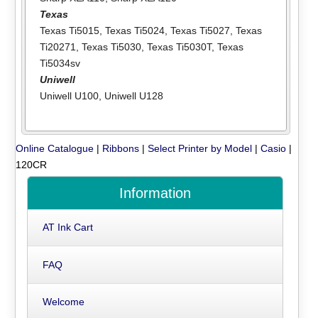
Texas
Texas Ti5015
,
Texas Ti5024
,
Texas Ti5027
,
Texas
Ti20271
,
Texas Ti5030
,
Texas Ti5030T
,
Texas
Ti5034sv
Uniwell
Uniwell U100
,
Uniwell U128
Online Catalogue
|
Ribbons
|
Select Printer by Model
|
Casio
|
120CR
Information
AT Ink Cart
FAQ
Welcome