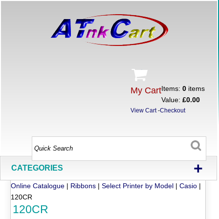
Items:
0
items
My Cart
Value:
£0.00
View Cart
-
Checkout
+
CATEGORIES
Online Catalogue
|
Ribbons
|
Select Printer by Model
|
Casio
|
120CR
120CR