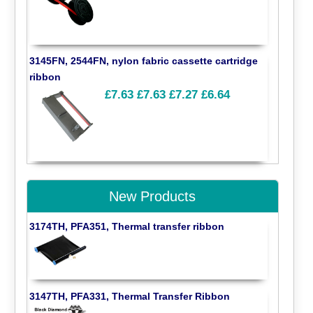
3145FN, 2544FN, nylon fabric cassette cartridge
ribbon
£7.63
£7.63
£7.27
£6.64
New Products
3174TH, PFA351, Thermal transfer ribbon
3147TH, PFA331, Thermal Transfer Ribbon