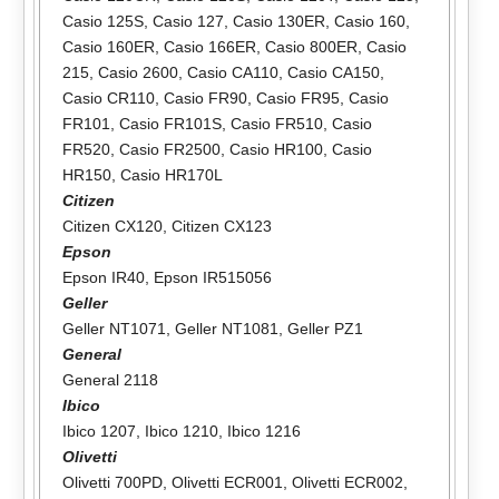
Casio 125S
,
Casio 127
,
Casio 130ER
,
Casio 160
,
Casio 160ER
,
Casio 166ER
,
Casio 800ER
,
Casio
215
,
Casio 2600
,
Casio CA110
,
Casio CA150
,
Casio CR110
,
Casio FR90
,
Casio FR95
,
Casio
FR101
,
Casio FR101S
,
Casio FR510
,
Casio
FR520
,
Casio FR2500
,
Casio HR100
,
Casio
HR150
,
Casio HR170L
Citizen
Citizen CX120
,
Citizen CX123
Epson
Epson IR40
,
Epson IR515056
Geller
Geller NT1071
,
Geller NT1081
,
Geller PZ1
General
General 2118
Ibico
Ibico 1207
,
Ibico 1210
,
Ibico 1216
Olivetti
Olivetti 700PD
,
Olivetti ECR001
,
Olivetti ECR002
,