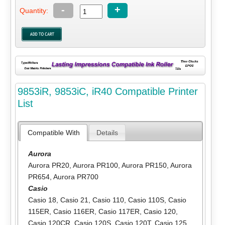
-
+
Quantity:
9853iR, 9853iC, iR40 Compatible Printer
List
Compatible With
Details
Aurora
Aurora PR20
,
Aurora PR100
,
Aurora PR150
,
Aurora
PR654
,
Aurora PR700
Casio
Casio 18
,
Casio 21
,
Casio 110
,
Casio 110S
,
Casio
115ER
,
Casio 116ER
,
Casio 117ER
,
Casio 120
,
Casio 120CR
,
Casio 120S
,
Casio 120T
,
Casio 125
,