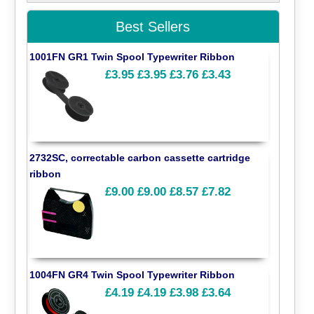
Best Sellers
1001FN GR1 Twin Spool Typewriter Ribbon
£3.95
£3.95
£3.76
£3.43
2732SC, correctable carbon cassette cartridge
ribbon
£9.00
£9.00
£8.57
£7.82
1004FN GR4 Twin Spool Typewriter Ribbon
£4.19
£4.19
£3.98
£3.64