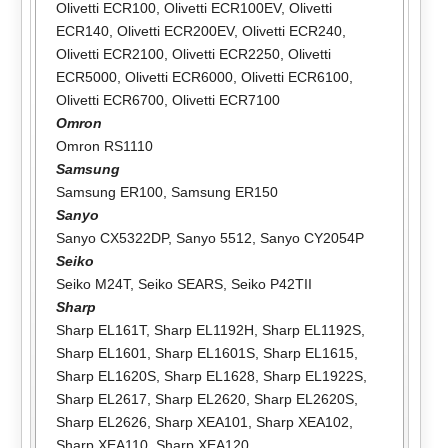
Olivetti ECR100
,
Olivetti ECR100EV
,
Olivetti
ECR140
,
Olivetti ECR200EV
,
Olivetti ECR240
,
Olivetti ECR2100
,
Olivetti ECR2250
,
Olivetti
ECR5000
,
Olivetti ECR6000
,
Olivetti ECR6100
,
Olivetti ECR6700
,
Olivetti ECR7100
Omron
Omron RS1110
Samsung
Samsung ER100
,
Samsung ER150
Sanyo
Sanyo CX5322DP
,
Sanyo 5512
,
Sanyo CY2054P
Seiko
Seiko M24T
,
Seiko SEARS
,
Seiko P42TII
Sharp
Sharp EL161T
,
Sharp EL1192H
,
Sharp EL1192S
,
Sharp EL1601
,
Sharp EL1601S
,
Sharp EL1615
,
Sharp EL1620S
,
Sharp EL1628
,
Sharp EL1922S
,
Sharp EL2617
,
Sharp EL2620
,
Sharp EL2620S
,
Sharp EL2626
,
Sharp XEA101
,
Sharp XEA102
,
Sharp XEA110
,
Sharp XEA120