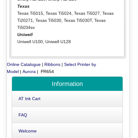
Texas
Texas Ti5015
,
Texas Ti5024
,
Texas Ti5027
,
Texas
Ti20271
,
Texas Ti5030
,
Texas Ti5030T
,
Texas
Ti5034sv
Uniwell
Uniwell U100
,
Uniwell U128
Online Catalogue
|
Ribbons
|
Select Printer by
Model
|
Aurora
| PR654
Information
AT Ink Cart
FAQ
Welcome