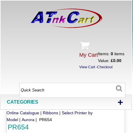
Items:
0
items
My Cart
Value:
£0.00
View Cart
-
Checkout
+
CATEGORIES
Online Catalogue
|
Ribbons
|
Select Printer by
Model
|
Aurora
| PR654
PR654