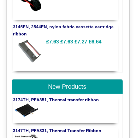
3145FN, 2544FN, nylon fabric cassette cartridge
ribbon
£7.63
£7.63
£7.27
£6.64
New Products
3174TH, PFA351, Thermal transfer ribbon
3147TH, PFA331, Thermal Transfer Ribbon