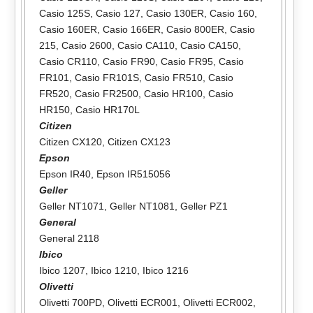
Casio 125S
,
Casio 127
,
Casio 130ER
,
Casio 160
,
Casio 160ER
,
Casio 166ER
,
Casio 800ER
,
Casio
215
,
Casio 2600
,
Casio CA110
,
Casio CA150
,
Casio CR110
,
Casio FR90
,
Casio FR95
,
Casio
FR101
,
Casio FR101S
,
Casio FR510
,
Casio
FR520
,
Casio FR2500
,
Casio HR100
,
Casio
HR150
,
Casio HR170L
Citizen
Citizen CX120
,
Citizen CX123
Epson
Epson IR40
,
Epson IR515056
Geller
Geller NT1071
,
Geller NT1081
,
Geller PZ1
General
General 2118
Ibico
Ibico 1207
,
Ibico 1210
,
Ibico 1216
Olivetti
Olivetti 700PD
,
Olivetti ECR001
,
Olivetti ECR002
,