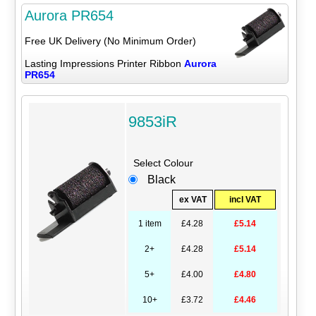
Aurora PR654
Free UK Delivery (No Minimum Order)
Lasting Impressions Printer Ribbon
Aurora
PR654
9853iR
Select Colour
Black
ex VAT
incl VAT
1 item
£4.28
£5.14
2+
£4.28
£5.14
5+
£4.00
£4.80
10+
£3.72
£4.46