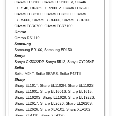
Olivetti ECR100
,
Olivetti ECR100EV
,
Olivetti
ECR140
,
Olivetti ECR200EV
,
Olivetti ECR240
,
Olivetti ECR2100
,
Olivetti ECR2250
,
Olivetti
ECR5000
,
Olivetti ECR6000
,
Olivetti ECR6100
,
Olivetti ECR6700
,
Olivetti ECR7100
Omron
Omron RS1110
Samsung
Samsung ER100
,
Samsung ER150
Sanyo
Sanyo CX5322DP
,
Sanyo 5512
,
Sanyo CY2054P
Seiko
Seiko M24T
,
Seiko SEARS
,
Seiko P42TII
Sharp
Sharp EL161T
,
Sharp EL1192H
,
Sharp EL1192S
,
Sharp EL1601
,
Sharp EL1601S
,
Sharp EL1615
,
Sharp EL1620S
,
Sharp EL1628
,
Sharp EL1922S
,
Sharp EL2617
,
Sharp EL2620
,
Sharp EL2620S
,
Sharp EL2626
,
Sharp XEA101
,
Sharp XEA102
,
Sharp XEA110
,
Sharp XEA120