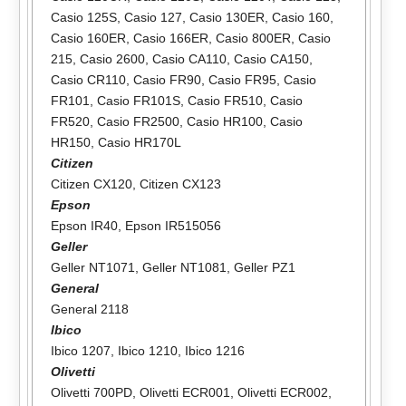
Casio 125S
,
Casio 127
,
Casio 130ER
,
Casio 160
,
Casio 160ER
,
Casio 166ER
,
Casio 800ER
,
Casio
215
,
Casio 2600
,
Casio CA110
,
Casio CA150
,
Casio CR110
,
Casio FR90
,
Casio FR95
,
Casio
FR101
,
Casio FR101S
,
Casio FR510
,
Casio
FR520
,
Casio FR2500
,
Casio HR100
,
Casio
HR150
,
Casio HR170L
Citizen
Citizen CX120
,
Citizen CX123
Epson
Epson IR40
,
Epson IR515056
Geller
Geller NT1071
,
Geller NT1081
,
Geller PZ1
General
General 2118
Ibico
Ibico 1207
,
Ibico 1210
,
Ibico 1216
Olivetti
Olivetti 700PD
,
Olivetti ECR001
,
Olivetti ECR002
,