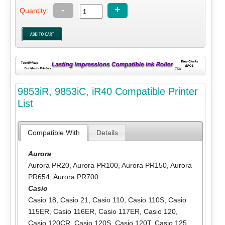
-
+
Quantity:
9853iR, 9853iC, iR40 Compatible Printer
List
Compatible With
Details
Aurora
Aurora PR20
,
Aurora PR100
,
Aurora PR150
,
Aurora
PR654
,
Aurora PR700
Casio
Casio 18
,
Casio 21
,
Casio 110
,
Casio 110S
,
Casio
115ER
,
Casio 116ER
,
Casio 117ER
,
Casio 120
,
Casio 120CR
,
Casio 120S
,
Casio 120T
,
Casio 125
,