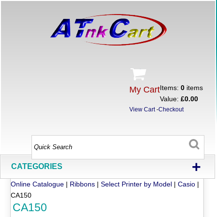
Items:
0
items
My Cart
Value:
£0.00
View Cart
-
Checkout
+
CATEGORIES
Online Catalogue
|
Ribbons
|
Select Printer by Model
|
Casio
|
CA150
CA150