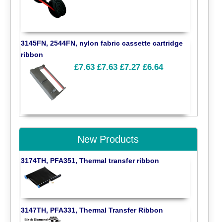
3145FN, 2544FN, nylon fabric cassette cartridge
ribbon
£7.63
£7.63
£7.27
£6.64
New Products
3174TH, PFA351, Thermal transfer ribbon
3147TH, PFA331, Thermal Transfer Ribbon