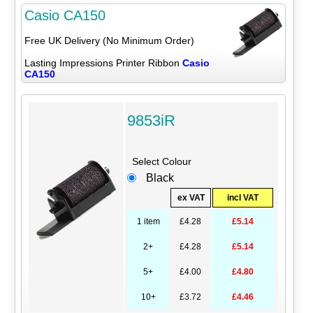
Casio CA150
Free UK Delivery (No Minimum Order)
Lasting Impressions Printer Ribbon
Casio
CA150
9853iR
Select Colour
Black
ex VAT
incl VAT
1 item
£4.28
£5.14
2+
£4.28
£5.14
5+
£4.00
£4.80
10+
£3.72
£4.46