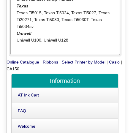
Texas
Texas Ti5015
,
Texas Ti5024
,
Texas Ti5027
,
Texas
Ti20271
,
Texas Ti5030
,
Texas Ti5030T
,
Texas
Ti5034sv
Uniwell
Uniwell U100
,
Uniwell U128
Online Catalogue
|
Ribbons
|
Select Printer by Model
|
Casio
|
CA150
Information
AT Ink Cart
FAQ
Welcome