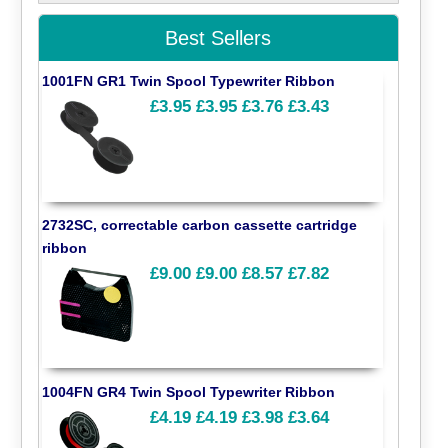
Best Sellers
1001FN GR1 Twin Spool Typewriter Ribbon
£3.95
£3.95
£3.76
£3.43
2732SC, correctable carbon cassette cartridge
ribbon
£9.00
£9.00
£8.57
£7.82
1004FN GR4 Twin Spool Typewriter Ribbon
£4.19
£4.19
£3.98
£3.64