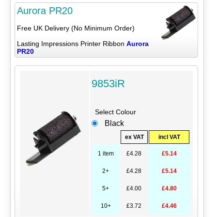
Aurora PR20
Free UK Delivery (No Minimum Order)
Lasting Impressions Printer Ribbon
Aurora
PR20
9853iR
Select Colour
Black
ex VAT
incl VAT
1 item
£4.28
£5.14
2+
£4.28
£5.14
5+
£4.00
£4.80
10+
£3.72
£4.46