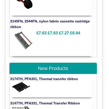
3145FN, 2544FN, nylon fabric cassette cartridge
ribbon
£7.63
£7.63
£7.27
£6.64
New Products
3174TH, PFA351, Thermal transfer ribbon
3147TH, PFA331, Thermal Transfer Ribbon