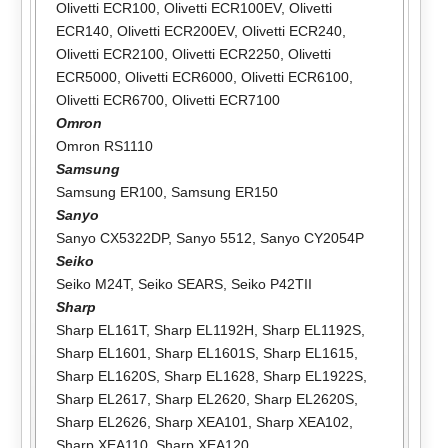
Olivetti ECR100
,
Olivetti ECR100EV
,
Olivetti
ECR140
,
Olivetti ECR200EV
,
Olivetti ECR240
,
Olivetti ECR2100
,
Olivetti ECR2250
,
Olivetti
ECR5000
,
Olivetti ECR6000
,
Olivetti ECR6100
,
Olivetti ECR6700
,
Olivetti ECR7100
Omron
Omron RS1110
Samsung
Samsung ER100
,
Samsung ER150
Sanyo
Sanyo CX5322DP
,
Sanyo 5512
,
Sanyo CY2054P
Seiko
Seiko M24T
,
Seiko SEARS
,
Seiko P42TII
Sharp
Sharp EL161T
,
Sharp EL1192H
,
Sharp EL1192S
,
Sharp EL1601
,
Sharp EL1601S
,
Sharp EL1615
,
Sharp EL1620S
,
Sharp EL1628
,
Sharp EL1922S
,
Sharp EL2617
,
Sharp EL2620
,
Sharp EL2620S
,
Sharp EL2626
,
Sharp XEA101
,
Sharp XEA102
,
Sharp XEA110
,
Sharp XEA120