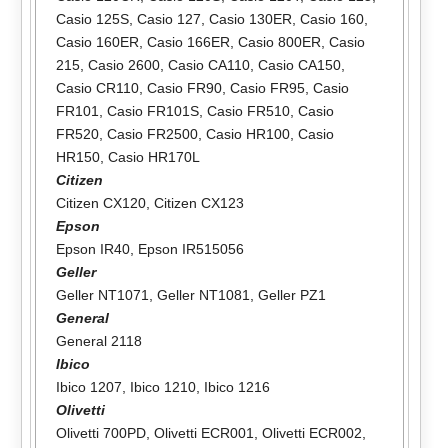
Casio 125S
,
Casio 127
,
Casio 130ER
,
Casio 160
,
Casio 160ER
,
Casio 166ER
,
Casio 800ER
,
Casio
215
,
Casio 2600
,
Casio CA110
,
Casio CA150
,
Casio CR110
,
Casio FR90
,
Casio FR95
,
Casio
FR101
,
Casio FR101S
,
Casio FR510
,
Casio
FR520
,
Casio FR2500
,
Casio HR100
,
Casio
HR150
,
Casio HR170L
Citizen
Citizen CX120
,
Citizen CX123
Epson
Epson IR40
,
Epson IR515056
Geller
Geller NT1071
,
Geller NT1081
,
Geller PZ1
General
General 2118
Ibico
Ibico 1207
,
Ibico 1210
,
Ibico 1216
Olivetti
Olivetti 700PD
,
Olivetti ECR001
,
Olivetti ECR002
,