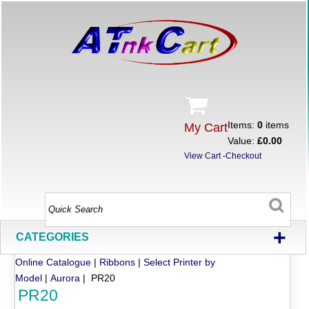
Items:
0
items
My Cart
Value:
£0.00
View Cart
-
Checkout
+
CATEGORIES
Online Catalogue
|
Ribbons
|
Select Printer by
Model
|
Aurora
| PR20
PR20