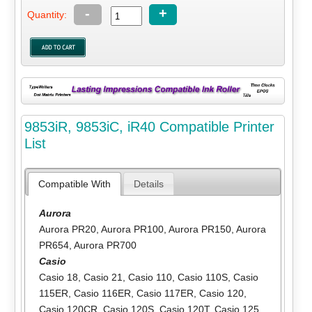
-
+
Quantity:
9853iR, 9853iC, iR40 Compatible Printer
List
Compatible With
Details
Aurora
Aurora PR20
,
Aurora PR100
,
Aurora PR150
,
Aurora
PR654
,
Aurora PR700
Casio
Casio 18
,
Casio 21
,
Casio 110
,
Casio 110S
,
Casio
115ER
,
Casio 116ER
,
Casio 117ER
,
Casio 120
,
Casio 120CR
,
Casio 120S
,
Casio 120T
,
Casio 125
,