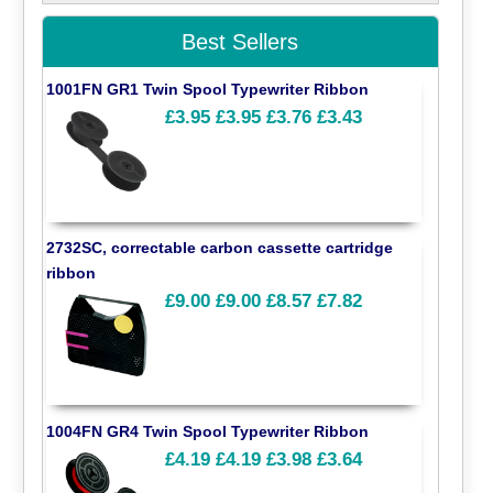
Best Sellers
1001FN GR1 Twin Spool Typewriter Ribbon
£3.95
£3.95
£3.76
£3.43
2732SC, correctable carbon cassette cartridge
ribbon
£9.00
£9.00
£8.57
£7.82
1004FN GR4 Twin Spool Typewriter Ribbon
£4.19
£4.19
£3.98
£3.64