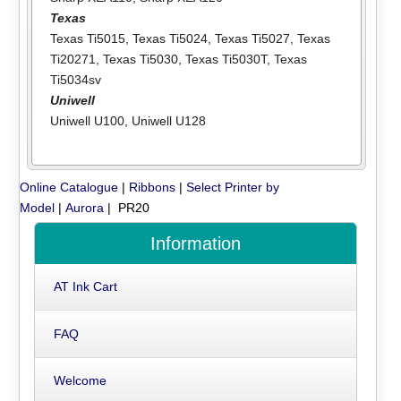
Texas
Texas Ti5015
,
Texas Ti5024
,
Texas Ti5027
,
Texas
Ti20271
,
Texas Ti5030
,
Texas Ti5030T
,
Texas
Ti5034sv
Uniwell
Uniwell U100
,
Uniwell U128
Online Catalogue
|
Ribbons
|
Select Printer by
Model
|
Aurora
| PR20
Information
AT Ink Cart
FAQ
Welcome