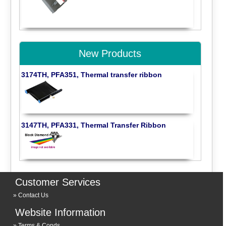
New Products
3174TH, PFA351, Thermal transfer ribbon
3147TH, PFA331, Thermal Transfer Ribbon
Customer Services
Contact Us
Website Information
Terms & Conds