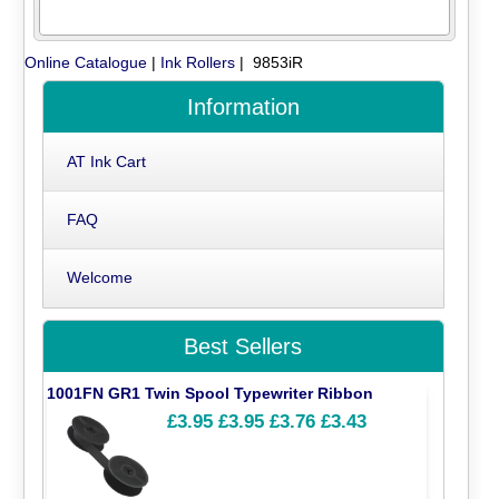
Online Catalogue
|
Ink Rollers
| 9853iR
Information
AT Ink Cart
FAQ
Welcome
Best Sellers
1001FN GR1 Twin Spool Typewriter Ribbon
£3.95
£3.95
£3.76
£3.43