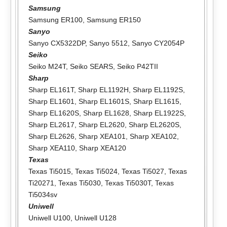
Samsung
Samsung ER100
,
Samsung ER150
Sanyo
Sanyo CX5322DP
,
Sanyo 5512
,
Sanyo CY2054P
Seiko
Seiko M24T
,
Seiko SEARS
,
Seiko P42TII
Sharp
Sharp EL161T
,
Sharp EL1192H
,
Sharp EL1192S
,
Sharp EL1601
,
Sharp EL1601S
,
Sharp EL1615
,
Sharp EL1620S
,
Sharp EL1628
,
Sharp EL1922S
,
Sharp EL2617
,
Sharp EL2620
,
Sharp EL2620S
,
Sharp EL2626
,
Sharp XEA101
,
Sharp XEA102
,
Sharp XEA110
,
Sharp XEA120
Texas
Texas Ti5015
,
Texas Ti5024
,
Texas Ti5027
,
Texas
Ti20271
,
Texas Ti5030
,
Texas Ti5030T
,
Texas
Ti5034sv
Uniwell
Uniwell U100
,
Uniwell U128