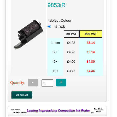
9853iR
Select Colour
Black
ex VAT
incl VAT
1 item
£4.28
£5.14
2+
£4.28
£5.14
5+
£4.00
£4.80
10+
£3.72
£4.46
-
+
Quantity: