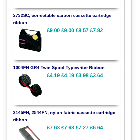
2732SC, correctable carbon cassette cartridge
ribbon
£9.00
£9.00
£8.57
£7.82
1004FN GR4 Twin Spool Typewriter Ribbon
£4.19
£4.19
£3.98
£3.64
3145FN, 2544FN, nylon fabric cassette cartridge
ribbon
£7.63
£7.63
£7.27
£6.64