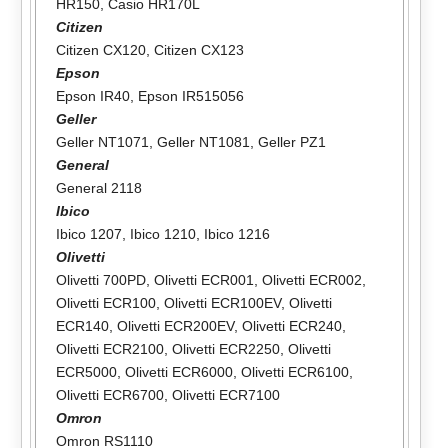
HR150
,
Casio HR170L
Citizen
Citizen CX120
,
Citizen CX123
Epson
Epson IR40
,
Epson IR515056
Geller
Geller NT1071
,
Geller NT1081
,
Geller PZ1
General
General 2118
Ibico
Ibico 1207
,
Ibico 1210
,
Ibico 1216
Olivetti
Olivetti 700PD
,
Olivetti ECR001
,
Olivetti ECR002
,
Olivetti ECR100
,
Olivetti ECR100EV
,
Olivetti
ECR140
,
Olivetti ECR200EV
,
Olivetti ECR240
,
Olivetti ECR2100
,
Olivetti ECR2250
,
Olivetti
ECR5000
,
Olivetti ECR6000
,
Olivetti ECR6100
,
Olivetti ECR6700
,
Olivetti ECR7100
Omron
Omron RS1110