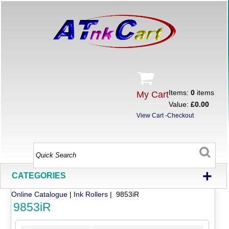
Items:
0
items
My Cart
Value:
£0.00
View Cart
-
Checkout
+
CATEGORIES
Online Catalogue
|
Ink Rollers
| 9853iR
9853iR