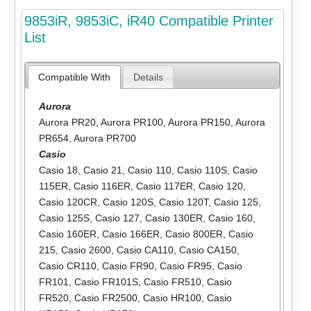
9853iR, 9853iC, iR40 Compatible Printer
List
Compatible With
Details
Aurora
Aurora PR20
,
Aurora PR100
,
Aurora PR150
,
Aurora
PR654
,
Aurora PR700
Casio
Casio 18
,
Casio 21
,
Casio 110
,
Casio 110S
,
Casio
115ER
,
Casio 116ER
,
Casio 117ER
,
Casio 120
,
Casio 120CR
,
Casio 120S
,
Casio 120T
,
Casio 125
,
Casio 125S
,
Casio 127
,
Casio 130ER
,
Casio 160
,
Casio 160ER
,
Casio 166ER
,
Casio 800ER
,
Casio
215
,
Casio 2600
,
Casio CA110
,
Casio CA150
,
Casio CR110
,
Casio FR90
,
Casio FR95
,
Casio
FR101
,
Casio FR101S
,
Casio FR510
,
Casio
FR520
,
Casio FR2500
,
Casio HR100
,
Casio