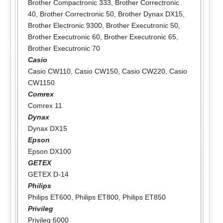
Brother Compactronic 333
,
Brother Correctronic
40
,
Brother Correctronic 50
,
Brother Dynax DX15
,
Brother Electronic 9300
,
Brother Executronic 50
,
Brother Executronic 60
,
Brother Executronic 65
,
Brother Executronic 70
Casio
Casio CW110
,
Casio CW150
,
Casio CW220
,
Casio
CW1150
Comrex
Comrex 11
Dynax
Dynax DX15
Epson
Epson DX100
GETEX
GETEX D-14
Philips
Philips ET600
,
Philips ET800
,
Philips ET850
Privileg
Privileg 6000