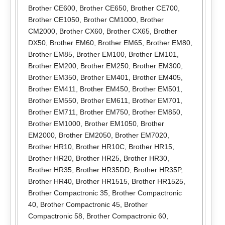
Brother CE600
,
Brother CE650
,
Brother CE700
,
Brother CE1050
,
Brother CM1000
,
Brother
CM2000
,
Brother CX60
,
Brother CX65
,
Brother
DX50
,
Brother EM60
,
Brother EM65
,
Brother EM80
,
Brother EM85
,
Brother EM100
,
Brother EM101
,
Brother EM200
,
Brother EM250
,
Brother EM300
,
Brother EM350
,
Brother EM401
,
Brother EM405
,
Brother EM411
,
Brother EM450
,
Brother EM501
,
Brother EM550
,
Brother EM611
,
Brother EM701
,
Brother EM711
,
Brother EM750
,
Brother EM850
,
Brother EM1000
,
Brother EM1050
,
Brother
EM2000
,
Brother EM2050
,
Brother EM7020
,
Brother HR10
,
Brother HR10C
,
Brother HR15
,
Brother HR20
,
Brother HR25
,
Brother HR30
,
Brother HR35
,
Brother HR35DD
,
Brother HR35P
,
Brother HR40
,
Brother HR1515
,
Brother HR1525
,
Brother Compactronic 35
,
Brother Compactronic
40
,
Brother Compactronic 45
,
Brother
Compactronic 58
,
Brother Compactronic 60
,