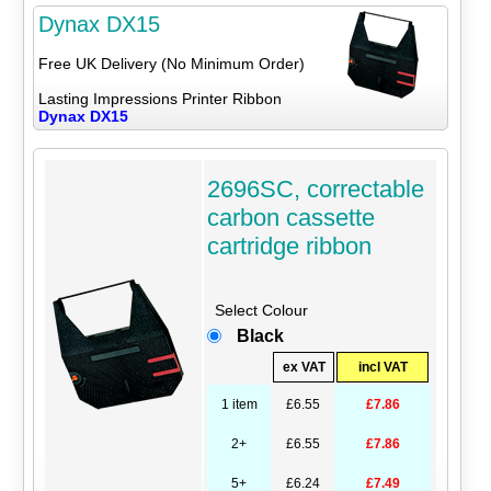
Dynax DX15
Free UK Delivery (No Minimum Order)
Lasting Impressions Printer Ribbon
Dynax DX15
2696SC, correctable
carbon cassette
cartridge ribbon
Select Colour
Black
ex VAT
incl VAT
1 item
£6.55
£7.86
2+
£6.55
£7.86
5+
£6.24
£7.49