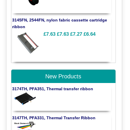
3145FN, 2544FN, nylon fabric cassette cartridge
ribbon
£7.63
£7.63
£7.27
£6.64
New Products
3174TH, PFA351, Thermal transfer ribbon
3147TH, PFA331, Thermal Transfer Ribbon