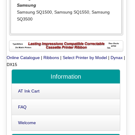
Samsung
Samsung SQ1500
,
Samsung SQ1550
,
Samsung
SQ3500
Online Catalogue
|
Ribbons
|
Select Printer by Model
|
Dynax
|
DX15
Information
AT Ink Cart
FAQ
Welcome