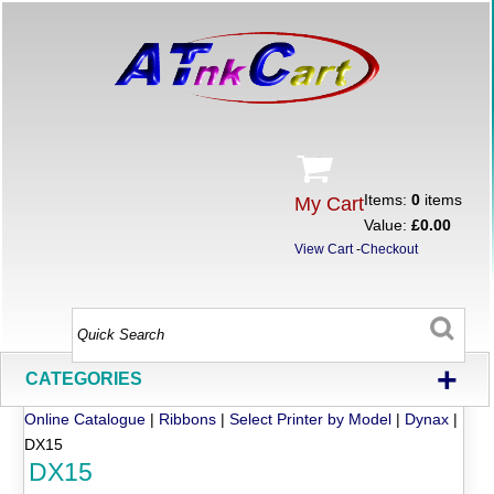
Items:
0
items
My Cart
Value:
£0.00
View Cart
-
Checkout
+
CATEGORIES
Online Catalogue
|
Ribbons
|
Select Printer by Model
|
Dynax
|
DX15
DX15