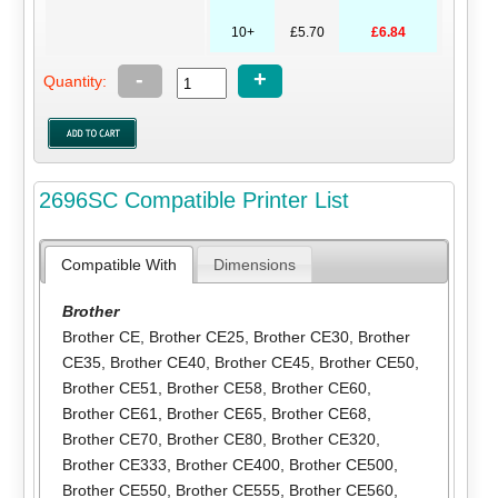
10+
£5.70
£6.84
-
+
Quantity:
2696SC Compatible Printer List
Compatible With
Dimensions
Brother
Brother CE
,
Brother CE25
,
Brother CE30
,
Brother
CE35
,
Brother CE40
,
Brother CE45
,
Brother CE50
,
Brother CE51
,
Brother CE58
,
Brother CE60
,
Brother CE61
,
Brother CE65
,
Brother CE68
,
Brother CE70
,
Brother CE80
,
Brother CE320
,
Brother CE333
,
Brother CE400
,
Brother CE500
,
Brother CE550
,
Brother CE555
,
Brother CE560
,