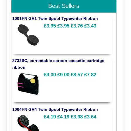
Best Sellers
1001FN GR1 Twin Spool Typewriter Ribbon
£3.95
£3.95
£3.76
£3.43
2732SC, correctable carbon cassette cartridge
ribbon
£9.00
£9.00
£8.57
£7.82
1004FN GR4 Twin Spool Typewriter Ribbon
£4.19
£4.19
£3.98
£3.64