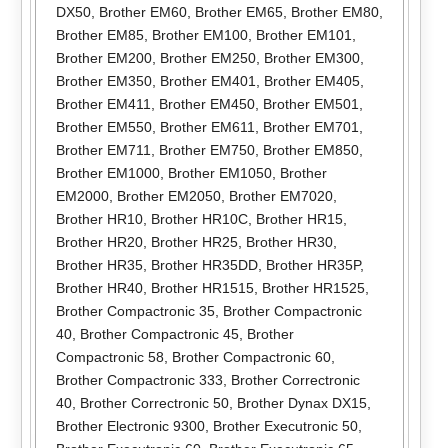
DX50
,
Brother EM60
,
Brother EM65
,
Brother EM80
,
Brother EM85
,
Brother EM100
,
Brother EM101
,
Brother EM200
,
Brother EM250
,
Brother EM300
,
Brother EM350
,
Brother EM401
,
Brother EM405
,
Brother EM411
,
Brother EM450
,
Brother EM501
,
Brother EM550
,
Brother EM611
,
Brother EM701
,
Brother EM711
,
Brother EM750
,
Brother EM850
,
Brother EM1000
,
Brother EM1050
,
Brother
EM2000
,
Brother EM2050
,
Brother EM7020
,
Brother HR10
,
Brother HR10C
,
Brother HR15
,
Brother HR20
,
Brother HR25
,
Brother HR30
,
Brother HR35
,
Brother HR35DD
,
Brother HR35P
,
Brother HR40
,
Brother HR1515
,
Brother HR1525
,
Brother Compactronic 35
,
Brother Compactronic
40
,
Brother Compactronic 45
,
Brother
Compactronic 58
,
Brother Compactronic 60
,
Brother Compactronic 333
,
Brother Correctronic
40
,
Brother Correctronic 50
,
Brother Dynax DX15
,
Brother Electronic 9300
,
Brother Executronic 50
,