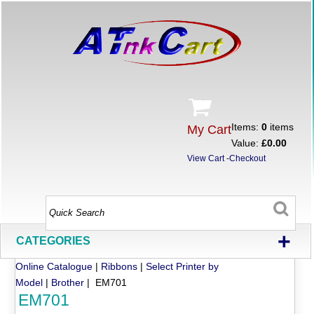
Items:
0
items
My Cart
Value:
£0.00
View Cart
-
Checkout
+
CATEGORIES
Online Catalogue
|
Ribbons
|
Select Printer by
Model
|
Brother
| EM701
EM701