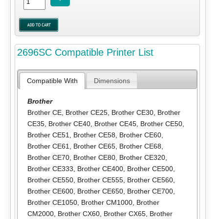
2696SC Compatible Printer List
Compatible With
Dimensions
Brother
Brother CE
,
Brother CE25
,
Brother CE30
,
Brother
CE35
,
Brother CE40
,
Brother CE45
,
Brother CE50
,
Brother CE51
,
Brother CE58
,
Brother CE60
,
Brother CE61
,
Brother CE65
,
Brother CE68
,
Brother CE70
,
Brother CE80
,
Brother CE320
,
Brother CE333
,
Brother CE400
,
Brother CE500
,
Brother CE550
,
Brother CE555
,
Brother CE560
,
Brother CE600
,
Brother CE650
,
Brother CE700
,
Brother CE1050
,
Brother CM1000
,
Brother
CM2000
,
Brother CX60
,
Brother CX65
,
Brother