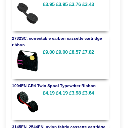
£3.95
£3.95
£3.76
£3.43
2732SC, correctable carbon cassette cartridge
ribbon
£9.00
£9.00
£8.57
£7.82
1004FN GR4 Twin Spool Typewriter Ribbon
£4.19
£4.19
£3.98
£3.64
3145FN, 2544FN, nylon fabric cassette cartridge