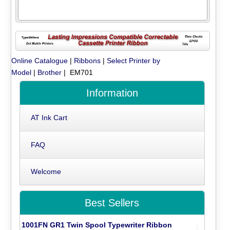
Online Catalogue
|
Ribbons
|
Select Printer by
Model
|
Brother
| EM701
Information
AT Ink Cart
FAQ
Welcome
Best Sellers
1001FN GR1 Twin Spool Typewriter Ribbon