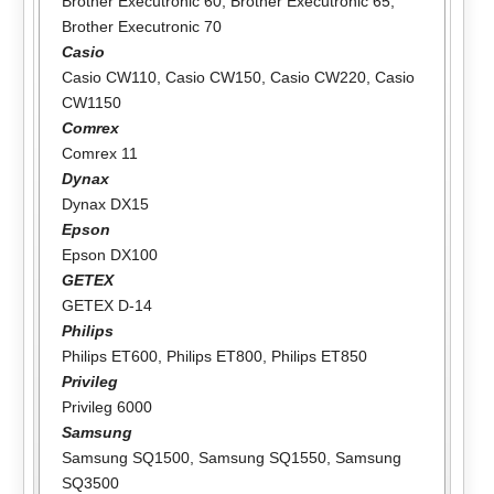
Brother Executronic 60
,
Brother Executronic 65
,
Brother Executronic 70
Casio
Casio CW110
,
Casio CW150
,
Casio CW220
,
Casio
CW1150
Comrex
Comrex 11
Dynax
Dynax DX15
Epson
Epson DX100
GETEX
GETEX D-14
Philips
Philips ET600
,
Philips ET800
,
Philips ET850
Privileg
Privileg 6000
Samsung
Samsung SQ1500
,
Samsung SQ1550
,
Samsung
SQ3500