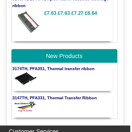
ribbon
£7.63
£7.63
£7.27
£6.64
New Products
3174TH, PFA351, Thermal transfer ribbon
3147TH, PFA331, Thermal Transfer Ribbon
Customer Services