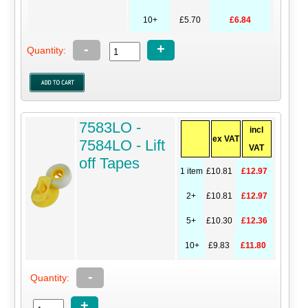
10+
£5.70
£6.84
-
+
Quantity:
7583LO -
incl
ex VAT
7584LO - Lift
VAT
off Tapes
1 item
£10.81
£12.97
2+
£10.81
£12.97
5+
£10.30
£12.36
10+
£9.83
£11.80
-
Quantity:
+