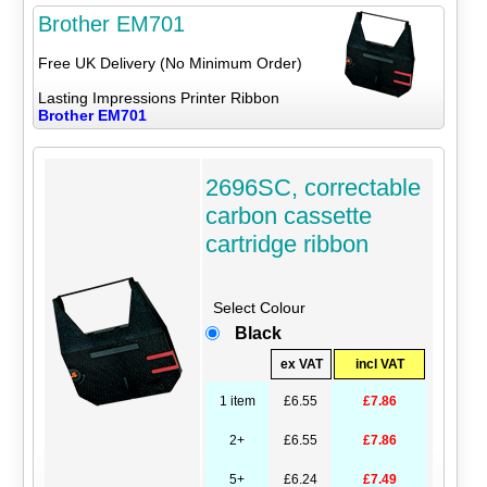
Brother EM701
Free UK Delivery (No Minimum Order)
Lasting Impressions Printer Ribbon
Brother EM701
2696SC, correctable
carbon cassette
cartridge ribbon
Select Colour
Black
ex VAT
incl VAT
1 item
£6.55
£7.86
2+
£6.55
£7.86
5+
£6.24
£7.49