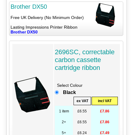
Brother DX50
Free UK Delivery (No Minimum Order)
Lasting Impressions Printer Ribbon
Brother DX50
2696SC, correctable
carbon cassette
cartridge ribbon
Select Colour
Black
ex VAT
incl VAT
1 item
£6.55
£7.86
2+
£6.55
£7.86
5+
£6.24
£7.49