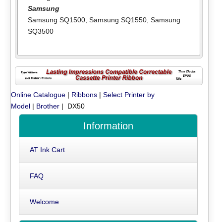
Samsung
Samsung SQ1500
,
Samsung SQ1550
,
Samsung
SQ3500
Online Catalogue
|
Ribbons
|
Select Printer by
Model
|
Brother
| DX50
Information
AT Ink Cart
FAQ
Welcome