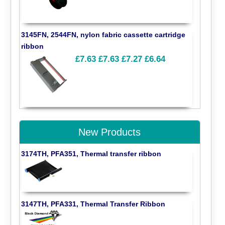
3145FN, 2544FN, nylon fabric cassette cartridge
ribbon
£7.63
£7.63
£7.27
£6.64
New Products
3174TH, PFA351, Thermal transfer ribbon
3147TH, PFA331, Thermal Transfer Ribbon