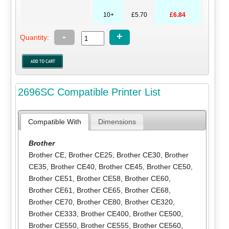
10+
£5.70
£6.84
-
+
Quantity:
2696SC Compatible Printer List
Compatible With
Dimensions
Brother
Brother CE
,
Brother CE25
,
Brother CE30
,
Brother
CE35
,
Brother CE40
,
Brother CE45
,
Brother CE50
,
Brother CE51
,
Brother CE58
,
Brother CE60
,
Brother CE61
,
Brother CE65
,
Brother CE68
,
Brother CE70
,
Brother CE80
,
Brother CE320
,
Brother CE333
,
Brother CE400
,
Brother CE500
,
Brother CE550
,
Brother CE555
,
Brother CE560
,