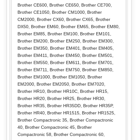
Brother CE600
,
Brother CE650
,
Brother CE700
,
Brother CE1050
,
Brother CM1000
,
Brother
CM2000
,
Brother CX60
,
Brother CX65
,
Brother
DX50
,
Brother EM60
,
Brother EM65
,
Brother EM80
,
Brother EM85
,
Brother EM100
,
Brother EM101
,
Brother EM200
,
Brother EM250
,
Brother EM300
,
Brother EM350
,
Brother EM401
,
Brother EM405
,
Brother EM411
,
Brother EM450
,
Brother EM501
,
Brother EM550
,
Brother EM611
,
Brother EM701
,
Brother EM711
,
Brother EM750
,
Brother EM850
,
Brother EM1000
,
Brother EM1050
,
Brother
EM2000
,
Brother EM2050
,
Brother EM7020
,
Brother HR10
,
Brother HR10C
,
Brother HR15
,
Brother HR20
,
Brother HR25
,
Brother HR30
,
Brother HR35
,
Brother HR35DD
,
Brother HR35P
,
Brother HR40
,
Brother HR1515
,
Brother HR1525
,
Brother Compactronic 35
,
Brother Compactronic
40
,
Brother Compactronic 45
,
Brother
Compactronic 58
,
Brother Compactronic 60
,