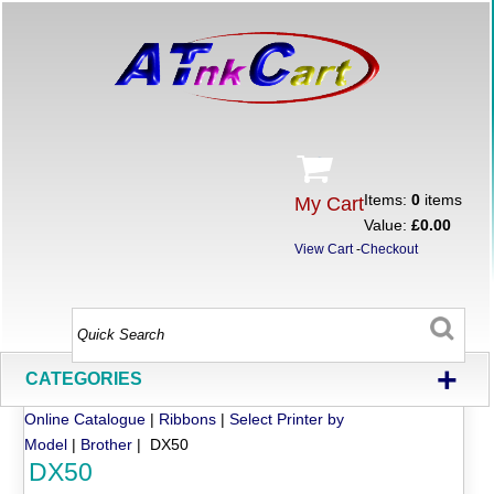
Items:
0
items
My Cart
Value:
£0.00
View Cart
-
Checkout
+
CATEGORIES
Online Catalogue
|
Ribbons
|
Select Printer by
Model
|
Brother
| DX50
DX50