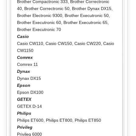
Brother Compactronic 333
,
Brother Correctronic
40
,
Brother Correctronic 50
,
Brother Dynax DX15
,
Brother Electronic 9300
,
Brother Executronic 50
,
Brother Executronic 60
,
Brother Executronic 65
,
Brother Executronic 70
Casio
Casio CW110
,
Casio CW150
,
Casio CW220
,
Casio
CW1150
Comrex
Comrex 11
Dynax
Dynax DX15
Epson
Epson DX100
GETEX
GETEX D-14
Philips
Philips ET600
,
Philips ET800
,
Philips ET850
Privileg
Privileg 6000