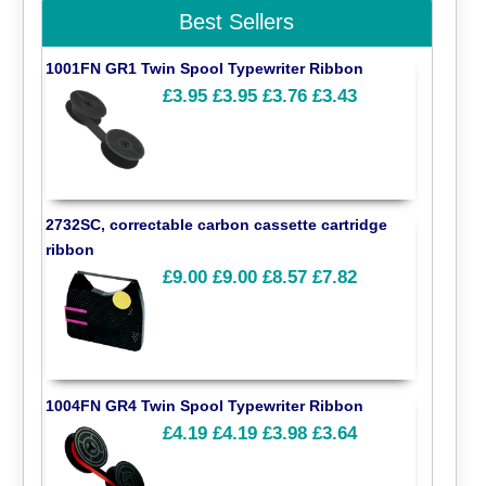
Best Sellers
1001FN GR1 Twin Spool Typewriter Ribbon
£3.95
£3.95
£3.76
£3.43
2732SC, correctable carbon cassette cartridge
ribbon
£9.00
£9.00
£8.57
£7.82
1004FN GR4 Twin Spool Typewriter Ribbon
£4.19
£4.19
£3.98
£3.64