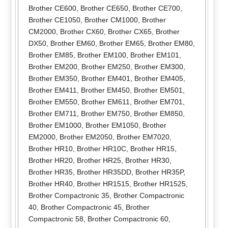
Brother CE600
,
Brother CE650
,
Brother CE700
,
Brother CE1050
,
Brother CM1000
,
Brother
CM2000
,
Brother CX60
,
Brother CX65
,
Brother
DX50
,
Brother EM60
,
Brother EM65
,
Brother EM80
,
Brother EM85
,
Brother EM100
,
Brother EM101
,
Brother EM200
,
Brother EM250
,
Brother EM300
,
Brother EM350
,
Brother EM401
,
Brother EM405
,
Brother EM411
,
Brother EM450
,
Brother EM501
,
Brother EM550
,
Brother EM611
,
Brother EM701
,
Brother EM711
,
Brother EM750
,
Brother EM850
,
Brother EM1000
,
Brother EM1050
,
Brother
EM2000
,
Brother EM2050
,
Brother EM7020
,
Brother HR10
,
Brother HR10C
,
Brother HR15
,
Brother HR20
,
Brother HR25
,
Brother HR30
,
Brother HR35
,
Brother HR35DD
,
Brother HR35P
,
Brother HR40
,
Brother HR1515
,
Brother HR1525
,
Brother Compactronic 35
,
Brother Compactronic
40
,
Brother Compactronic 45
,
Brother
Compactronic 58
,
Brother Compactronic 60
,