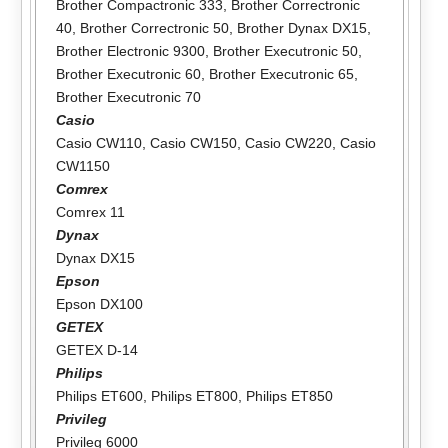
Brother Compactronic 333
,
Brother Correctronic
40
,
Brother Correctronic 50
,
Brother Dynax DX15
,
Brother Electronic 9300
,
Brother Executronic 50
,
Brother Executronic 60
,
Brother Executronic 65
,
Brother Executronic 70
Casio
Casio CW110
,
Casio CW150
,
Casio CW220
,
Casio
CW1150
Comrex
Comrex 11
Dynax
Dynax DX15
Epson
Epson DX100
GETEX
GETEX D-14
Philips
Philips ET600
,
Philips ET800
,
Philips ET850
Privileg
Privileg 6000