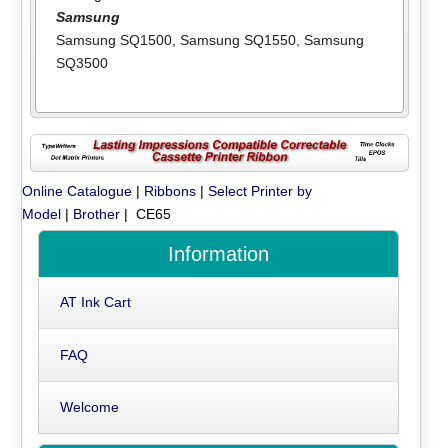
Samsung
Samsung SQ1500
,
Samsung SQ1550
,
Samsung
SQ3500
Online Catalogue
|
Ribbons
|
Select Printer by
Model
|
Brother
| CE65
Information
AT Ink Cart
FAQ
Welcome