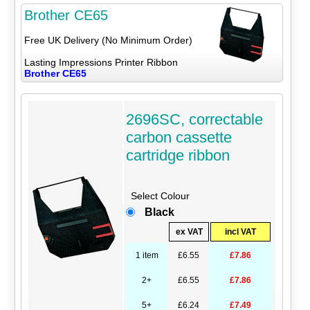
Brother CE65
Free UK Delivery (No Minimum Order)
Lasting Impressions Printer Ribbon
Brother CE65
2696SC, correctable
carbon cassette
cartridge ribbon
Select Colour
Black
ex VAT
incl VAT
1 item
£6.55
£7.86
2+
£6.55
£7.86
5+
£6.24
£7.49