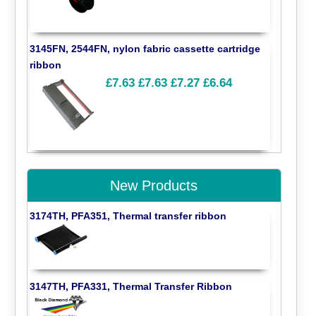
3145FN, 2544FN, nylon fabric cassette cartridge
ribbon
£7.63
£7.63
£7.27
£6.64
New Products
3174TH, PFA351, Thermal transfer ribbon
3147TH, PFA331, Thermal Transfer Ribbon