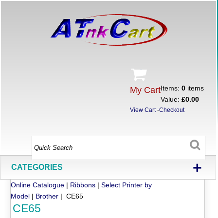
Items:
0
items
My Cart
Value:
£0.00
View Cart
-
Checkout
+
CATEGORIES
Online Catalogue
|
Ribbons
|
Select Printer by
Model
|
Brother
| CE65
CE65