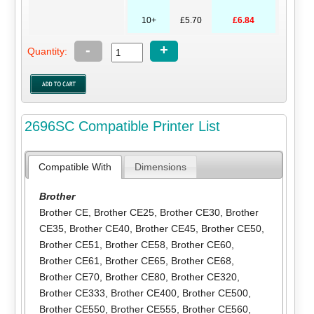
10+
£5.70
£6.84
-
+
Quantity:
2696SC Compatible Printer List
Compatible With
Dimensions
Brother
Brother CE
,
Brother CE25
,
Brother CE30
,
Brother
CE35
,
Brother CE40
,
Brother CE45
,
Brother CE50
,
Brother CE51
,
Brother CE58
,
Brother CE60
,
Brother CE61
,
Brother CE65
,
Brother CE68
,
Brother CE70
,
Brother CE80
,
Brother CE320
,
Brother CE333
,
Brother CE400
,
Brother CE500
,
Brother CE550
,
Brother CE555
,
Brother CE560
,