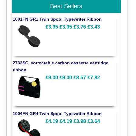
Best Sellers
1001FN GR1 Twin Spool Typewriter Ribbon
£3.95
£3.95
£3.76
£3.43
2732SC, correctable carbon cassette cartridge
ribbon
£9.00
£9.00
£8.57
£7.82
1004FN GR4 Twin Spool Typewriter Ribbon
£4.19
£4.19
£3.98
£3.64