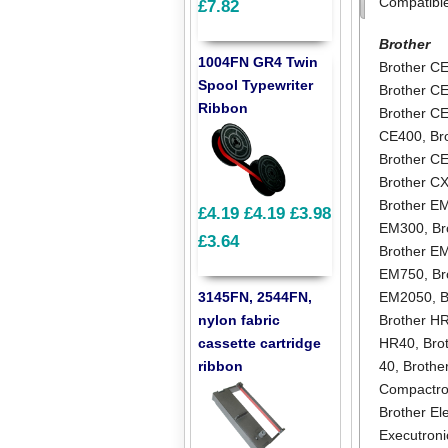
Compatibl
£7.82
Brother
1004FN GR4 Twin
Brother C
Spool Typewriter
Brother C
Ribbon
Brother C
CE400
,
Br
Brother C
Brother C
Brother E
£4.19
£4.19
£3.98
EM300
,
Br
£3.64
Brother E
EM750
,
Br
3145FN, 2544FN,
EM2050
,
B
nylon fabric
Brother H
cassette cartridge
HR40
,
Bro
ribbon
40
,
Brothe
Compactro
Brother El
Executroni