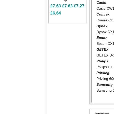
Casio
£7.63
£7.63
£7.27
Casio CW
£6.64
Comrex
Comrex 1
Dynax
Dynax DX
Epson
Epson DX
GETEX
GETEX D-
Philips
Philips ET
Privileg
Privileg 6
Samsung
Samsung 