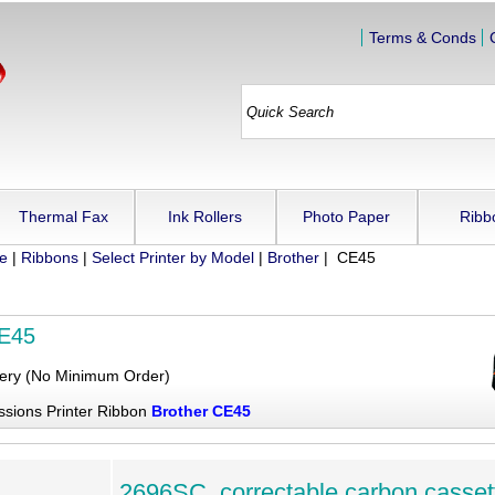
Terms & Conds
Thermal Fax
Ink Rollers
Photo Paper
Ribb
ue
|
Ribbons
|
Select Printer by Model
|
Brother
| CE45
CE45
very (No Minimum Order)
ssions Printer Ribbon
Brother CE45
2696SC, correctable carbon casset