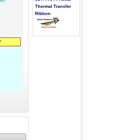
Thermal Transfer
Ribbon
T