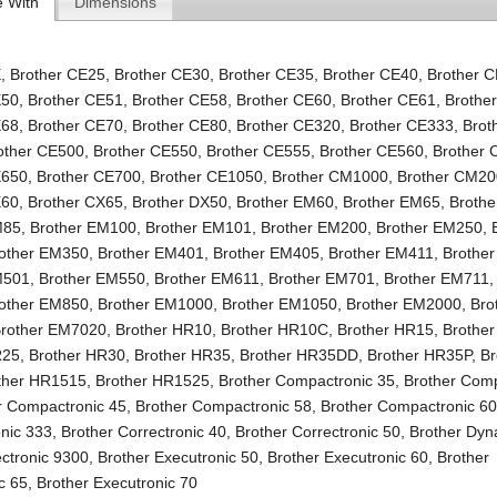
e With
Dimensions
E
,
Brother CE25
,
Brother CE30
,
Brother CE35
,
Brother CE40
,
Brother 
E50
,
Brother CE51
,
Brother CE58
,
Brother CE60
,
Brother CE61
,
Brothe
E68
,
Brother CE70
,
Brother CE80
,
Brother CE320
,
Brother CE333
,
Brot
other CE500
,
Brother CE550
,
Brother CE555
,
Brother CE560
,
Brother
E650
,
Brother CE700
,
Brother CE1050
,
Brother CM1000
,
Brother CM2
X60
,
Brother CX65
,
Brother DX50
,
Brother EM60
,
Brother EM65
,
Broth
M85
,
Brother EM100
,
Brother EM101
,
Brother EM200
,
Brother EM250
,
other EM350
,
Brother EM401
,
Brother EM405
,
Brother EM411
,
Brothe
M501
,
Brother EM550
,
Brother EM611
,
Brother EM701
,
Brother EM711
other EM850
,
Brother EM1000
,
Brother EM1050
,
Brother EM2000
,
Bro
rother EM7020
,
Brother HR10
,
Brother HR10C
,
Brother HR15
,
Brothe
R25
,
Brother HR30
,
Brother HR35
,
Brother HR35DD
,
Brother HR35P
,
Br
ther HR1515
,
Brother HR1525
,
Brother Compactronic 35
,
Brother Comp
r Compactronic 45
,
Brother Compactronic 58
,
Brother Compactronic 6
nic 333
,
Brother Correctronic 40
,
Brother Correctronic 50
,
Brother Dy
ectronic 9300
,
Brother Executronic 50
,
Brother Executronic 60
,
Brother
c 65
,
Brother Executronic 70