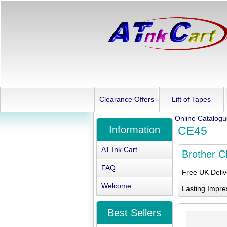
Clearance Offers
Lift of Tapes
Online Catalog
Information
CE45
AT Ink Cart
Brother 
FAQ
Free UK Deli
Welcome
Lasting Impre
Best Sellers