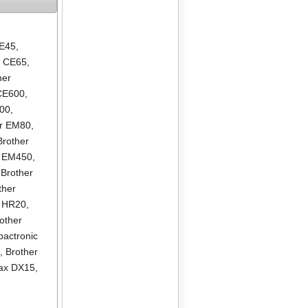
CE45
,
r CE65
,
her
 CE600
,
000
,
er EM80
,
Brother
r EM450
,
,
Brother
ther
r HR20
,
other
actronic
0
,
Brother
nax DX15
,