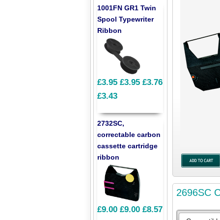
1001FN GR1 Twin
Spool Typewriter
Ribbon
£3.95
£3.95
£3.76
£3.43
2732SC,
correctable carbon
cassette cartridge
ribbon
2696SC Co
£9.00
£9.00
£8.57