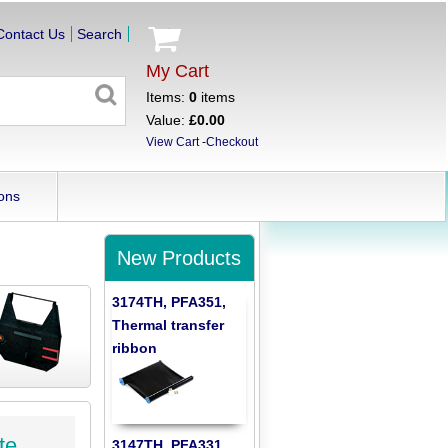
Contact Us
Search
My Cart
Items:
0
items
Value:
£0.00
View Cart
-
Checkout
ons
New Products
3174TH, PFA351,
Thermal transfer
ribbon
te
3147TH, PFA331,