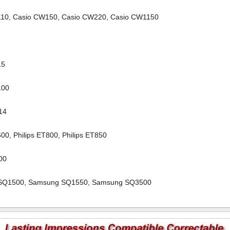
110
,
Casio CW150
,
Casio CW220
,
Casio CW1150
1
15
100
14
600
,
Philips ET800
,
Philips ET850
000
SQ1500
,
Samsung SQ1550
,
Samsung SQ3500