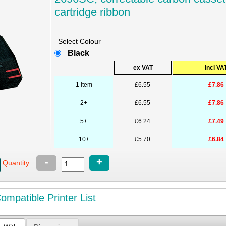
cartridge ribbon
Select Colour
Black
ex VAT
incl VA
1 item
£6.55
£7.86
2+
£6.55
£7.86
5+
£6.24
£7.49
10+
£5.70
£6.84
-
+
Quantity:
mpatible Printer List