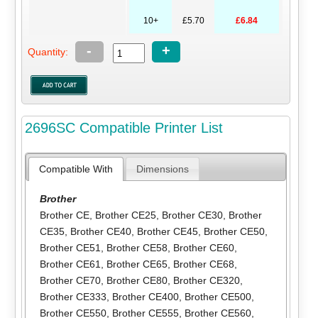
10+
£5.70
£6.84
-
+
Quantity:
2696SC Compatible Printer List
Compatible With
Dimensions
Brother
Brother CE
,
Brother CE25
,
Brother CE30
,
Brother
CE35
,
Brother CE40
,
Brother CE45
,
Brother CE50
,
Brother CE51
,
Brother CE58
,
Brother CE60
,
Brother CE61
,
Brother CE65
,
Brother CE68
,
Brother CE70
,
Brother CE80
,
Brother CE320
,
Brother CE333
,
Brother CE400
,
Brother CE500
,
Brother CE550
,
Brother CE555
,
Brother CE560
,