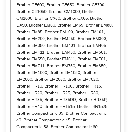
Brother CE600
,
Brother CE650
,
Brother CE700
,
Brother CE1050
,
Brother CM1000
,
Brother
CM2000
,
Brother CX60
,
Brother CX65
,
Brother
DX50
,
Brother EM60
,
Brother EM65
,
Brother EM80
,
Brother EM85
,
Brother EM100
,
Brother EM101
,
Brother EM200
,
Brother EM250
,
Brother EM300
,
Brother EM350
,
Brother EM401
,
Brother EM405
,
Brother EM411
,
Brother EM450
,
Brother EM501
,
Brother EM550
,
Brother EM611
,
Brother EM701
,
Brother EM711
,
Brother EM750
,
Brother EM850
,
Brother EM1000
,
Brother EM1050
,
Brother
EM2000
,
Brother EM2050
,
Brother EM7020
,
Brother HR10
,
Brother HR10C
,
Brother HR15
,
Brother HR20
,
Brother HR25
,
Brother HR30
,
Brother HR35
,
Brother HR35DD
,
Brother HR35P
,
Brother HR40
,
Brother HR1515
,
Brother HR1525
,
Brother Compactronic 35
,
Brother Compactronic
40
,
Brother Compactronic 45
,
Brother
Compactronic 58
,
Brother Compactronic 60
,