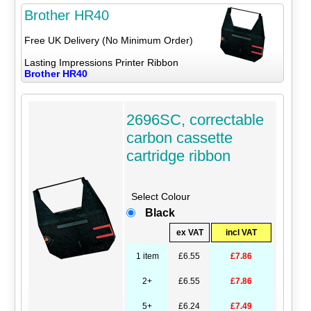
Brother HR40
Free UK Delivery (No Minimum Order)
Lasting Impressions Printer Ribbon
Brother HR40
2696SC, correctable
carbon cassette
cartridge ribbon
Select Colour
Black
ex VAT
incl VAT
1 item
£6.55
£7.86
2+
£6.55
£7.86
5+
£6.24
£7.49