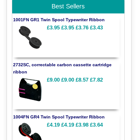
Best Sellers
1001FN GR1 Twin Spool Typewriter Ribbon
£3.95
£3.95
£3.76
£3.43
2732SC, correctable carbon cassette cartridge
ribbon
£9.00
£9.00
£8.57
£7.82
1004FN GR4 Twin Spool Typewriter Ribbon
£4.19
£4.19
£3.98
£3.64