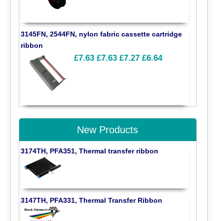
3145FN, 2544FN, nylon fabric cassette cartridge
ribbon
£7.63
£7.63
£7.27
£6.64
New Products
3174TH, PFA351, Thermal transfer ribbon
3147TH, PFA331, Thermal Transfer Ribbon