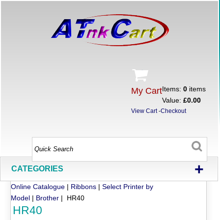
Items:
0
items
My Cart
Value:
£0.00
View Cart
-
Checkout
+
CATEGORIES
Online Catalogue
|
Ribbons
|
Select Printer by
Model
|
Brother
| HR40
HR40