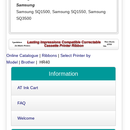
Samsung
Samsung SQ1500
,
Samsung SQ1550
,
Samsung
SQ3500
Online Catalogue
|
Ribbons
|
Select Printer by
Model
|
Brother
| HR40
Information
AT Ink Cart
FAQ
Welcome