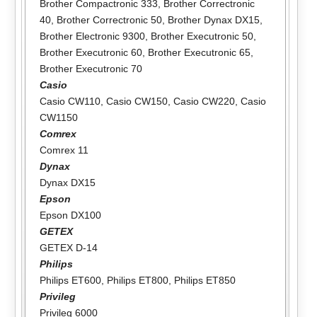
Brother Compactronic 333
,
Brother Correctronic
40
,
Brother Correctronic 50
,
Brother Dynax DX15
,
Brother Electronic 9300
,
Brother Executronic 50
,
Brother Executronic 60
,
Brother Executronic 65
,
Brother Executronic 70
Casio
Casio CW110
,
Casio CW150
,
Casio CW220
,
Casio
CW1150
Comrex
Comrex 11
Dynax
Dynax DX15
Epson
Epson DX100
GETEX
GETEX D-14
Philips
Philips ET600
,
Philips ET800
,
Philips ET850
Privileg
Privileg 6000