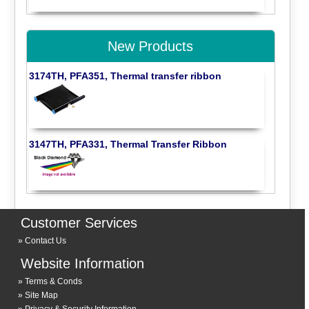
New Products
3174TH, PFA351, Thermal transfer ribbon
3147TH, PFA331, Thermal Transfer Ribbon
Customer Services
Contact Us
Website Information
Terms & Conds
Site Map