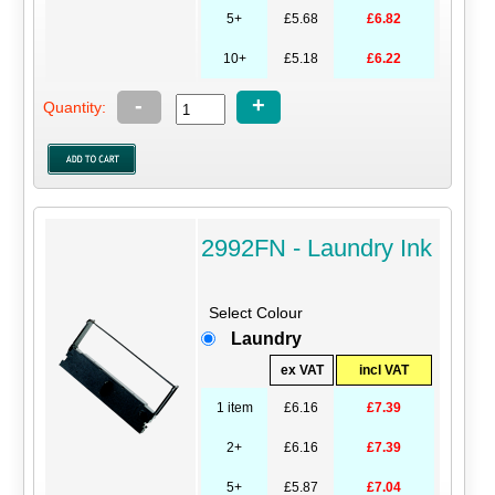
5+
£5.68
£6.82
10+
£5.18
£6.22
-
+
Quantity:
2992FN - Laundry Ink
Select Colour
Laundry
ex VAT
incl VAT
1 item
£6.16
£7.39
2+
£6.16
£7.39
5+
£5.87
£7.04