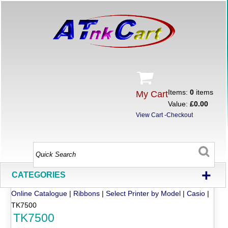
Items:
0
items
My Cart
Value:
£0.00
View Cart
-
Checkout
+
CATEGORIES
Online Catalogue
|
Ribbons
|
Select Printer by Model
|
Casio
|
TK7500
TK7500