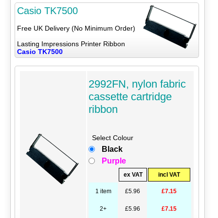
Casio TK7500
Free UK Delivery (No Minimum Order)
Lasting Impressions Printer Ribbon
Casio TK7500
2992FN, nylon fabric
cassette cartridge
ribbon
Select Colour
Black
Purple
ex VAT
incl VAT
1 item
£5.96
£7.15
2+
£5.96
£7.15