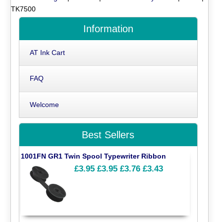
TK7500
Information
AT Ink Cart
FAQ
Welcome
Best Sellers
1001FN GR1 Twin Spool Typewriter Ribbon
£3.95
£3.95
£3.76
£3.43