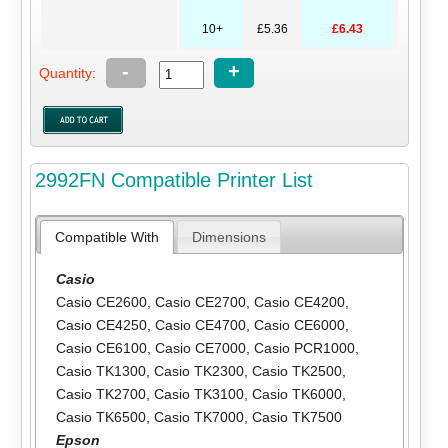
10+
£5.36
£6.43
-
+
Quantity:
2992FN Compatible Printer List
Compatible With
Dimensions
Casio
Casio CE2600
,
Casio CE2700
,
Casio CE4200
,
Casio CE4250
,
Casio CE4700
,
Casio CE6000
,
Casio CE6100
,
Casio CE7000
,
Casio PCR1000
,
Casio TK1300
,
Casio TK2300
,
Casio TK2500
,
Casio TK2700
,
Casio TK3100
,
Casio TK6000
,
Casio TK6500
,
Casio TK7000
,
Casio TK7500
Epson