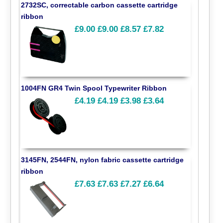
2732SC, correctable carbon cassette cartridge
ribbon
£9.00
£9.00
£8.57
£7.82
1004FN GR4 Twin Spool Typewriter Ribbon
£4.19
£4.19
£3.98
£3.64
3145FN, 2544FN, nylon fabric cassette cartridge
ribbon
£7.63
£7.63
£7.27
£6.64