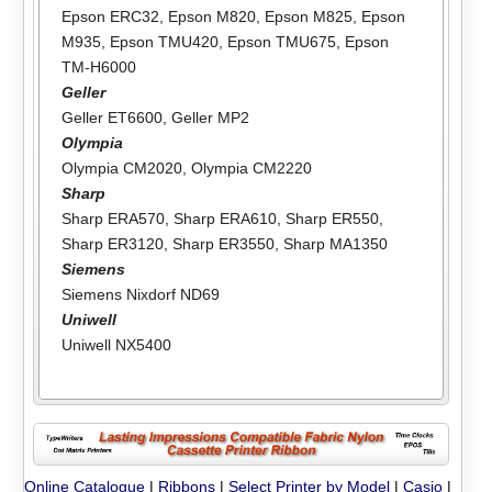
Epson ERC32
,
Epson M820
,
Epson M825
,
Epson
M935
,
Epson TMU420
,
Epson TMU675
,
Epson
TM-H6000
Geller
Geller ET6600
,
Geller MP2
Olympia
Olympia CM2020
,
Olympia CM2220
Sharp
Sharp ERA570
,
Sharp ERA610
,
Sharp ER550
,
Sharp ER3120
,
Sharp ER3550
,
Sharp MA1350
Siemens
Siemens Nixdorf ND69
Uniwell
Uniwell NX5400
Online Catalogue
|
Ribbons
|
Select Printer by Model
|
Casio
|