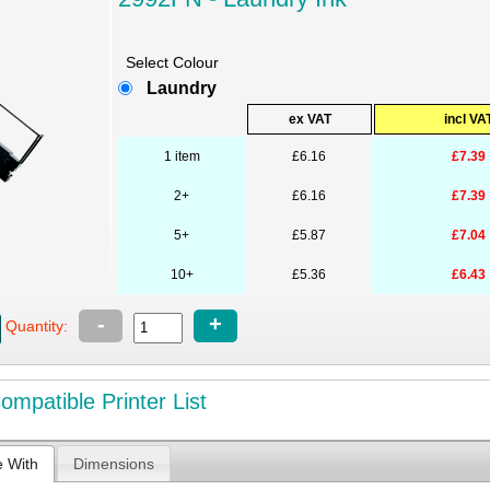
Select Colour
Laundry
ex VAT
incl VA
1 item
£6.16
£7.39
2+
£6.16
£7.39
5+
£5.87
£7.04
10+
£5.36
£6.43
-
+
Quantity:
mpatible Printer List
e With
Dimensions