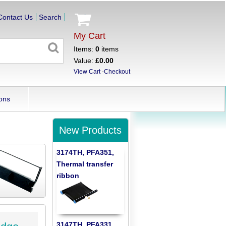
Contact Us
Search
My Cart
Items:
0
items
Value:
£0.00
View Cart
-
Checkout
ons
New Products
3174TH, PFA351,
Thermal transfer
ribbon
3147TH, PFA331,