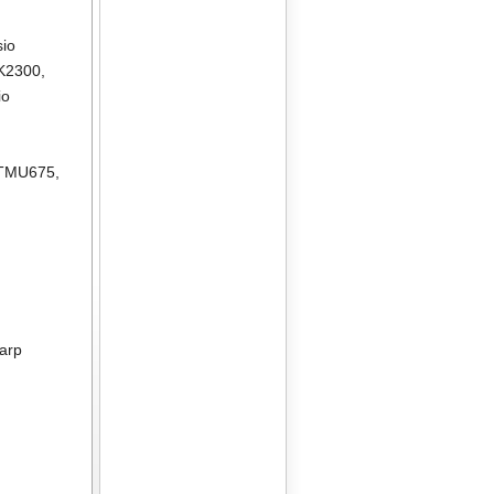
sio
K2300
,
io
 TMU675
,
arp