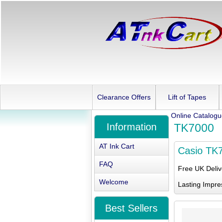
Clearance Offers
Lift of Tapes
Online Catalog
Information
TK7000
AT Ink Cart
Casio TK
FAQ
Free UK Deli
Welcome
Lasting Impre
Best Sellers