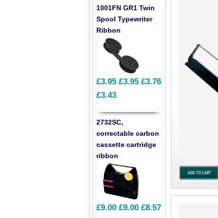
1001FN GR1 Twin
Spool Typewriter
Ribbon
£3.95
£3.95
£3.76
£3.43
2732SC,
correctable carbon
cassette cartridge
ribbon
£9.00
£9.00
£8.57