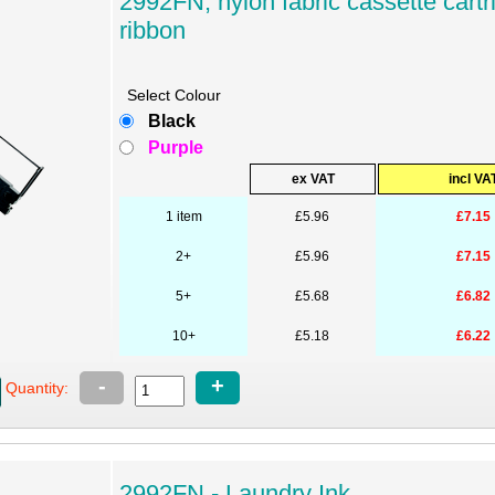
2992FN, nylon fabric cassette cartr
ribbon
Select Colour
Black
Purple
ex VAT
incl VA
1 item
£5.96
£7.15
2+
£5.96
£7.15
5+
£5.68
£6.82
10+
£5.18
£6.22
-
+
Quantity:
2992FN - Laundry Ink