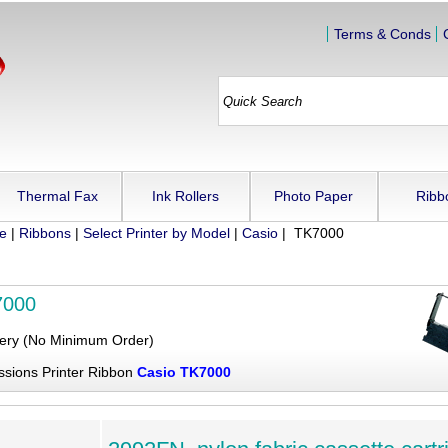
Terms & Conds
Thermal Fax
Ink Rollers
Photo Paper
Ribb
ue
|
Ribbons
|
Select Printer by Model
|
Casio
| TK7000
7000
very (No Minimum Order)
ssions Printer Ribbon
Casio TK7000