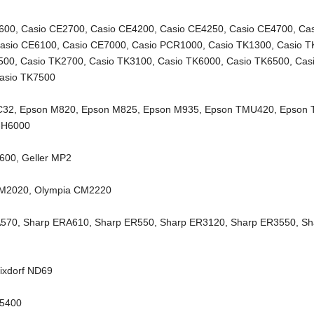
600
,
Casio CE2700
,
Casio CE4200
,
Casio CE4250
,
Casio CE4700
,
Ca
asio CE6100
,
Casio CE7000
,
Casio PCR1000
,
Casio TK1300
,
Casio T
500
,
Casio TK2700
,
Casio TK3100
,
Casio TK6000
,
Casio TK6500
,
Cas
asio TK7500
C32
,
Epson M820
,
Epson M825
,
Epson M935
,
Epson TMU420
,
Epson
-H6000
6600
,
Geller MP2
CM2020
,
Olympia CM2220
A570
,
Sharp ERA610
,
Sharp ER550
,
Sharp ER3120
,
Sharp ER3550
,
Sh
ixdorf ND69
X5400