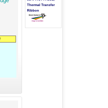
idge
Thermal Transfer
Ribbon
T