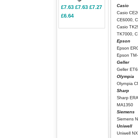
Casio
£7.63
£7.63
£7.27
Casio CE2
£6.64
CE6000
,
C
Casio TK2
TK7000
,
C
Epson
Epson ER
Epson TM
Geller
Geller ET
Olympia
Olympia 
Sharp
Sharp ER
MA1350
Siemens
Siemens N
Uniwell
Uniwell N