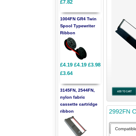
£7.82
1004FN GR4 Twin
Spool Typewriter
Ribbon
£4.19
£4.19
£3.98
£3.64
3145FN, 2544FN,
nylon fabric
cassette cartridge
2992FN Co
ribbon
Compatibl