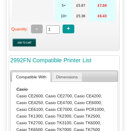
5+
£5.87
£7.04
10+
£5.36
£6.43
-
+
Quantity:
2992FN Compatible Printer List
Compatible With
Dimensions
Casio
Casio CE2600
,
Casio CE2700
,
Casio CE4200
,
Casio CE4250
,
Casio CE4700
,
Casio CE6000
,
Casio CE6100
,
Casio CE7000
,
Casio PCR1000
,
Casio TK1300
,
Casio TK2300
,
Casio TK2500
,
Casio TK2700
,
Casio TK3100
,
Casio TK6000
,
Casio TK6500
,
Casio TK7000
,
Casio TK7500