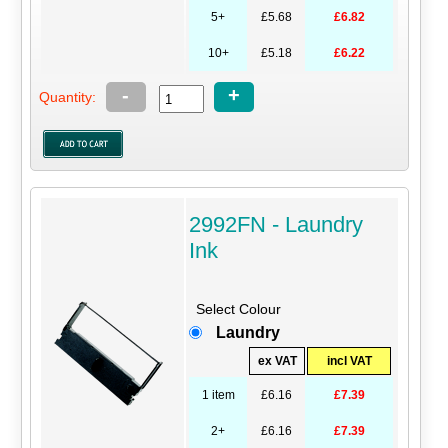
5+
£5.68
£6.82
10+
£5.18
£6.22
-
+
Quantity:
2992FN - Laundry
Ink
Select Colour
Laundry
ex VAT
incl VAT
1 item
£6.16
£7.39
2+
£6.16
£7.39