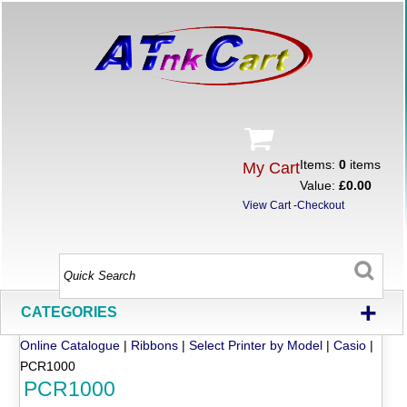
Items:
0
items
My Cart
Value:
£0.00
View Cart
-
Checkout
+
CATEGORIES
Online Catalogue
|
Ribbons
|
Select Printer by Model
|
Casio
|
PCR1000
PCR1000