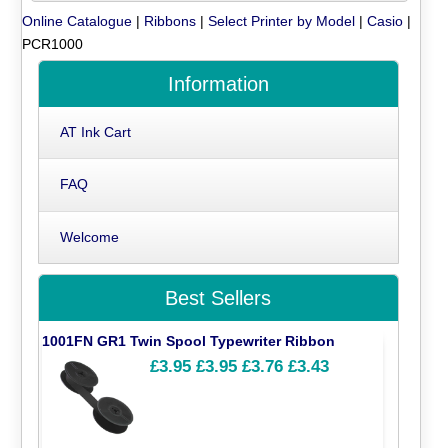
Online Catalogue
|
Ribbons
|
Select Printer by Model
|
Casio
|
PCR1000
Information
AT Ink Cart
FAQ
Welcome
Best Sellers
1001FN GR1 Twin Spool Typewriter Ribbon
£3.95
£3.95
£3.76
£3.43