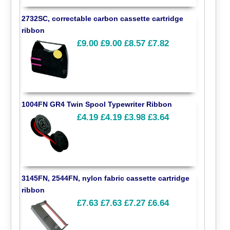
2732SC, correctable carbon cassette cartridge
ribbon
£9.00
£9.00
£8.57
£7.82
1004FN GR4 Twin Spool Typewriter Ribbon
£4.19
£4.19
£3.98
£3.64
3145FN, 2544FN, nylon fabric cassette cartridge
ribbon
£7.63
£7.63
£7.27
£6.64