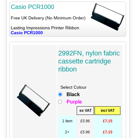
Casio PCR1000
Free UK Delivery (No Minimum Order)
Lasting Impressions Printer Ribbon
Casio PCR1000
2992FN, nylon fabric
cassette cartridge
ribbon
Select Colour
Black
Purple
ex VAT
incl VAT
1 item
£5.96
£7.15
2+
£5.96
£7.15