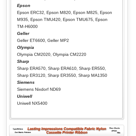
Epson
Epson ERC32
,
Epson M820
,
Epson M825
,
Epson
M935
,
Epson TMU420
,
Epson TMU675
,
Epson
TM-H6000
Geller
Geller ET6600
,
Geller MP2
Olympia
Olympia CM2020
,
Olympia CM2220
Sharp
Sharp ERA570
,
Sharp ERA610
,
Sharp ER550
,
Sharp ER3120
,
Sharp ER3550
,
Sharp MA1350
Siemens
Siemens Nixdorf ND69
Uniwell
Uniwell NX5400