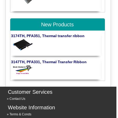
New Products
3174TH, PFA351, Thermal transfer ribbon
3147TH, PFA331, Thermal Transfer Ribbon
Customer Services
Contact Us
Website Information
Terms & Conds