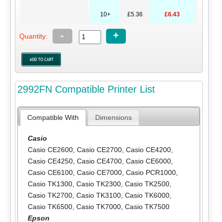
10+
£5.36
£6.43
-
+
Quantity:
2992FN Compatible Printer List
Compatible With
Dimensions
Casio
Casio CE2600
,
Casio CE2700
,
Casio CE4200
,
Casio CE4250
,
Casio CE4700
,
Casio CE6000
,
Casio CE6100
,
Casio CE7000
,
Casio PCR1000
,
Casio TK1300
,
Casio TK2300
,
Casio TK2500
,
Casio TK2700
,
Casio TK3100
,
Casio TK6000
,
Casio TK6500
,
Casio TK7000
,
Casio TK7500
Epson