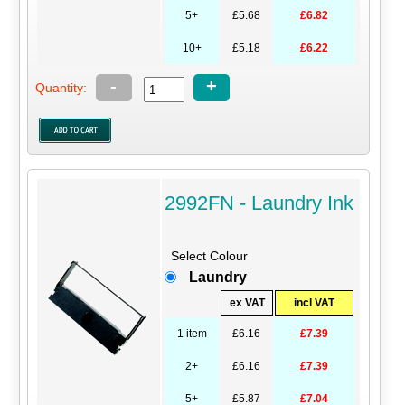
5+
£5.68
£6.82
10+
£5.18
£6.22
-
+
Quantity:
2992FN - Laundry Ink
Select Colour
Laundry
ex VAT
incl VAT
1 item
£6.16
£7.39
2+
£6.16
£7.39
5+
£5.87
£7.04