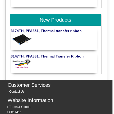
New Products
3174TH, PFA351, Thermal transfer ribbon
3147TH, PFA331, Thermal Transfer Ribbon
Customer Services
Contact Us
Website Information
Terms & Conds
Site Map