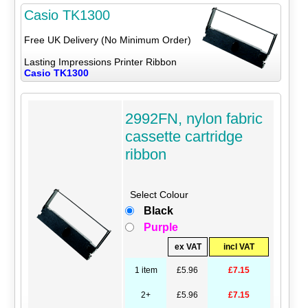
Casio TK1300
Free UK Delivery (No Minimum Order)
Lasting Impressions Printer Ribbon
Casio TK1300
2992FN, nylon fabric
cassette cartridge
ribbon
Select Colour
Black
Purple
ex VAT
incl VAT
1 item
£5.96
£7.15
2+
£5.96
£7.15