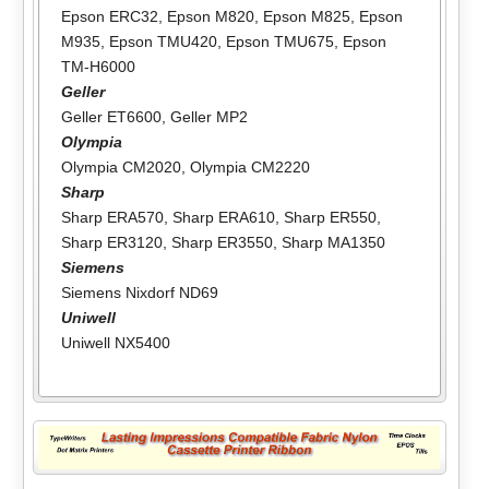
Epson ERC32
,
Epson M820
,
Epson M825
,
Epson
M935
,
Epson TMU420
,
Epson TMU675
,
Epson
TM-H6000
Geller
Geller ET6600
,
Geller MP2
Olympia
Olympia CM2020
,
Olympia CM2220
Sharp
Sharp ERA570
,
Sharp ERA610
,
Sharp ER550
,
Sharp ER3120
,
Sharp ER3550
,
Sharp MA1350
Siemens
Siemens Nixdorf ND69
Uniwell
Uniwell NX5400