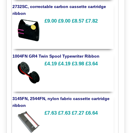
2732SC, correctable carbon cassette cartridge
ribbon
£9.00
£9.00
£8.57
£7.82
1004FN GR4 Twin Spool Typewriter Ribbon
£4.19
£4.19
£3.98
£3.64
3145FN, 2544FN, nylon fabric cassette cartridge
ribbon
£7.63
£7.63
£7.27
£6.64