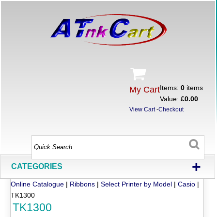
Items:
0
items
My Cart
Value:
£0.00
View Cart
-
Checkout
+
CATEGORIES
Online Catalogue
|
Ribbons
|
Select Printer by Model
|
Casio
|
TK1300
TK1300