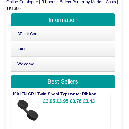
Online Catalogue
|
Ribbons
|
Select Printer by Model
|
Casio
|
TK1300
Information
AT Ink Cart
FAQ
Welcome
Best Sellers
1001FN GR1 Twin Spool Typewriter Ribbon
£3.95
£3.95
£3.76
£3.43