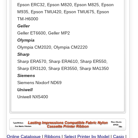
Epson ERC32
,
Epson M820
,
Epson M825
,
Epson
M935
,
Epson TMU420
,
Epson TMU675
,
Epson
TM-H6000
Geller
Geller ET6600
,
Geller MP2
Olympia
Olympia CM2020
,
Olympia CM2220
Sharp
Sharp ERA570
,
Sharp ERA610
,
Sharp ER550
,
Sharp ER3120
,
Sharp ER3550
,
Sharp MA1350
Siemens
Siemens Nixdorf ND69
Uniwell
Uniwell NX5400
Online Catalogue
|
Ribbons
|
Select Printer by Model
|
Casio
|