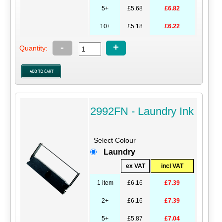
5+
£5.68
£6.82
10+
£5.18
£6.22
-
+
Quantity:
2992FN - Laundry Ink
Select Colour
Laundry
ex VAT
incl VAT
1 item
£6.16
£7.39
2+
£6.16
£7.39
5+
£5.87
£7.04