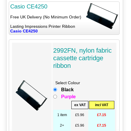
Casio CE4250
Free UK Delivery (No Minimum Order)
Lasting Impressions Printer Ribbon
Casio CE4250
2992FN, nylon fabric
cassette cartridge
ribbon
Select Colour
Black
Purple
ex VAT
incl VAT
1 item
£5.96
£7.15
2+
£5.96
£7.15