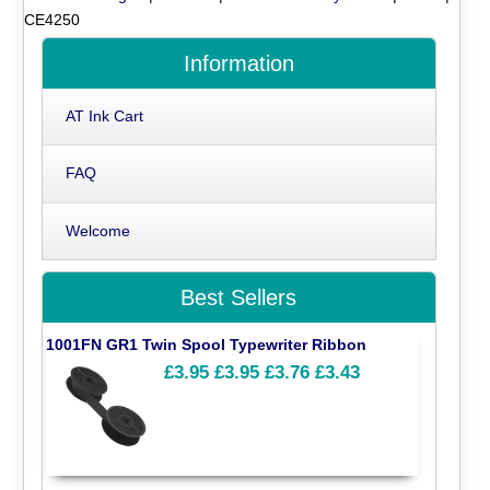
CE4250
Information
AT Ink Cart
FAQ
Welcome
Best Sellers
1001FN GR1 Twin Spool Typewriter Ribbon
£3.95
£3.95
£3.76
£3.43