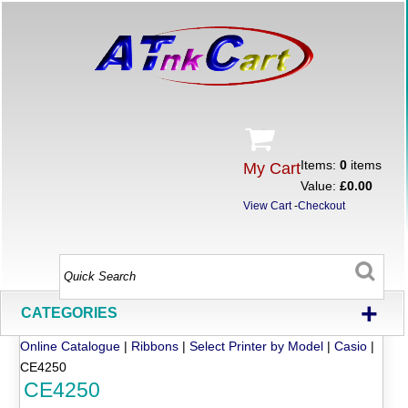
Items:
0
items
My Cart
Value:
£0.00
View Cart
-
Checkout
+
CATEGORIES
Online Catalogue
|
Ribbons
|
Select Printer by Model
|
Casio
|
CE4250
CE4250