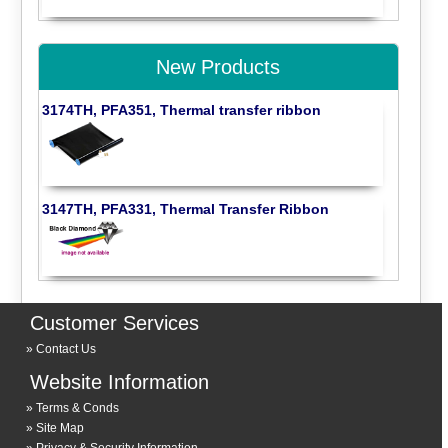
New Products
3174TH, PFA351, Thermal transfer ribbon
3147TH, PFA331, Thermal Transfer Ribbon
Customer Services
Contact Us
Website Information
Terms & Conds
Site Map