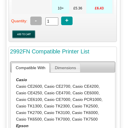
10+
£5.36
£6.43
-
+
Quantity:
2992FN Compatible Printer List
Compatible With
Dimensions
Casio
Casio CE2600
,
Casio CE2700
,
Casio CE4200
,
Casio CE4250
,
Casio CE4700
,
Casio CE6000
,
Casio CE6100
,
Casio CE7000
,
Casio PCR1000
,
Casio TK1300
,
Casio TK2300
,
Casio TK2500
,
Casio TK2700
,
Casio TK3100
,
Casio TK6000
,
Casio TK6500
,
Casio TK7000
,
Casio TK7500
Epson