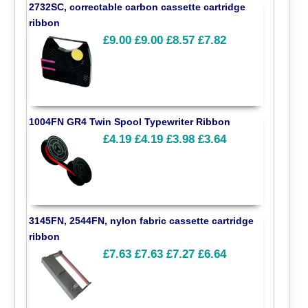
2732SC, correctable carbon cassette cartridge
ribbon
£9.00
£9.00
£8.57
£7.82
1004FN GR4 Twin Spool Typewriter Ribbon
£4.19
£4.19
£3.98
£3.64
3145FN, 2544FN, nylon fabric cassette cartridge
ribbon
£7.63
£7.63
£7.27
£6.64