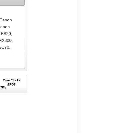
Canon
anon
 ES20
,
MX300
,
SC70
,