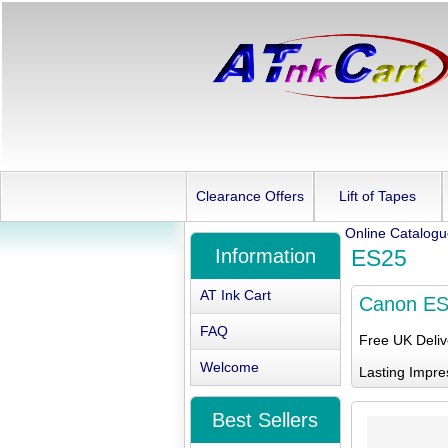
Clearance Offers
Lift of Tapes
Online Catalog
Information
ES25
AT Ink Cart
Canon E
FAQ
Free UK Deli
Welcome
Lasting Impre
Best Sellers