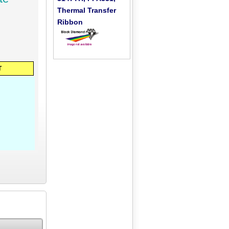
Thermal Transfer
Ribbon
T