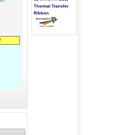
Thermal Transfer
Ribbon
T