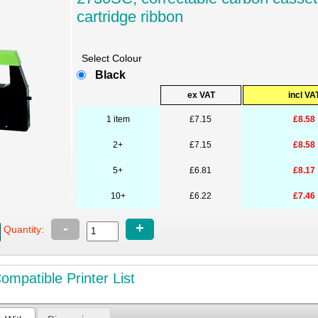
cartridge ribbon
Select Colour
Black
ex VAT
incl VA
1 item
£7.15
£8.58
2+
£7.15
£8.58
5+
£6.81
£8.17
10+
£6.22
£7.46
-
+
Quantity:
mpatible Printer List