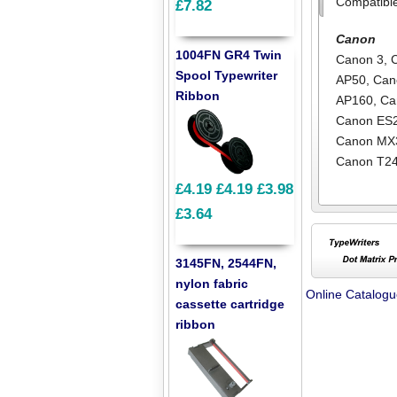
Compatibl
£7.82
Canon
1004FN GR4 Twin
Canon 3
,
Spool Typewriter
AP50
,
Can
Ribbon
AP160
,
Ca
Canon ES
Canon MX
Canon T2
£4.19
£4.19
£3.98
£3.64
3145FN, 2544FN,
nylon fabric
Online Catalog
cassette cartridge
ribbon