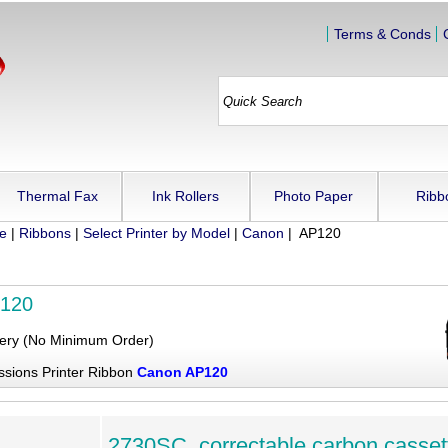
Terms & Conds
Thermal Fax
Ink Rollers
Photo Paper
Ribb
ue
|
Ribbons
|
Select Printer by Model
|
Canon
| AP120
120
very (No Minimum Order)
ssions Printer Ribbon
Canon AP120
2730SC, correctable carbon casset