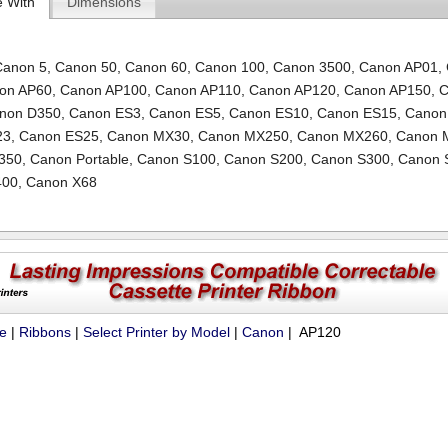
e With
Dimensions
Canon 5
,
Canon 50
,
Canon 60
,
Canon 100
,
Canon 3500
,
Canon AP01
,
on AP60
,
Canon AP100
,
Canon AP110
,
Canon AP120
,
Canon AP150
,
C
non D350
,
Canon ES3
,
Canon ES5
,
Canon ES10
,
Canon ES15
,
Canon
23
,
Canon ES25
,
Canon MX30
,
Canon MX250
,
Canon MX260
,
Canon 
350
,
Canon Portable
,
Canon S100
,
Canon S200
,
Canon S300
,
Canon 
400
,
Canon X68
ue
|
Ribbons
|
Select Printer by Model
|
Canon
| AP120