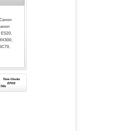
Canon
anon
 ES20
,
MX300
,
SC70
,