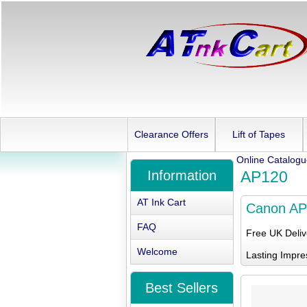
Clearance Offers
Lift of Tapes
Online Catalog
Information
AP120
AT Ink Cart
Canon AP
FAQ
Free UK Deli
Welcome
Lasting Impre
Best Sellers