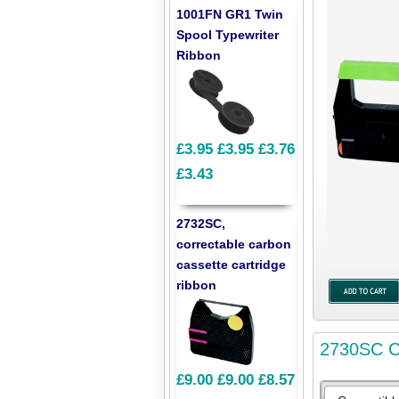
1001FN GR1 Twin
Spool Typewriter
Ribbon
£3.95
£3.95
£3.76
£3.43
2732SC,
correctable carbon
cassette cartridge
ribbon
2730SC Co
£9.00
£9.00
£8.57