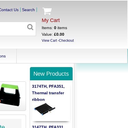
Contact Us
Search
My Cart
Items:
0
items
Value:
£0.00
View Cart
-
Checkout
ons
New Products
3174TH, PFA351,
Thermal transfer
ribbon
te
3147TH, PFA331,