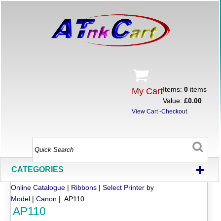
Items:
0
items
My Cart
Value:
£0.00
View Cart
-
Checkout
+
CATEGORIES
Online Catalogue
|
Ribbons
|
Select Printer by
Model
|
Canon
| AP110
AP110