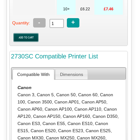
10+
£6.22
£7.46
-
+
Quantity:
2730SC Compatible Printer List
Compatible With
Dimensions
Canon
Canon 3
,
Canon 5
,
Canon 50
,
Canon 60
,
Canon
100
,
Canon 3500
,
Canon AP01
,
Canon AP50
,
Canon AP60
,
Canon AP100
,
Canon AP110
,
Canon
AP120
,
Canon AP150
,
Canon AP160
,
Canon D350
,
Canon ES3
,
Canon ES5
,
Canon ES10
,
Canon
ES15
,
Canon ES20
,
Canon ES23
,
Canon ES25
,
Canon MX30
,
Canon MX250
,
Canon MX260
,