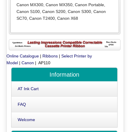
Canon MX300
,
Canon MX350
,
Canon Portable
,
Canon S100
,
Canon S200
,
Canon S300
,
Canon
SC70
,
Canon T2400
,
Canon X68
Online Catalogue
|
Ribbons
|
Select Printer by
Model
|
Canon
| AP110
Information
AT Ink Cart
FAQ
Welcome