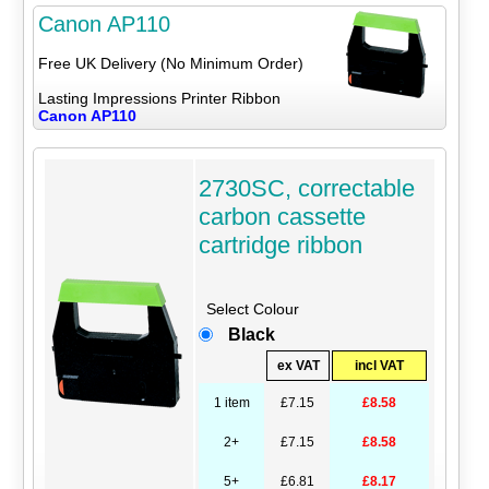
Canon AP110
Free UK Delivery (No Minimum Order)
Lasting Impressions Printer Ribbon
Canon AP110
2730SC, correctable
carbon cassette
cartridge ribbon
Select Colour
Black
ex VAT
incl VAT
1 item
£7.15
£8.58
2+
£7.15
£8.58
5+
£6.81
£8.17