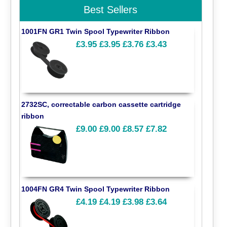
Best Sellers
1001FN GR1 Twin Spool Typewriter Ribbon
£3.95
£3.95
£3.76
£3.43
2732SC, correctable carbon cassette cartridge
ribbon
£9.00
£9.00
£8.57
£7.82
1004FN GR4 Twin Spool Typewriter Ribbon
£4.19
£4.19
£3.98
£3.64