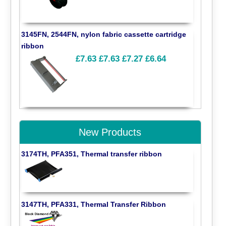
3145FN, 2544FN, nylon fabric cassette cartridge
ribbon
£7.63
£7.63
£7.27
£6.64
New Products
3174TH, PFA351, Thermal transfer ribbon
3147TH, PFA331, Thermal Transfer Ribbon