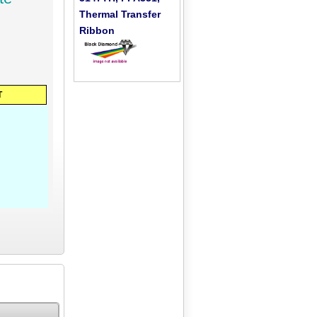
Thermal Transfer
Ribbon
T