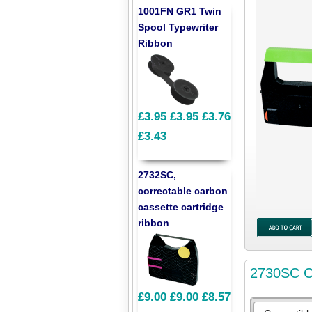
1001FN GR1 Twin
Spool Typewriter
Ribbon
£3.95
£3.95
£3.76
£3.43
2732SC,
correctable carbon
cassette cartridge
ribbon
2730SC Co
£9.00
£9.00
£8.57