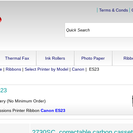
Terms & Conds
Thermal Fax
Ink Rollers
Photo Paper
Ribb
ue
|
Ribbons
|
Select Printer by Model
|
Canon
| ES23
S23
very (No Minimum Order)
ssions Printer Ribbon
Canon ES23
2730SC, correctable carbon casset