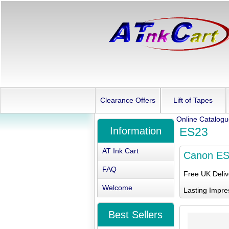
Clearance Offers
Lift of Tapes
Online Catalog
Information
ES23
AT Ink Cart
Canon E
FAQ
Free UK Deli
Welcome
Lasting Impre
Best Sellers