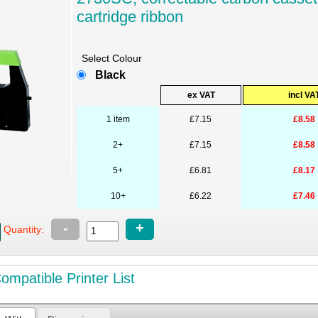
cartridge ribbon
Select Colour
Black
ex VAT
incl VA
1 item
£7.15
£8.58
2+
£7.15
£8.58
5+
£6.81
£8.17
10+
£6.22
£7.46
-
+
Quantity:
mpatible Printer List