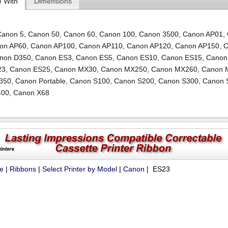
e With
Dimensions
Canon 5
,
Canon 50
,
Canon 60
,
Canon 100
,
Canon 3500
,
Canon AP01
,
on AP60
,
Canon AP100
,
Canon AP110
,
Canon AP120
,
Canon AP150
,
C
non D350
,
Canon ES3
,
Canon ES5
,
Canon ES10
,
Canon ES15
,
Canon
23
,
Canon ES25
,
Canon MX30
,
Canon MX250
,
Canon MX260
,
Canon 
350
,
Canon Portable
,
Canon S100
,
Canon S200
,
Canon S300
,
Canon 
400
,
Canon X68
ue
|
Ribbons
|
Select Printer by Model
|
Canon
| ES23