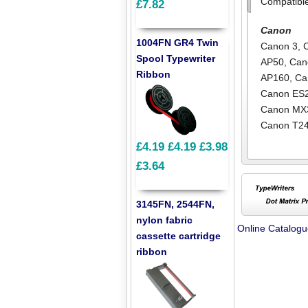
Compatibl
£7.82
Canon
1004FN GR4 Twin
Canon 3
,
Spool Typewriter
AP50
,
Can
Ribbon
AP160
,
Ca
Canon ES
Canon MX
Canon T2
£4.19
£4.19
£3.98
£3.64
3145FN, 2544FN,
nylon fabric
Online Catalog
cassette cartridge
ribbon