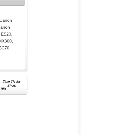
Canon
anon
 ES20
,
MX300
,
SC70
,