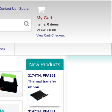
Contact Us
Search
My Cart
Items:
0
items
Value:
£0.00
View Cart
-
Checkout
ons
New Products
3174TH, PFA351,
Thermal transfer
ribbon
te
3147TH, PFA331,