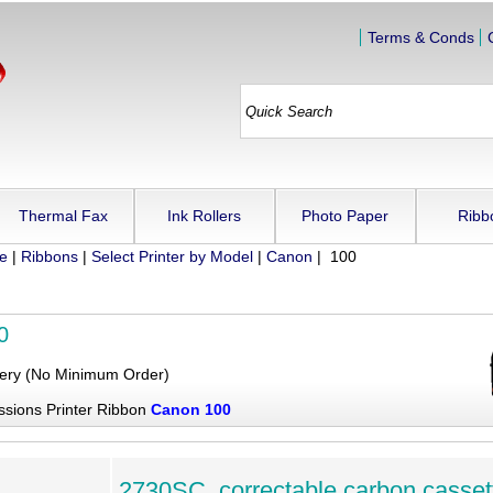
Terms & Conds
Thermal Fax
Ink Rollers
Photo Paper
Ribb
ue
|
Ribbons
|
Select Printer by Model
|
Canon
| 100
0
very (No Minimum Order)
ssions Printer Ribbon
Canon 100
2730SC, correctable carbon casset