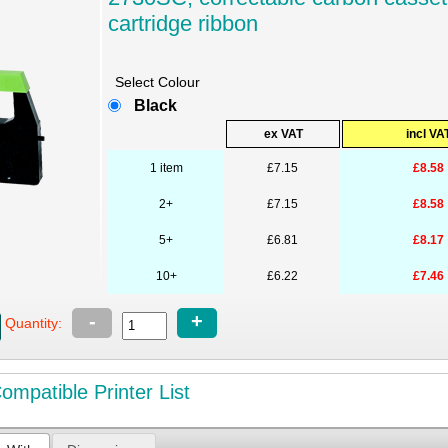
cartridge ribbon
Select Colour
Black
ex VAT
incl VA
1 item
£7.15
£8.58
2+
£7.15
£8.58
5+
£6.81
£8.17
10+
£6.22
£7.46
-
+
Quantity:
mpatible Printer List