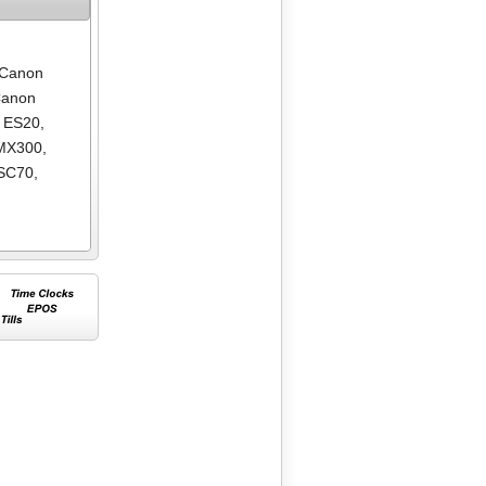
Canon
anon
 ES20
,
MX300
,
SC70
,