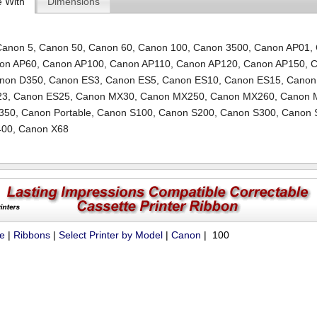
e With
Dimensions
Canon 5
,
Canon 50
,
Canon 60
,
Canon 100
,
Canon 3500
,
Canon AP01
,
on AP60
,
Canon AP100
,
Canon AP110
,
Canon AP120
,
Canon AP150
,
C
non D350
,
Canon ES3
,
Canon ES5
,
Canon ES10
,
Canon ES15
,
Canon
23
,
Canon ES25
,
Canon MX30
,
Canon MX250
,
Canon MX260
,
Canon 
350
,
Canon Portable
,
Canon S100
,
Canon S200
,
Canon S300
,
Canon 
400
,
Canon X68
ue
|
Ribbons
|
Select Printer by Model
|
Canon
| 100