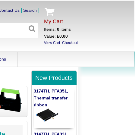
Contact Us
Search
My Cart
Items:
0
items
Value:
£0.00
View Cart
-
Checkout
ons
New Products
3174TH, PFA351,
Thermal transfer
ribbon
te
3147TH, PFA331,