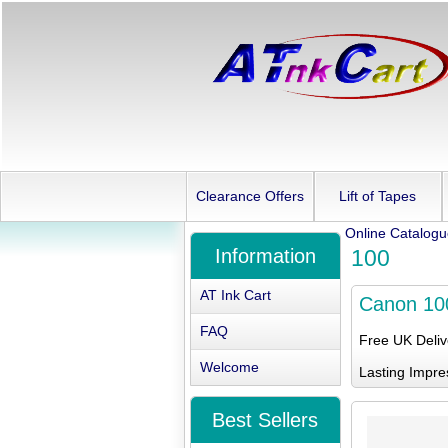
Clearance Offers
Lift of Tapes
Online Catalog
Information
100
AT Ink Cart
Canon 10
FAQ
Free UK Deli
Welcome
Lasting Impre
Best Sellers