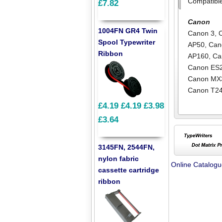
Compatibl
£7.82
Canon
1004FN GR4 Twin
Canon 3
,
Spool Typewriter
AP50
,
Can
Ribbon
AP160
,
Ca
Canon ES
Canon MX
Canon T2
£4.19
£4.19
£3.98
£3.64
3145FN, 2544FN,
nylon fabric
Online Catalog
cassette cartridge
ribbon