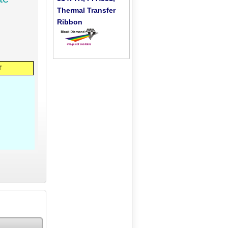
Thermal Transfer
Ribbon
T