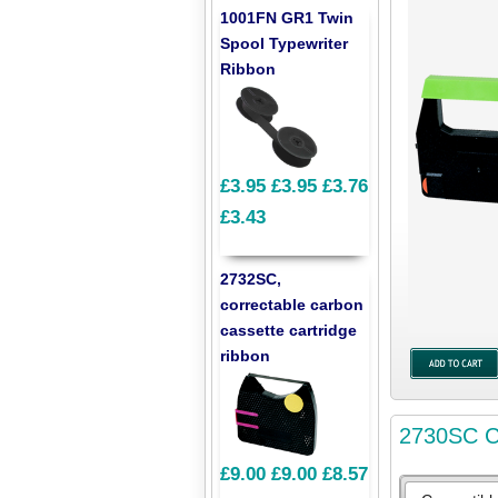
1001FN GR1 Twin
Spool Typewriter
Ribbon
£3.95
£3.95
£3.76
£3.43
2732SC,
correctable carbon
cassette cartridge
ribbon
2730SC Co
£9.00
£9.00
£8.57