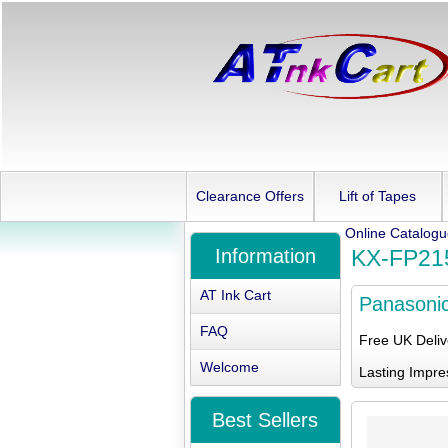
Clearance Offers
Lift of Tapes
Online Catalog
Information
KX-FP21
AT Ink Cart
Panasoni
FAQ
Free UK Deli
Welcome
Lasting Impre
Best Sellers