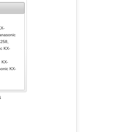
KX-
anasonic
C258
,
c KX-
,
 KX-
onic KX-
S