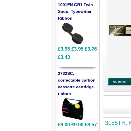
1001FN GR1 Twin
Spool Typewriter
Ribbon
£3.95
£3.95
£3.76
£3.43
2732SC,
correctable carbon
cassette cartridge
ribbon
3155TH, K
£9.00
£9.00
£8.57