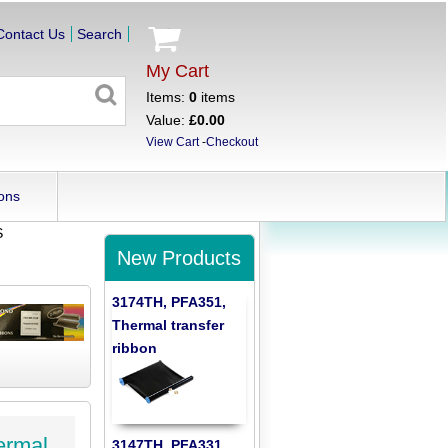
Contact Us
Search
My Cart
Items:
0
items
Value:
£0.00
View Cart
-
Checkout
ons
S
New Products
3174TH, PFA351,
Thermal transfer
ribbon
ermal
3147TH, PFA331,