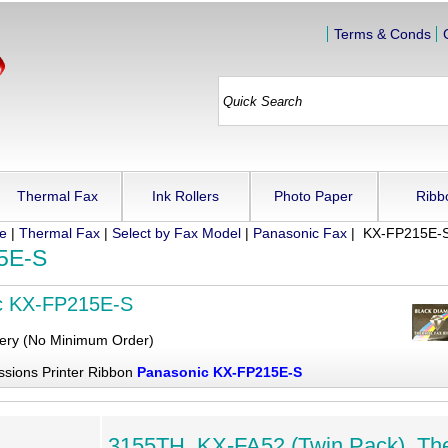
Terms & Conds
Thermal Fax
Ink Rollers
Photo Paper
Ribb
ue
|
Thermal Fax
|
Select by Fax Model
|
Panasonic Fax
| KX-FP215E-
5E-S
c KX-FP215E-S
very (No Minimum Order)
ssions Printer Ribbon
Panasonic KX-FP215E-S
3155TH, KX-FA52 (Twin Pack), Th