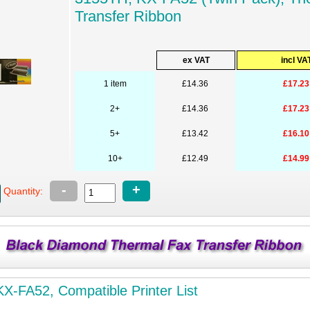
Transfer Ribbon
ex VAT
incl VA
1 item
£14.36
£17.23
2+
£14.36
£17.23
5+
£13.42
£16.10
10+
£12.49
£14.99
-
+
Quantity:
X-FA52, Compatible Printer List