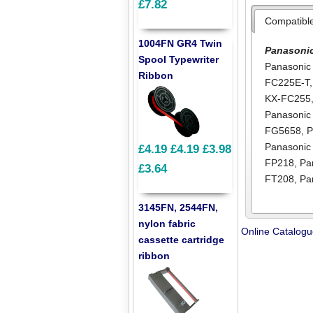
£7.82
Compatibl
1004FN GR4 Twin
Panasoni
Spool Typewriter
Panasonic
Ribbon
FC225E-T
KX-FC255
Panasoni
FG5658
,
P
Panasonic
£4.19
£4.19
£3.98
FP218
,
Pa
£3.64
FT208
,
Pa
3145FN, 2544FN,
nylon fabric
Online Catalog
cassette cartridge
ribbon