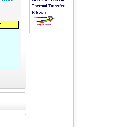
Thermal Transfer
Ribbon
T