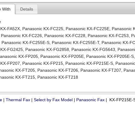
e With
Details
c
 KX-FA52X
,
Panasonic KX-FC225
,
Panasonic KX-FC225E
,
Panasonic 
,
Panasonic KX-FC226
,
Panasonic KX-FC228
,
Panasonic KX-FC253
,
P
,
Panasonic KX-FC255E-S
,
Panasonic KX-FC255E-T
,
Panasonic KX-F
c KX-FG2425
,
Panasonic KX-FG2858
,
Panasonic KX-FG5643
,
Panasoni
anasonic KX-FP205
,
Panasonic KX-FP205E
,
Panasonic KX-FP205E-S
 KX-FP207
,
Panasonic KX-FP215
,
Panasonic KX-FP215E-S
,
Panasonic
nasonic KX-FT205
,
Panasonic KX-FT206
,
Panasonic KX-FT207
,
Panas
nasonic KX-FT215
,
Panasonic KX-FT218
ue
|
Thermal Fax
|
Select by Fax Model
|
Panasonic Fax
| KX-FP215E-