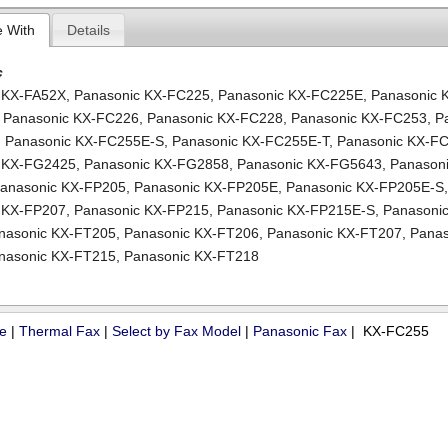
e With
Details
c
 KX-FA52X
,
Panasonic KX-FC225
,
Panasonic KX-FC225E
,
Panasonic 
,
Panasonic KX-FC226
,
Panasonic KX-FC228
,
Panasonic KX-FC253
,
P
,
Panasonic KX-FC255E-S
,
Panasonic KX-FC255E-T
,
Panasonic KX-F
c KX-FG2425
,
Panasonic KX-FG2858
,
Panasonic KX-FG5643
,
Panasoni
anasonic KX-FP205
,
Panasonic KX-FP205E
,
Panasonic KX-FP205E-S
 KX-FP207
,
Panasonic KX-FP215
,
Panasonic KX-FP215E-S
,
Panasonic
nasonic KX-FT205
,
Panasonic KX-FT206
,
Panasonic KX-FT207
,
Panas
nasonic KX-FT215
,
Panasonic KX-FT218
ue
|
Thermal Fax
|
Select by Fax Model
|
Panasonic Fax
| KX-FC255