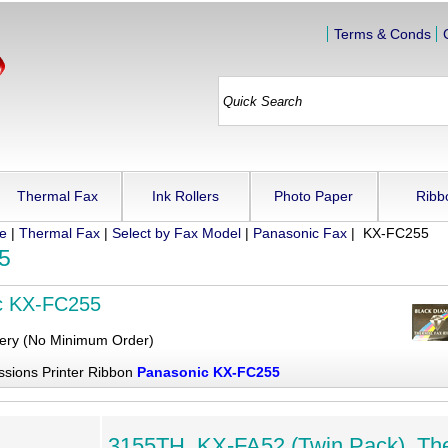
Terms & Conds
Thermal Fax
Ink Rollers
Photo Paper
Ribb
ue
|
Thermal Fax
|
Select by Fax Model
|
Panasonic Fax
| KX-FC255
5
c KX-FC255
very (No Minimum Order)
ssions Printer Ribbon
Panasonic KX-FC255
3155TH, KX-FA52 (Twin Pack), Th