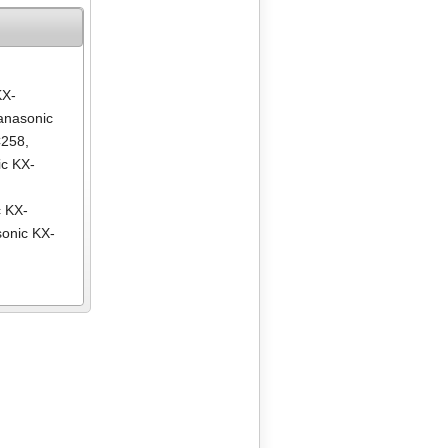
KX-
anasonic
C258
,
c KX-
,
 KX-
onic KX-