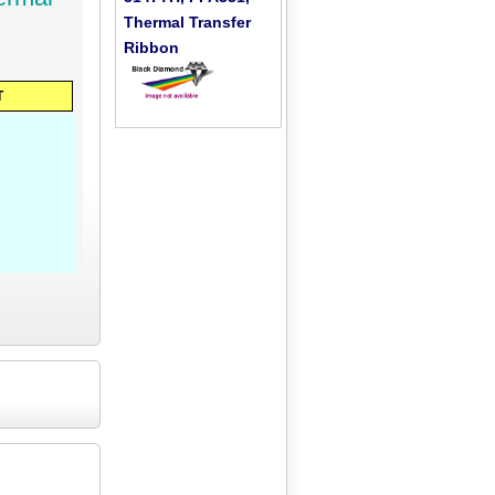
Thermal Transfer
Ribbon
T