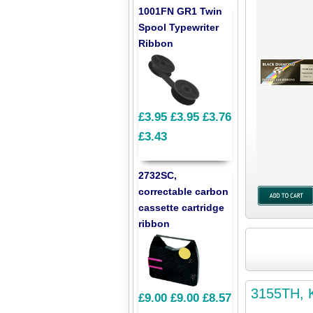
1001FN GR1 Twin
Spool Typewriter
Ribbon
£3.95
£3.95
£3.76
£3.43
2732SC,
correctable carbon
cassette cartridge
ribbon
3155TH, K
£9.00
£9.00
£8.57