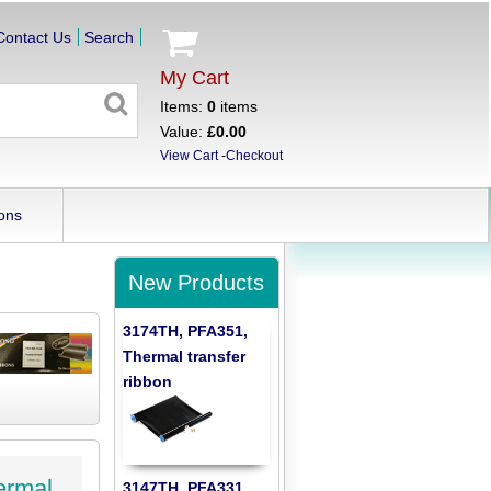
Contact Us
Search
My Cart
Items:
0
items
Value:
£0.00
View Cart
-
Checkout
ons
New Products
3174TH, PFA351,
Thermal transfer
ribbon
ermal
3147TH, PFA331,