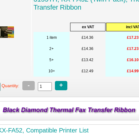
Transfer Ribbon
ex VAT
incl VA
1 item
£14.36
£17.23
2+
£14.36
£17.23
5+
£13.42
£16.10
10+
£12.49
£14.99
-
+
Quantity:
X-FA52, Compatible Printer List