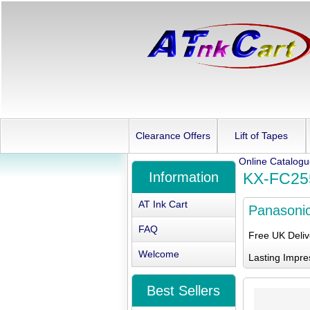
Clearance Offers
Lift of Tapes
Online Catalog
Information
KX-FC25
AT Ink Cart
Panasoni
FAQ
Free UK Deli
Welcome
Lasting Impre
Best Sellers