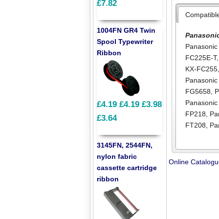
£7.82
Compatibl
1004FN GR4 Twin
Panasoni
Spool Typewriter
Panasonic
Ribbon
FC225E-T
KX-FC255
Panasoni
FG5658
,
P
Panasonic
£4.19
£4.19
£3.98
FP218
,
Pa
£3.64
FT208
,
Pa
3145FN, 2544FN,
nylon fabric
Online Catalog
cassette cartridge
ribbon