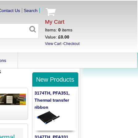
Contact Us
Search
My Cart
Items:
0
items
Value:
£0.00
View Cart
-
Checkout
ons
S
New Products
3174TH, PFA351,
Thermal transfer
ribbon
ermal
3147TH, PFA331,