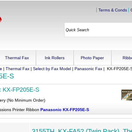
Terms & Conds
Thermal Fax
Ink Rollers
Photo Paper
Ribb
ue
|
Thermal Fax
|
Select by Fax Model
|
Panasonic Fax
| KX-FP205E-
5E-S
c KX-FP205E-S
very (No Minimum Order)
ssions Printer Ribbon
Panasonic KX-FP205E-S
3155TH, KX-FA52 (Twin Pack), Th