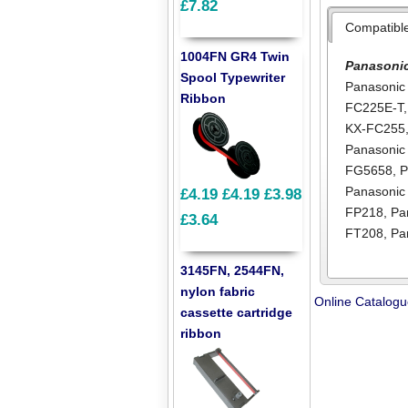
£7.82
Compatibl
1004FN GR4 Twin
Panasoni
Spool Typewriter
Panasonic
Ribbon
FC225E-T
KX-FC255
Panasoni
FG5658
,
P
Panasonic
£4.19
£4.19
£3.98
FP218
,
Pa
£3.64
FT208
,
Pa
3145FN, 2544FN,
nylon fabric
Online Catalog
cassette cartridge
ribbon