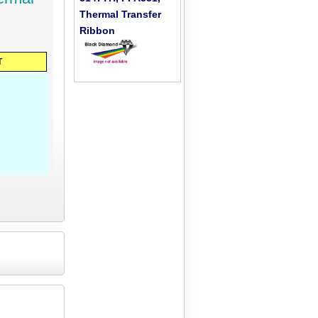
Thermal Transfer
Ribbon
T