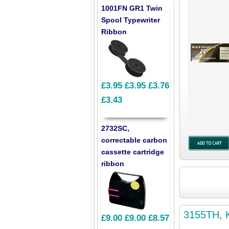
1001FN GR1 Twin
Spool Typewriter
Ribbon
£3.95
£3.95
£3.76
£3.43
2732SC,
correctable carbon
cassette cartridge
ribbon
3155TH, K
£9.00
£9.00
£8.57