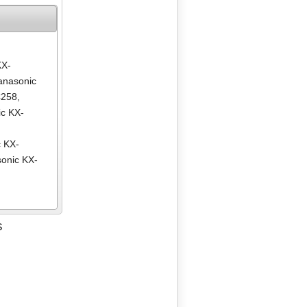
KX-
anasonic
C258
,
c KX-
,
 KX-
onic KX-
S