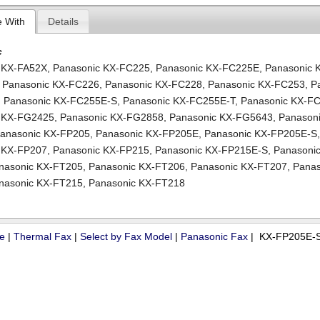
e With
Details
c
 KX-FA52X
,
Panasonic KX-FC225
,
Panasonic KX-FC225E
,
Panasonic 
,
Panasonic KX-FC226
,
Panasonic KX-FC228
,
Panasonic KX-FC253
,
P
,
Panasonic KX-FC255E-S
,
Panasonic KX-FC255E-T
,
Panasonic KX-F
c KX-FG2425
,
Panasonic KX-FG2858
,
Panasonic KX-FG5643
,
Panasoni
anasonic KX-FP205
,
Panasonic KX-FP205E
,
Panasonic KX-FP205E-S
 KX-FP207
,
Panasonic KX-FP215
,
Panasonic KX-FP215E-S
,
Panasonic
nasonic KX-FT205
,
Panasonic KX-FT206
,
Panasonic KX-FT207
,
Panas
nasonic KX-FT215
,
Panasonic KX-FT218
ue
|
Thermal Fax
|
Select by Fax Model
|
Panasonic Fax
| KX-FP205E-