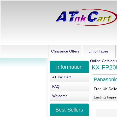
Clearance Offers
Lift of Tapes
Online Catalog
Information
KX-FP20
AT Ink Cart
Panasoni
FAQ
Free UK Deli
Welcome
Lasting Impre
Best Sellers