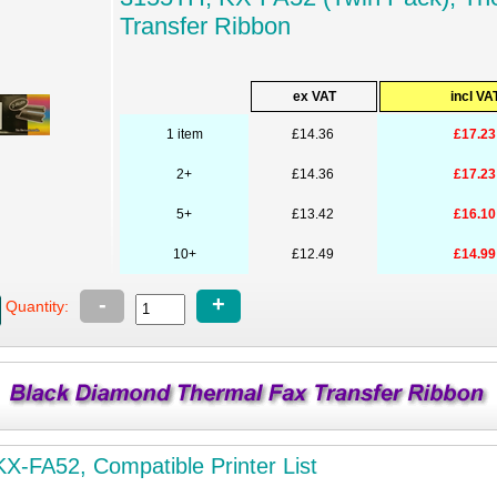
Transfer Ribbon
ex VAT
incl VA
1 item
£14.36
£17.23
2+
£14.36
£17.23
5+
£13.42
£16.10
10+
£12.49
£14.99
-
+
Quantity:
X-FA52, Compatible Printer List