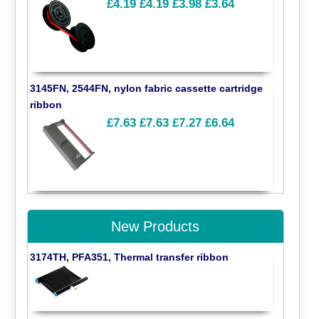
£4.19
£4.19
£3.98
£3.64
3145FN, 2544FN, nylon fabric cassette cartridge
ribbon
£7.63
£7.63
£7.27
£6.64
New Products
3174TH, PFA351, Thermal transfer ribbon