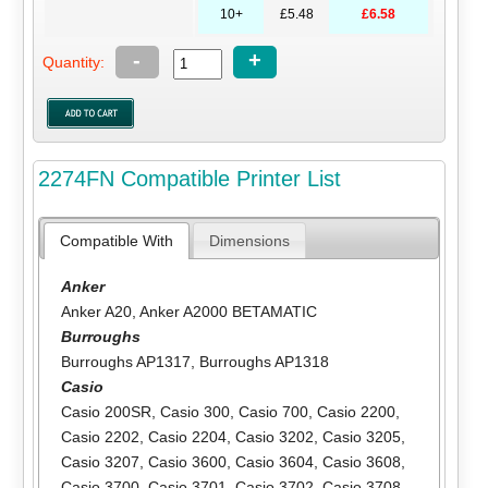
10+
£5.48
£6.58
-
+
Quantity:
2274FN Compatible Printer List
Compatible With
Dimensions
Anker
Anker A20
,
Anker A2000 BETAMATIC
Burroughs
Burroughs AP1317
,
Burroughs AP1318
Casio
Casio 200SR
,
Casio 300
,
Casio 700
,
Casio 2200
,
Casio 2202
,
Casio 2204
,
Casio 3202
,
Casio 3205
,
Casio 3207
,
Casio 3600
,
Casio 3604
,
Casio 3608
,
Casio 3700
,
Casio 3701
,
Casio 3702
,
Casio 3708
,