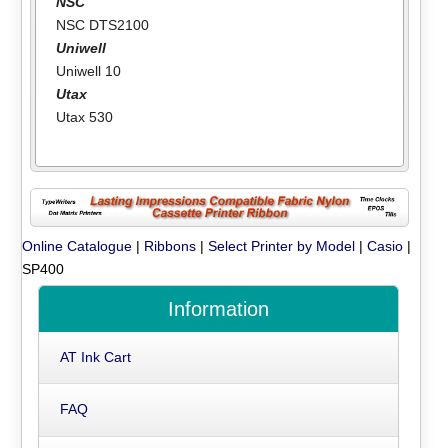
NSC
NSC DTS2100
Uniwell
Uniwell 10
Utax
Utax 530
Online Catalogue
|
Ribbons
|
Select Printer by Model
|
Casio
|
SP400
Information
AT Ink Cart
FAQ