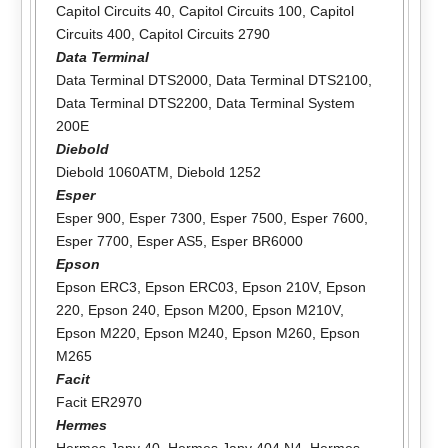
Capitol Circuits 40
,
Capitol Circuits 100
,
Capitol
Circuits 400
,
Capitol Circuits 2790
Data Terminal
Data Terminal DTS2000
,
Data Terminal DTS2100
,
Data Terminal DTS2200
,
Data Terminal System
200E
Diebold
Diebold 1060ATM
,
Diebold 1252
Esper
Esper 900
,
Esper 7300
,
Esper 7500
,
Esper 7600
,
Esper 7700
,
Esper AS5
,
Esper BR6000
Epson
Epson ERC3
,
Epson ERC03
,
Epson 210V
,
Epson
220
,
Epson 240
,
Epson M200
,
Epson M210V
,
Epson M220
,
Epson M240
,
Epson M260
,
Epson
M265
Facit
Facit ER2970
Hermes