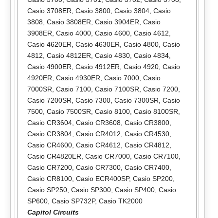
Casio 3708ER
,
Casio 3800
,
Casio 3804
,
Casio
3808
,
Casio 3808ER
,
Casio 3904ER
,
Casio
3908ER
,
Casio 4000
,
Casio 4600
,
Casio 4612
,
Casio 4620ER
,
Casio 4630ER
,
Casio 4800
,
Casio
4812
,
Casio 4812ER
,
Casio 4830
,
Casio 4834
,
Casio 4900ER
,
Casio 4912ER
,
Casio 4920
,
Casio
4920ER
,
Casio 4930ER
,
Casio 7000
,
Casio
7000SR
,
Casio 7100
,
Casio 7100SR
,
Casio 7200
,
Casio 7200SR
,
Casio 7300
,
Casio 7300SR
,
Casio
7500
,
Casio 7500SR
,
Casio 8100
,
Casio 8100SR
,
Casio CR3604
,
Casio CR3608
,
Casio CR3800
,
Casio CR3804
,
Casio CR4012
,
Casio CR4530
,
Casio CR4600
,
Casio CR4612
,
Casio CR4812
,
Casio CR4820ER
,
Casio CR7000
,
Casio CR7100
,
Casio CR7200
,
Casio CR7300
,
Casio CR7400
,
Casio CR8100
,
Casio ECR400SP
,
Casio SP200
,
Casio SP250
,
Casio SP300
,
Casio SP400
,
Casio
SP600
,
Casio SP732P
,
Casio TK2000
Capitol Circuits