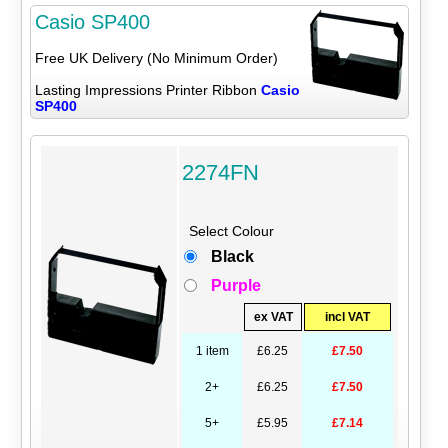
Casio SP400
Free UK Delivery (No Minimum Order)
Lasting Impressions Printer Ribbon
Casio
SP400
2274FN
Select Colour
Black
Purple
ex VAT
incl VAT
1 item
£6.25
£7.50
2+
£6.25
£7.50
5+
£5.95
£7.14