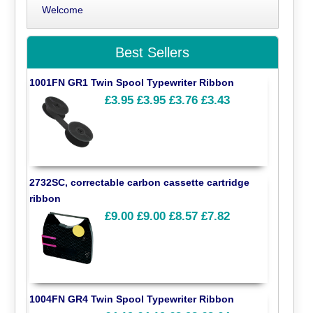
Welcome
Best Sellers
1001FN GR1 Twin Spool Typewriter Ribbon
£3.95
£3.95
£3.76
£3.43
2732SC, correctable carbon cassette cartridge
ribbon
£9.00
£9.00
£8.57
£7.82
1004FN GR4 Twin Spool Typewriter Ribbon