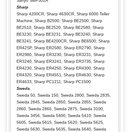
Sanyo SMP302A
Sharp
Sharp 4200CR
,
Sharp 4630CR
,
Sharp 6000 Teller
Machine
,
Sharp B2500
,
Sharp BE2500
,
Sharp
BE2510
,
Sharp BE2520
,
Sharp BE2580
,
Sharp
BE3230
,
Sharp BE3231
,
Sharp BE3240
,
Sharp
BE3241
,
Sharp BE4200CR
,
Sharp BE6500
,
Sharp
ER42SP
,
Sharp ER2580
,
Sharp ER2790
,
Sharp
ER2980
,
Sharp ER3230
,
Sharp ER3231
,
Sharp
ER3240
,
Sharp ER3241
,
Sharp ER3735
,
Sharp
ER4230
,
Sharp ER4250
,
Sharp ER4300
,
Sharp
ER4320
,
Sharp ER4551
,
Sharp ER4630
,
Sharp
ER4633
,
Sharp PC1211
,
Sharp PC1500
Sweda
Sweda 50
,
Sweda 150
,
Sweda 2800
,
Sweda 2835
,
Sweda 2845
,
Sweda 2850
,
Sweda 2855
,
Sweda
2860
,
Sweda 2865
,
Sweda 2875
,
Sweda 3100
,
Sweda 3456
,
Sweda 5400
,
Sweda 5410
,
Sweda
5605
,
Sweda 5615
,
Sweda 5620
,
Sweda 5625
,
Sweda 5630
,
Sweda 5635
,
Sweda 5640
,
Sweda