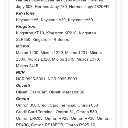
Hermes Japy 40
,
Hermes Japy 404 N4
,
Hermes
Japy 608
,
Hermes Japy 730
,
Hermes Japy 4820ER
Keystone
Keystone A5
,
Keystone A20
,
Keystone A30
Kingstron
Kingstron KP10
,
Kingstron KP210
,
Kingstron
SLP250
,
Kingstron TR Series
Micros
Micros 1200
,
Micros 1220
,
Micros 1231
,
Micros
1300
,
Micros 1320
,
Micros 1345
,
Micros 1370
,
Micros 2415
NCR
NCR 9995-5001
,
NCR 9995-5003
Olivetti
Olivetti CashCart
,
Olivetti Mercator 50
Omron
Omron 050 Credit Card Terminal
,
Omron 053
Credit Card Terminal
,
Omron 81
,
Omron 580
,
Omron ERC03
,
Omron RP25
,
Omron RP30
,
Omron
RP40C
,
Omron RS18ECR
,
Omron RS25-10
,