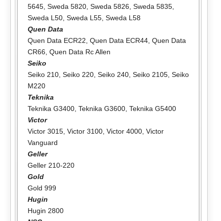
5645
,
Sweda 5820
,
Sweda 5826
,
Sweda 5835
,
Sweda L50
,
Sweda L55
,
Sweda L58
Quen Data
Quen Data ECR22
,
Quen Data ECR44
,
Quen Data
CR66
,
Quen Data Rc Allen
Seiko
Seiko 210
,
Seiko 220
,
Seiko 240
,
Seiko 2105
,
Seiko
M220
Teknika
Teknika G3400
,
Teknika G3600
,
Teknika G5400
Victor
Victor 3015
,
Victor 3100
,
Victor 4000
,
Victor
Vanguard
Geller
Geller 210-220
Gold
Gold 999
Hugin
Hugin 2800