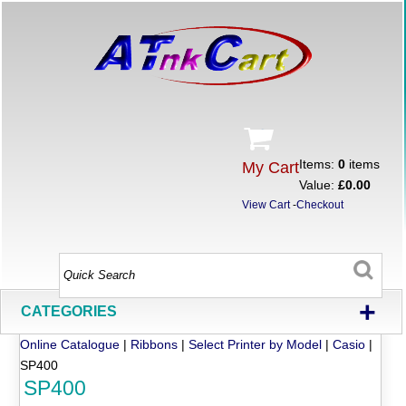
Items:
0
items
My Cart
Value:
£0.00
View Cart
-
Checkout
+
CATEGORIES
Online Catalogue
|
Ribbons
|
Select Printer by Model
|
Casio
|
SP400
SP400