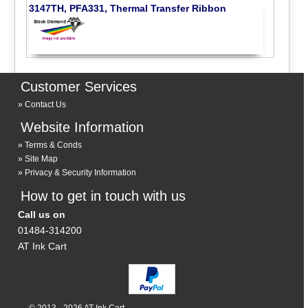
3147TH, PFA331, Thermal Transfer Ribbon
Customer Services
Contact Us
Website Information
Terms & Conds
Site Map
Privacy & Security Information
How to get in touch with us
Call us on
01484-314200
AT Ink Cart
© 2013 - 2026 AT Ink Cart