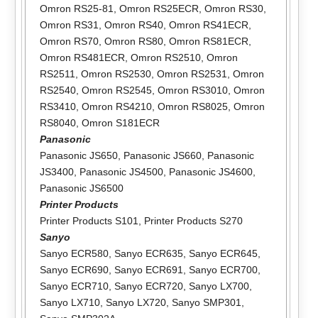
Omron RS25-81
,
Omron RS25ECR
,
Omron RS30
,
Omron RS31
,
Omron RS40
,
Omron RS41ECR
,
Omron RS70
,
Omron RS80
,
Omron RS81ECR
,
Omron RS481ECR
,
Omron RS2510
,
Omron
RS2511
,
Omron RS2530
,
Omron RS2531
,
Omron
RS2540
,
Omron RS2545
,
Omron RS3010
,
Omron
RS3410
,
Omron RS4210
,
Omron RS8025
,
Omron
RS8040
,
Omron S181ECR
Panasonic
Panasonic JS650
,
Panasonic JS660
,
Panasonic
JS3400
,
Panasonic JS4500
,
Panasonic JS4600
,
Panasonic JS6500
Printer Products
Printer Products S101
,
Printer Products S270
Sanyo
Sanyo ECR580
,
Sanyo ECR635
,
Sanyo ECR645
,
Sanyo ECR690
,
Sanyo ECR691
,
Sanyo ECR700
,
Sanyo ECR710
,
Sanyo ECR720
,
Sanyo LX700
,
Sanyo LX710
,
Sanyo LX720
,
Sanyo SMP301
,