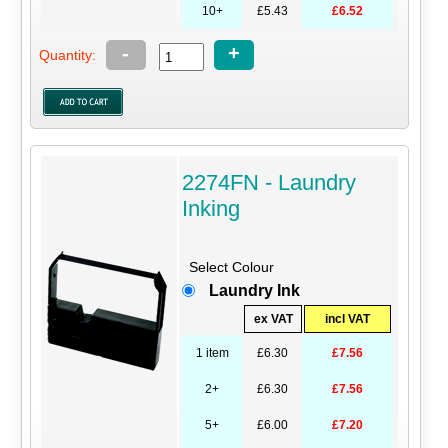
10+
£5.43
£6.52
-
+
Quantity:
2274FN - Laundry
Inking
Select Colour
Laundry Ink
ex VAT
incl VAT
1 item
£6.30
£7.56
2+
£6.30
£7.56
5+
£6.00
£7.20