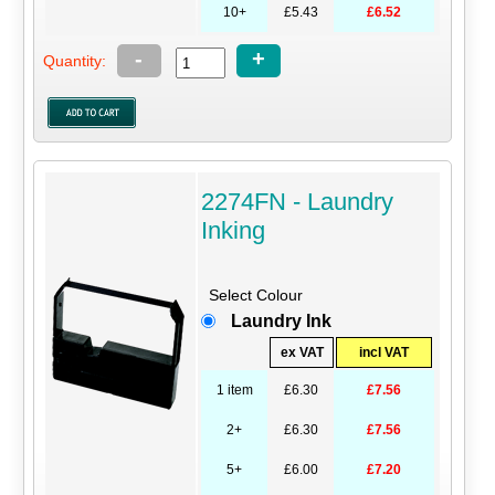
10+
£5.43
£6.52
-
+
Quantity:
2274FN - Laundry
Inking
Select Colour
Laundry Ink
ex VAT
incl VAT
1 item
£6.30
£7.56
2+
£6.30
£7.56
5+
£6.00
£7.20