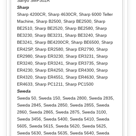
Sanyo SMP302A
Sharp
Sharp 4200CR
,
Sharp 4630CR
,
Sharp 6000 Teller
Machine
,
Sharp B2500
,
Sharp BE2500
,
Sharp
BE2510
,
Sharp BE2520
,
Sharp BE2580
,
Sharp
BE3230
,
Sharp BE3231
,
Sharp BE3240
,
Sharp
BE3241
,
Sharp BE4200CR
,
Sharp BE6500
,
Sharp
ER42SP
,
Sharp ER2580
,
Sharp ER2790
,
Sharp
ER2980
,
Sharp ER3230
,
Sharp ER3231
,
Sharp
ER3240
,
Sharp ER3241
,
Sharp ER3735
,
Sharp
ER4230
,
Sharp ER4250
,
Sharp ER4300
,
Sharp
ER4320
,
Sharp ER4551
,
Sharp ER4630
,
Sharp
ER4633
,
Sharp PC1211
,
Sharp PC1500
Sweda
Sweda 50
,
Sweda 150
,
Sweda 2800
,
Sweda 2835
,
Sweda 2845
,
Sweda 2850
,
Sweda 2855
,
Sweda
2860
,
Sweda 2865
,
Sweda 2875
,
Sweda 3100
,
Sweda 3456
,
Sweda 5400
,
Sweda 5410
,
Sweda
5605
,
Sweda 5615
,
Sweda 5620
,
Sweda 5625
,
Sweda 5630
,
Sweda 5635
,
Sweda 5640
,
Sweda