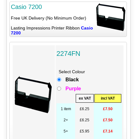
Casio 7200
Free UK Delivery (No Minimum Order)
Lasting Impressions Printer Ribbon
Casio
7200
2274FN
Select Colour
Black
Purple
ex VAT
incl VAT
1 item
£6.25
£7.50
2+
£6.25
£7.50
5+
£5.95
£7.14