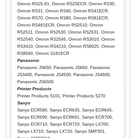
Omron RS25-81
,
Omron RS25ECR
,
Omron RS30
,
Omron RS31
,
Omron RS40
,
Omron RS41ECR
,
Omron RS70
,
Omron RS80
,
Omron RS81ECR
,
Omron RS481ECR
,
Omron RS2510
,
Omron
RS2511
,
Omron RS2530
,
Omron RS2531
,
Omron
RS2540
,
Omron RS2545
,
Omron RS3010
,
Omron
RS3410
,
Omron RS4210
,
Omron RS8025
,
Omron
RS8040
,
Omron S181ECR
Panasonic
Panasonic JS650
,
Panasonic JS660
,
Panasonic
JS3400
,
Panasonic JS4500
,
Panasonic JS4600
,
Panasonic JS6500
Printer Products
Printer Products S101
,
Printer Products S270
Sanyo
Sanyo ECR580
,
Sanyo ECR635
,
Sanyo ECR645
,
Sanyo ECR690
,
Sanyo ECR691
,
Sanyo ECR700
,
Sanyo ECR710
,
Sanyo ECR720
,
Sanyo LX700
,
Sanyo LX710
,
Sanyo LX720
,
Sanyo SMP301
,