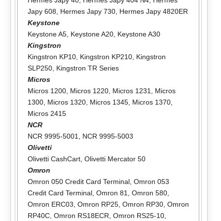
Hermes Japy 40
,
Hermes Japy 404 N4
,
Hermes
Japy 608
,
Hermes Japy 730
,
Hermes Japy 4820ER
Keystone
Keystone A5
,
Keystone A20
,
Keystone A30
Kingstron
Kingstron KP10
,
Kingstron KP210
,
Kingstron
SLP250
,
Kingstron TR Series
Micros
Micros 1200
,
Micros 1220
,
Micros 1231
,
Micros
1300
,
Micros 1320
,
Micros 1345
,
Micros 1370
,
Micros 2415
NCR
NCR 9995-5001
,
NCR 9995-5003
Olivetti
Olivetti CashCart
,
Olivetti Mercator 50
Omron
Omron 050 Credit Card Terminal
,
Omron 053
Credit Card Terminal
,
Omron 81
,
Omron 580
,
Omron ERC03
,
Omron RP25
,
Omron RP30
,
Omron
RP40C
,
Omron RS18ECR
,
Omron RS25-10
,