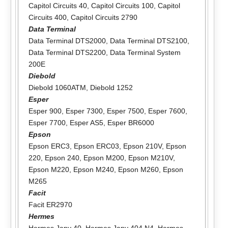
Capitol Circuits 40
,
Capitol Circuits 100
,
Capitol
Circuits 400
,
Capitol Circuits 2790
Data Terminal
Data Terminal DTS2000
,
Data Terminal DTS2100
,
Data Terminal DTS2200
,
Data Terminal System
200E
Diebold
Diebold 1060ATM
,
Diebold 1252
Esper
Esper 900
,
Esper 7300
,
Esper 7500
,
Esper 7600
,
Esper 7700
,
Esper AS5
,
Esper BR6000
Epson
Epson ERC3
,
Epson ERC03
,
Epson 210V
,
Epson
220
,
Epson 240
,
Epson M200
,
Epson M210V
,
Epson M220
,
Epson M240
,
Epson M260
,
Epson
M265
Facit
Facit ER2970
Hermes