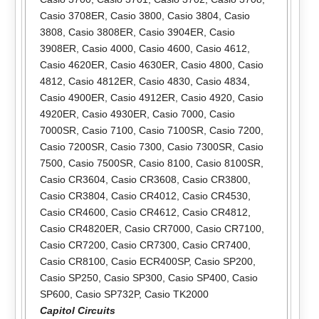
Casio 3708ER
,
Casio 3800
,
Casio 3804
,
Casio
3808
,
Casio 3808ER
,
Casio 3904ER
,
Casio
3908ER
,
Casio 4000
,
Casio 4600
,
Casio 4612
,
Casio 4620ER
,
Casio 4630ER
,
Casio 4800
,
Casio
4812
,
Casio 4812ER
,
Casio 4830
,
Casio 4834
,
Casio 4900ER
,
Casio 4912ER
,
Casio 4920
,
Casio
4920ER
,
Casio 4930ER
,
Casio 7000
,
Casio
7000SR
,
Casio 7100
,
Casio 7100SR
,
Casio 7200
,
Casio 7200SR
,
Casio 7300
,
Casio 7300SR
,
Casio
7500
,
Casio 7500SR
,
Casio 8100
,
Casio 8100SR
,
Casio CR3604
,
Casio CR3608
,
Casio CR3800
,
Casio CR3804
,
Casio CR4012
,
Casio CR4530
,
Casio CR4600
,
Casio CR4612
,
Casio CR4812
,
Casio CR4820ER
,
Casio CR7000
,
Casio CR7100
,
Casio CR7200
,
Casio CR7300
,
Casio CR7400
,
Casio CR8100
,
Casio ECR400SP
,
Casio SP200
,
Casio SP250
,
Casio SP300
,
Casio SP400
,
Casio
SP600
,
Casio SP732P
,
Casio TK2000
Capitol Circuits