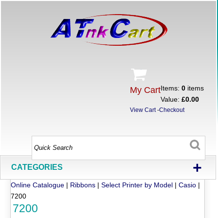
Items:
0
items
My Cart
Value:
£0.00
View Cart
-
Checkout
+
CATEGORIES
Online Catalogue
|
Ribbons
|
Select Printer by Model
|
Casio
|
7200
7200