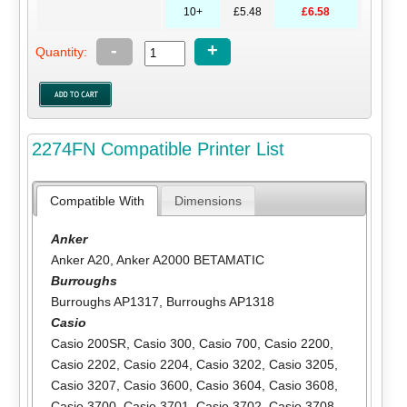
10+
£5.48
£6.58
-
+
Quantity:
2274FN Compatible Printer List
Compatible With
Dimensions
Anker
Anker A20
,
Anker A2000 BETAMATIC
Burroughs
Burroughs AP1317
,
Burroughs AP1318
Casio
Casio 200SR
,
Casio 300
,
Casio 700
,
Casio 2200
,
Casio 2202
,
Casio 2204
,
Casio 3202
,
Casio 3205
,
Casio 3207
,
Casio 3600
,
Casio 3604
,
Casio 3608
,
Casio 3700
,
Casio 3701
,
Casio 3702
,
Casio 3708
,