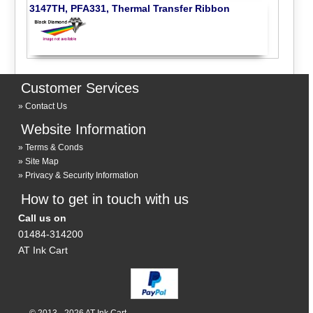
3147TH, PFA331, Thermal Transfer Ribbon
Customer Services
Contact Us
Website Information
Terms & Conds
Site Map
Privacy & Security Information
How to get in touch with us
Call us on
01484-314200
AT Ink Cart
© 2013 - 2026 AT Ink Cart