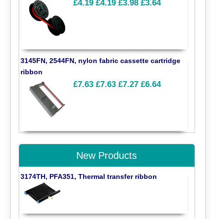
£4.19
£4.19
£3.98
£3.64
3145FN, 2544FN, nylon fabric cassette cartridge
ribbon
£7.63
£7.63
£7.27
£6.64
New Products
3174TH, PFA351, Thermal transfer ribbon