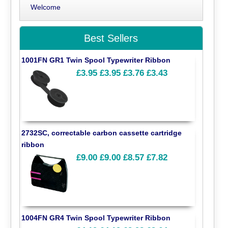
Welcome
Best Sellers
1001FN GR1 Twin Spool Typewriter Ribbon
£3.95
£3.95
£3.76
£3.43
2732SC, correctable carbon cassette cartridge
ribbon
£9.00
£9.00
£8.57
£7.82
1004FN GR4 Twin Spool Typewriter Ribbon