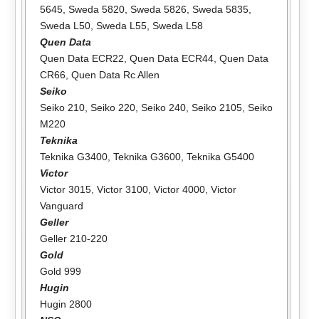
5645
,
Sweda 5820
,
Sweda 5826
,
Sweda 5835
,
Sweda L50
,
Sweda L55
,
Sweda L58
Quen Data
Quen Data ECR22
,
Quen Data ECR44
,
Quen Data
CR66
,
Quen Data Rc Allen
Seiko
Seiko 210
,
Seiko 220
,
Seiko 240
,
Seiko 2105
,
Seiko
M220
Teknika
Teknika G3400
,
Teknika G3600
,
Teknika G5400
Victor
Victor 3015
,
Victor 3100
,
Victor 4000
,
Victor
Vanguard
Geller
Geller 210-220
Gold
Gold 999
Hugin
Hugin 2800