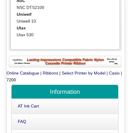
NSC
NSC DTS2100
Uniwell
Uniwell 10
Utax
Utax 530
Online Catalogue
|
Ribbons
|
Select Printer by Model
|
Casio
|
7200
Information
AT Ink Cart
FAQ