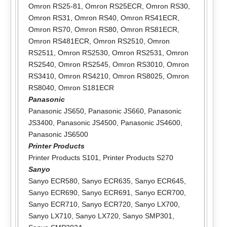
Omron RS25-81
,
Omron RS25ECR
,
Omron RS30
,
Omron RS31
,
Omron RS40
,
Omron RS41ECR
,
Omron RS70
,
Omron RS80
,
Omron RS81ECR
,
Omron RS481ECR
,
Omron RS2510
,
Omron
RS2511
,
Omron RS2530
,
Omron RS2531
,
Omron
RS2540
,
Omron RS2545
,
Omron RS3010
,
Omron
RS3410
,
Omron RS4210
,
Omron RS8025
,
Omron
RS8040
,
Omron S181ECR
Panasonic
Panasonic JS650
,
Panasonic JS660
,
Panasonic
JS3400
,
Panasonic JS4500
,
Panasonic JS4600
,
Panasonic JS6500
Printer Products
Printer Products S101
,
Printer Products S270
Sanyo
Sanyo ECR580
,
Sanyo ECR635
,
Sanyo ECR645
,
Sanyo ECR690
,
Sanyo ECR691
,
Sanyo ECR700
,
Sanyo ECR710
,
Sanyo ECR720
,
Sanyo LX700
,
Sanyo LX710
,
Sanyo LX720
,
Sanyo SMP301
,