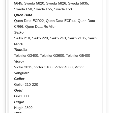
5645
,
Sweda 5820
,
Sweda 5826
,
Sweda 5835
,
Sweda L50
,
Sweda L55
,
Sweda L58
Quen Data
Quen Data ECR22
,
Quen Data ECR44
,
Quen Data
CR66
,
Quen Data Rc Allen
Seiko
Seiko 210
,
Seiko 220
,
Seiko 240
,
Seiko 2105
,
Seiko
M220
Teknika
Teknika G3400
,
Teknika G3600
,
Teknika G5400
Victor
Victor 3015
,
Victor 3100
,
Victor 4000
,
Victor
Vanguard
Geller
Geller 210-220
Gold
Gold 999
Hugin
Hugin 2800