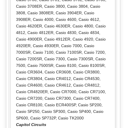
Casio 3708ER
,
Casio 3800
,
Casio 3804
,
Casio
3808
,
Casio 3808ER
,
Casio 3904ER
,
Casio
3908ER
,
Casio 4000
,
Casio 4600
,
Casio 4612
,
Casio 4620ER
,
Casio 4630ER
,
Casio 4800
,
Casio
4812
,
Casio 4812ER
,
Casio 4830
,
Casio 4834
,
Casio 4900ER
,
Casio 4912ER
,
Casio 4920
,
Casio
4920ER
,
Casio 4930ER
,
Casio 7000
,
Casio
7000SR
,
Casio 7100
,
Casio 7100SR
,
Casio 7200
,
Casio 7200SR
,
Casio 7300
,
Casio 7300SR
,
Casio
7500
,
Casio 7500SR
,
Casio 8100
,
Casio 8100SR
,
Casio CR3604
,
Casio CR3608
,
Casio CR3800
,
Casio CR3804
,
Casio CR4012
,
Casio CR4530
,
Casio CR4600
,
Casio CR4612
,
Casio CR4812
,
Casio CR4820ER
,
Casio CR7000
,
Casio CR7100
,
Casio CR7200
,
Casio CR7300
,
Casio CR7400
,
Casio CR8100
,
Casio ECR400SP
,
Casio SP200
,
Casio SP250
,
Casio SP300
,
Casio SP400
,
Casio
SP600
,
Casio SP732P
,
Casio TK2000
Capitol Circuits