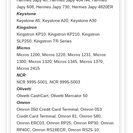
Hermes Japy 40
,
Hermes Japy 404 N4
,
Hermes
Japy 608
,
Hermes Japy 730
,
Hermes Japy 4820ER
Keystone
Keystone A5
,
Keystone A20
,
Keystone A30
Kingstron
Kingstron KP10
,
Kingstron KP210
,
Kingstron
SLP250
,
Kingstron TR Series
Micros
Micros 1200
,
Micros 1220
,
Micros 1231
,
Micros
1300
,
Micros 1320
,
Micros 1345
,
Micros 1370
,
Micros 2415
NCR
NCR 9995-5001
,
NCR 9995-5003
Olivetti
Olivetti CashCart
,
Olivetti Mercator 50
Omron
Omron 050 Credit Card Terminal
,
Omron 053
Credit Card Terminal
,
Omron 81
,
Omron 580
,
Omron ERC03
,
Omron RP25
,
Omron RP30
,
Omron
RP40C
,
Omron RS18ECR
,
Omron RS25-10
,