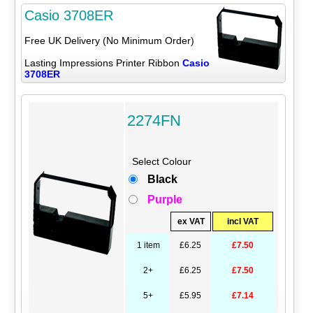
Casio 3708ER
Free UK Delivery (No Minimum Order)
Lasting Impressions Printer Ribbon
Casio
3708ER
2274FN
Select Colour
Black
Purple
ex VAT
incl VAT
1 item
£6.25
£7.50
2+
£6.25
£7.50
5+
£5.95
£7.14