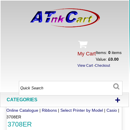
Items:
0
items
My Cart
Value:
£0.00
View Cart
-
Checkout
+
CATEGORIES
Online Catalogue
|
Ribbons
|
Select Printer by Model
|
Casio
|
3708ER
3708ER