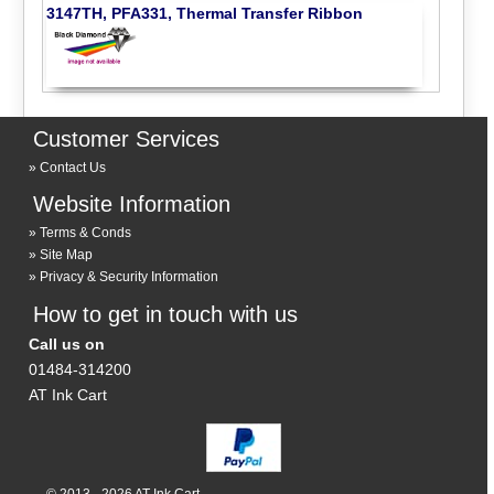
3147TH, PFA331, Thermal Transfer Ribbon
Customer Services
Contact Us
Website Information
Terms & Conds
Site Map
Privacy & Security Information
How to get in touch with us
Call us on
01484-314200
AT Ink Cart
© 2013 - 2026 AT Ink Cart