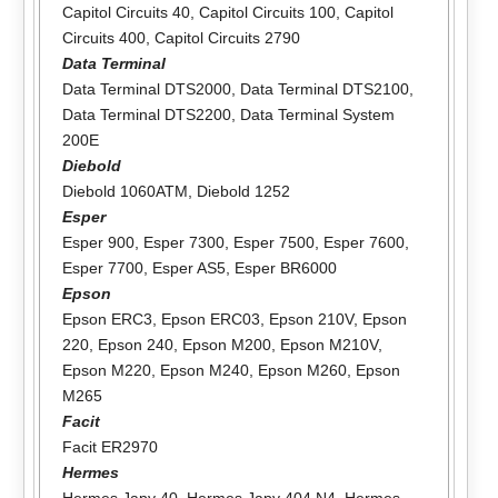
Capitol Circuits 40
,
Capitol Circuits 100
,
Capitol
Circuits 400
,
Capitol Circuits 2790
Data Terminal
Data Terminal DTS2000
,
Data Terminal DTS2100
,
Data Terminal DTS2200
,
Data Terminal System
200E
Diebold
Diebold 1060ATM
,
Diebold 1252
Esper
Esper 900
,
Esper 7300
,
Esper 7500
,
Esper 7600
,
Esper 7700
,
Esper AS5
,
Esper BR6000
Epson
Epson ERC3
,
Epson ERC03
,
Epson 210V
,
Epson
220
,
Epson 240
,
Epson M200
,
Epson M210V
,
Epson M220
,
Epson M240
,
Epson M260
,
Epson
M265
Facit
Facit ER2970
Hermes