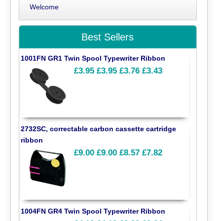
Welcome
Best Sellers
1001FN GR1 Twin Spool Typewriter Ribbon
£3.95
£3.95
£3.76
£3.43
2732SC, correctable carbon cassette cartridge
ribbon
£9.00
£9.00
£8.57
£7.82
1004FN GR4 Twin Spool Typewriter Ribbon