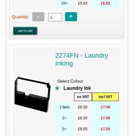
10+
£5.43
£6.52
-
+
Quantity:
2274FN - Laundry
Inking
Select Colour
Laundry Ink
ex VAT
incl VAT
1 item
£6.30
£7.56
2+
£6.30
£7.56
5+
£6.00
£7.20