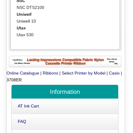
NSC
NSC DTS2100
Uniwell
Uniwell 10
Utax
Utax 530
Online Catalogue
|
Ribbons
|
Select Printer by Model
|
Casio
|
3708ER
Information
AT Ink Cart
FAQ