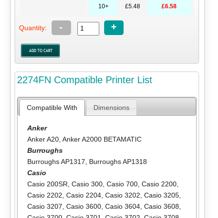
10+
£5.48
£6.58
-
+
Quantity:
2274FN Compatible Printer List
Compatible With
Dimensions
Anker
Anker A20
,
Anker A2000 BETAMATIC
Burroughs
Burroughs AP1317
,
Burroughs AP1318
Casio
Casio 200SR
,
Casio 300
,
Casio 700
,
Casio 2200
,
Casio 2202
,
Casio 2204
,
Casio 3202
,
Casio 3205
,
Casio 3207
,
Casio 3600
,
Casio 3604
,
Casio 3608
,
Casio 3700
,
Casio 3701
,
Casio 3702
,
Casio 3708
,