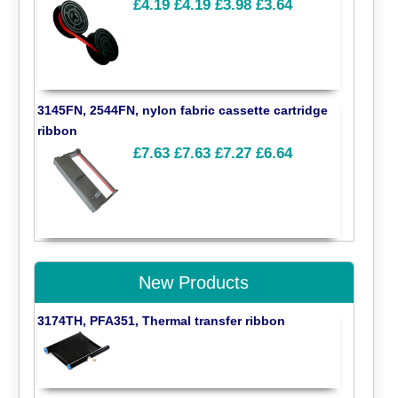
£4.19
£4.19
£3.98
£3.64
3145FN, 2544FN, nylon fabric cassette cartridge
ribbon
£7.63
£7.63
£7.27
£6.64
New Products
3174TH, PFA351, Thermal transfer ribbon