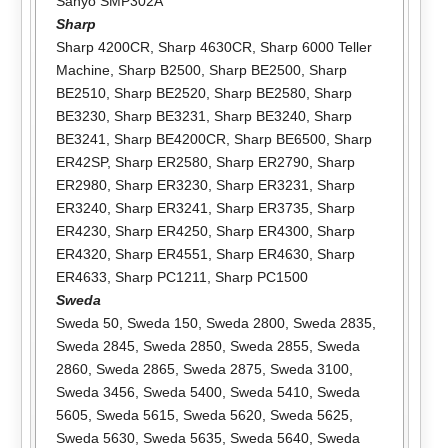
Sanyo SMP302A
Sharp
Sharp 4200CR
,
Sharp 4630CR
,
Sharp 6000 Teller
Machine
,
Sharp B2500
,
Sharp BE2500
,
Sharp
BE2510
,
Sharp BE2520
,
Sharp BE2580
,
Sharp
BE3230
,
Sharp BE3231
,
Sharp BE3240
,
Sharp
BE3241
,
Sharp BE4200CR
,
Sharp BE6500
,
Sharp
ER42SP
,
Sharp ER2580
,
Sharp ER2790
,
Sharp
ER2980
,
Sharp ER3230
,
Sharp ER3231
,
Sharp
ER3240
,
Sharp ER3241
,
Sharp ER3735
,
Sharp
ER4230
,
Sharp ER4250
,
Sharp ER4300
,
Sharp
ER4320
,
Sharp ER4551
,
Sharp ER4630
,
Sharp
ER4633
,
Sharp PC1211
,
Sharp PC1500
Sweda
Sweda 50
,
Sweda 150
,
Sweda 2800
,
Sweda 2835
,
Sweda 2845
,
Sweda 2850
,
Sweda 2855
,
Sweda
2860
,
Sweda 2865
,
Sweda 2875
,
Sweda 3100
,
Sweda 3456
,
Sweda 5400
,
Sweda 5410
,
Sweda
5605
,
Sweda 5615
,
Sweda 5620
,
Sweda 5625
,
Sweda 5630
,
Sweda 5635
,
Sweda 5640
,
Sweda