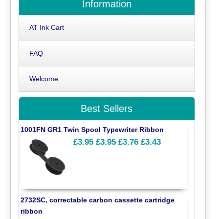
Information
AT Ink Cart
FAQ
Welcome
Best Sellers
1001FN GR1 Twin Spool Typewriter Ribbon
£3.95
£3.95
£3.76
£3.43
2732SC, correctable carbon cassette cartridge
ribbon