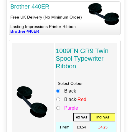
Brother 440ER
Free UK Delivery (No Minimum Order)
Lasting Impressions Printer Ribbon
Brother 440ER
1009FN GR9 Twin
Spool Typewriter
Ribbon
Select Colour
Black
Black-
Red
Purple
ex VAT
incl VAT
1 item
£3.54
£4.25