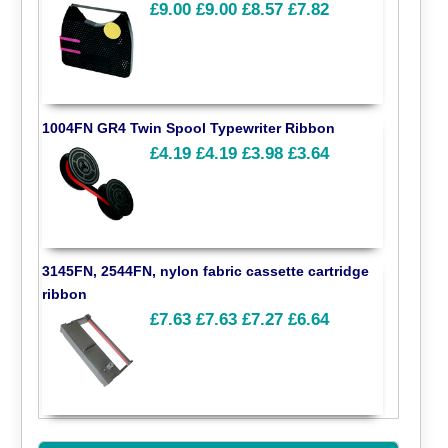
£9.00
£9.00
£8.57
£7.82
1004FN GR4 Twin Spool Typewriter Ribbon
£4.19
£4.19
£3.98
£3.64
3145FN, 2544FN, nylon fabric cassette cartridge
ribbon
£7.63
£7.63
£7.27
£6.64