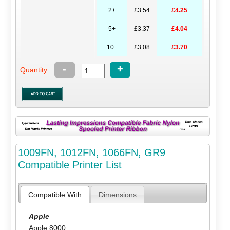
2+
£3.54
£4.25
5+
£3.37
£4.04
10+
£3.08
£3.70
-
+
Quantity:
1009FN, 1012FN, 1066FN, GR9
Compatible Printer List
Compatible With
Dimensions
Apple
Apple 8000