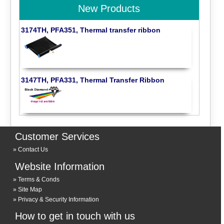
New Products
3174TH, PFA351, Thermal transfer ribbon
3147TH, PFA331, Thermal Transfer Ribbon
Customer Services
Contact Us
Website Information
Terms & Conds
Site Map
Privacy & Security Information
How to get in touch with us