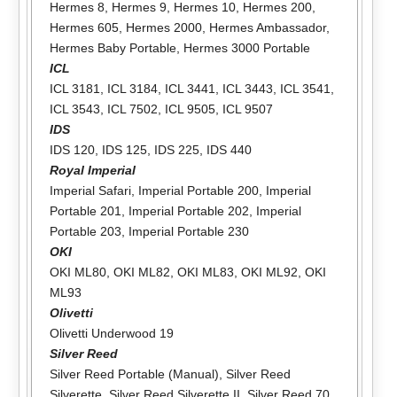
Hermes 8
,
Hermes 9
,
Hermes 10
,
Hermes 200
,
Hermes 605
,
Hermes 2000
,
Hermes Ambassador
,
Hermes Baby Portable
,
Hermes 3000 Portable
ICL
ICL 3181
,
ICL 3184
,
ICL 3441
,
ICL 3443
,
ICL 3541
,
ICL 3543
,
ICL 7502
,
ICL 9505
,
ICL 9507
IDS
IDS 120
,
IDS 125
,
IDS 225
,
IDS 440
Royal Imperial
Imperial Safari
,
Imperial Portable 200
,
Imperial
Portable 201
,
Imperial Portable 202
,
Imperial
Portable 203
,
Imperial Portable 230
OKI
OKI ML80
,
OKI ML82
,
OKI ML83
,
OKI ML92
,
OKI
ML93
Olivetti
Olivetti Underwood 19
Silver Reed
Silver Reed Portable (Manual)
,
Silver Reed
Silverette
,
Silver Reed Silverette II
,
Silver Reed 70
,