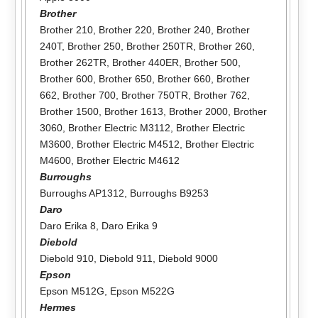
Brother
Brother 210
,
Brother 220
,
Brother 240
,
Brother
240T
,
Brother 250
,
Brother 250TR
,
Brother 260
,
Brother 262TR
,
Brother 440ER
,
Brother 500
,
Brother 600
,
Brother 650
,
Brother 660
,
Brother
662
,
Brother 700
,
Brother 750TR
,
Brother 762
,
Brother 1500
,
Brother 1613
,
Brother 2000
,
Brother
3060
,
Brother Electric M3112
,
Brother Electric
M3600
,
Brother Electric M4512
,
Brother Electric
M4600
,
Brother Electric M4612
Burroughs
Burroughs AP1312
,
Burroughs B9253
Daro
Daro Erika 8
,
Daro Erika 9
Diebold
Diebold 910
,
Diebold 911
,
Diebold 9000
Epson
Epson M512G
,
Epson M522G
Hermes