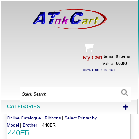
Items:
0
items
My Cart
Value:
£0.00
View Cart
-
Checkout
+
CATEGORIES
Online Catalogue
|
Ribbons
|
Select Printer by
Model
|
Brother
| 440ER
440ER