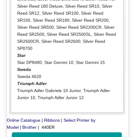
Silver Reed 180 Deluxe
,
Silver Reed SR10
,
Silver
Reed SR12
,
Silver Reed SR100
,
Silver Reed
SR150
,
Silver Reed SR180
,
Silver Reed SR200
,
Silver Reed SR500
,
Silver Reed SR2200CR
,
Silver
Reed SR2500
,
Silver Reed SR2500SL
,
Silver Reed
SR2600CR
,
Silver Reed SR2600
,
Silver Reed
SP8700
Star
Star DP8480
,
Star Gemini 10
,
Star Gemini 15
Sweda
Sweda 4620
Triumph Adler
Triumph Adler Gabriele 10 Junior
,
Triumph Adler
Junior 10
,
Triumph Adler Junior 12
Online Catalogue
|
Ribbons
|
Select Printer by
Model
|
Brother
| 440ER